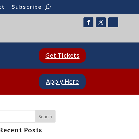
ct
Subscribe
Get Tickets
Apply Here
Search
Recent Posts