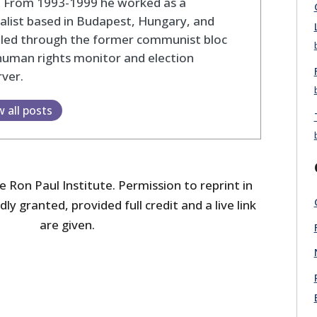
. From 1993-1999 he worked as a
alist based in Budapest, Hungary, and
eled through the former communist bloc
human rights monitor and election
ver.
w all posts
 Ron Paul Institute. Permission to reprint in
dly granted, provided full credit and a live link
are given.