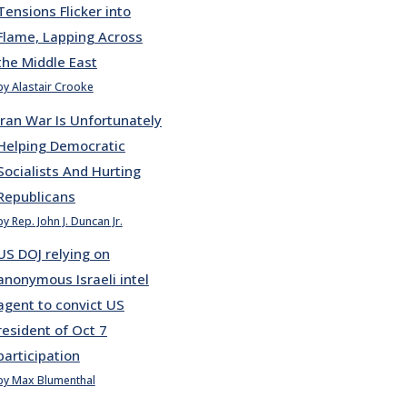
Tensions Flicker into
Flame, Lapping Across
the Middle East
by Alastair Crooke
Iran War Is Unfortunately
Helping Democratic
Socialists And Hurting
Republicans
by Rep. John J. Duncan Jr.
US DOJ relying on
anonymous Israeli intel
agent to convict US
resident of Oct 7
participation
by Max Blumenthal