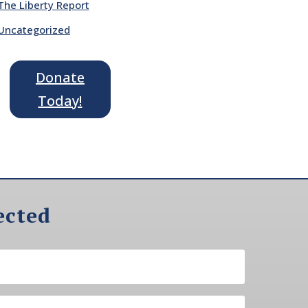
The Liberty Report
Uncategorized
Donate
Today!
ected