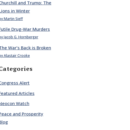
Churchill and Trump: The
Lions in Winter
by Martin Sieff
Futile Drug-War Murders
by Jacob G. Hornberger
The War’s Back is Broken
by Alastair Crooke
Categories
Congress Alert
Featured Articles
Neocon Watch
Peace and Prosperity
Blog