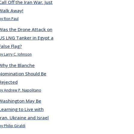
Call Off the Iran War. Just
Walk Away!
by Ron Paul
Was the Drone Attack on
US LNG Tanker in Egypt a
False Flag?
by Larry C. Johnson
Why the Blanche
Nomination Should Be
Rejected
by Andrew P. Napolitano
Washington May Be
Learning to Live with
Iran, Ukraine and Israel
by Philip Giraldi