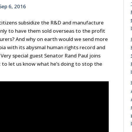
Sep 6, 2016
citizens subsidize the R&D and manufacture
only to have them sold overseas to the profit
urers? And why on earth would we send more
ia with its abysmal human rights record and
Very special guest Senator Rand Paul joins
 to let us know what he’s doing to stop the