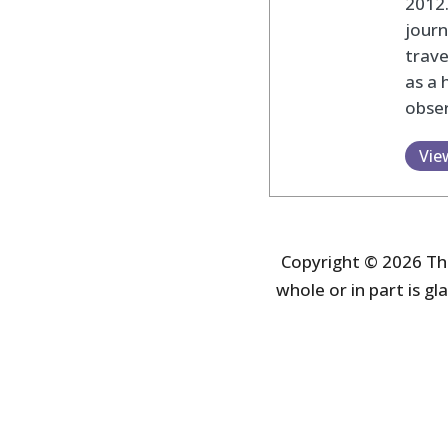
2012
journ
trav
as a 
obser
Vie
Copyright © 2026 The
whole or in part is gla