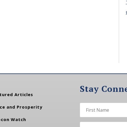
Stay Conn
tured Articles
ce and Prosperity
con Watch