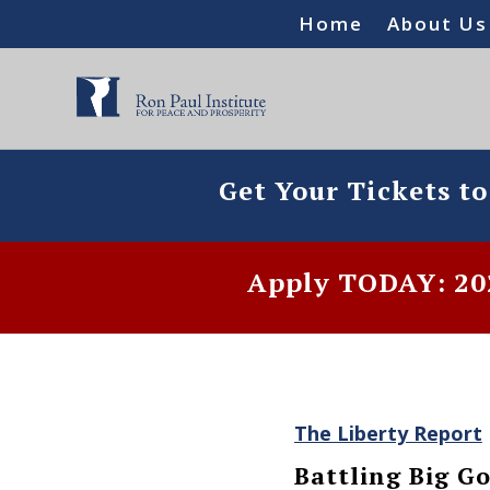
Home
About Us
Get Your Tickets t
Apply TODAY: 202
The Liberty Report
Battling Big 