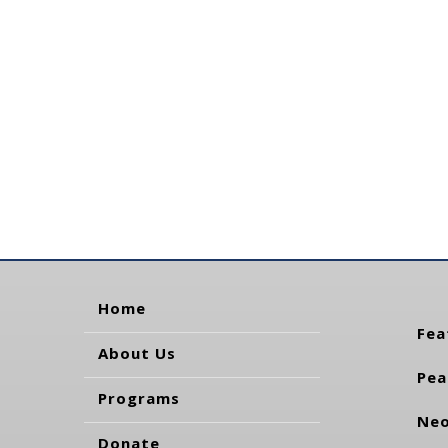
Home
Fea
About Us
Pea
Programs
Neo
Donate