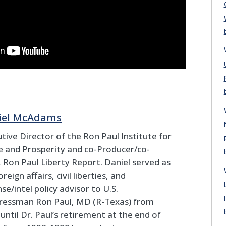
iel McAdams
tive Director of the Ron Paul Institute for
 and Prosperity and co-Producer/co-
 Ron Paul Liberty Report. Daniel served as
oreign affairs, civil liberties, and
se/intel policy advisor to U.S.
ressman Ron Paul, MD (R-Texas) from
until Dr. Paul’s retirement at the end of