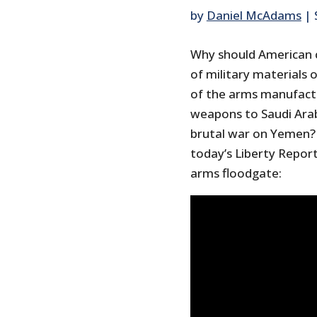
by
Daniel McAdams
|
Why should American 
of military materials 
of the arms manufact
weapons to Saudi Arab
brutal war on Yemen? 
today’s Liberty Report
arms floodgate: