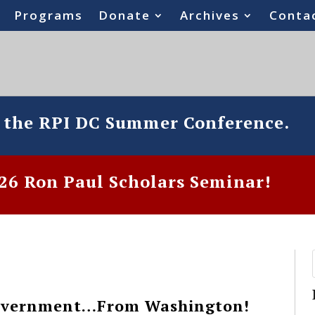
Programs
Donate
Archives
Conta
o the RPI DC Summer Conference.
6 Ron Paul Scholars Seminar!
Government…From Washington!