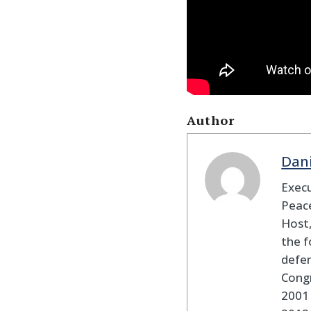
Author
Dan
Execu
Peace
Host,
the f
defen
Cong
2001 