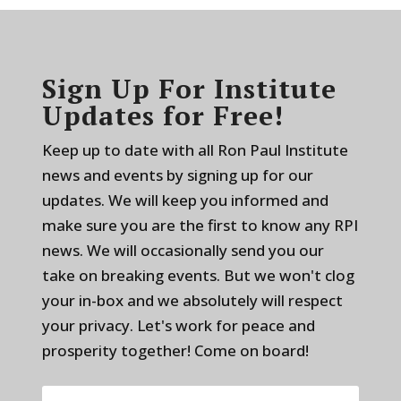
Sign Up For Institute
Updates for Free!
Keep up to date with all Ron Paul Institute
news and events by signing up for our
updates. We will keep you informed and
make sure you are the first to know any RPI
news. We will occasionally send you our
take on breaking events. But we won't clog
your in-box and we absolutely will respect
your privacy. Let's work for peace and
prosperity together! Come on board!