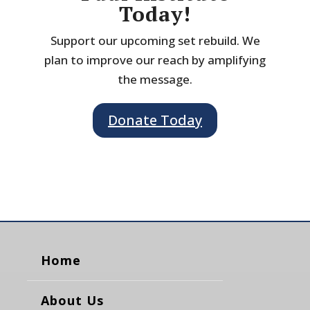
Today!
Support our upcoming set rebuild. We
plan to improve our reach by amplifying
the message.
Donate Today
Home
About Us