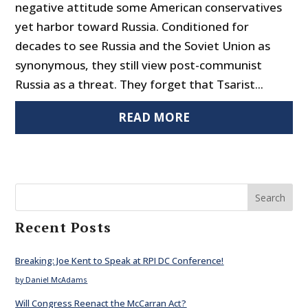
negative attitude some American conservatives
yet harbor toward Russia. Conditioned for
decades to see Russia and the Soviet Union as
synonymous, they still view post-communist
Russia as a threat. They forget that Tsarist...
READ MORE
Search
Recent Posts
Breaking: Joe Kent to Speak at RPI DC Conference!
by Daniel McAdams
Will Congress Reenact the McCarran Act?