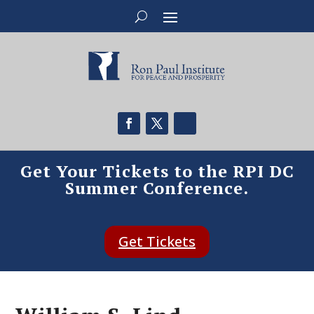
Get Your Tickets to the RPI DC
Summer Conference.
Get Tickets