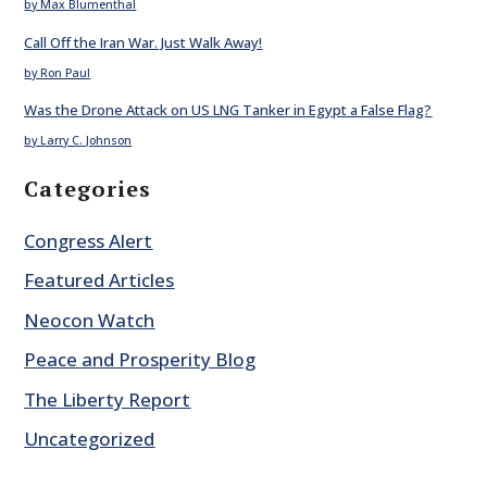
by Max Blumenthal
Call Off the Iran War. Just Walk Away!
by Ron Paul
Was the Drone Attack on US LNG Tanker in Egypt a False Flag?
by Larry C. Johnson
Categories
Congress Alert
Featured Articles
Neocon Watch
Peace and Prosperity Blog
The Liberty Report
Uncategorized