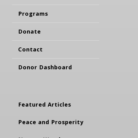
Programs
Donate
Contact
Donor Dashboard
Featured Articles
Peace and Prosperity