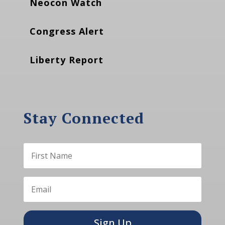
Neocon Watch
Congress Alert
Liberty Report
Stay Connected
Sign Up