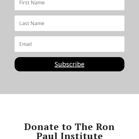
Subscribe
Donate to The Ron
Paul Institute