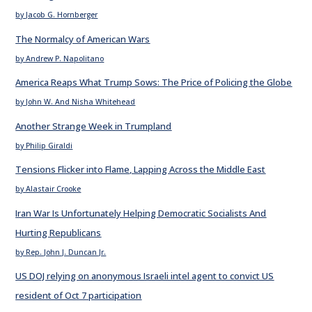
by Jacob G. Hornberger
The Normalcy of American Wars
by Andrew P. Napolitano
America Reaps What Trump Sows: The Price of Policing the Globe
by John W. And Nisha Whitehead
Another Strange Week in Trumpland
by Philip Giraldi
Tensions Flicker into Flame, Lapping Across the Middle East
by Alastair Crooke
Iran War Is Unfortunately Helping Democratic Socialists And
Hurting Republicans
by Rep. John J. Duncan Jr.
US DOJ relying on anonymous Israeli intel agent to convict US
resident of Oct 7 participation