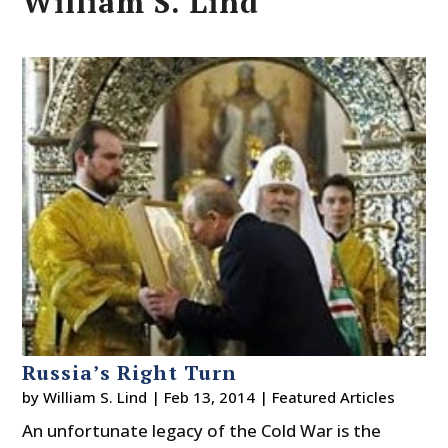
William S. Lind
Russia’s Right Turn
by
William S. Lind
|
Feb 13, 2014
|
Featured Articles
An unfortunate legacy of the Cold War is the