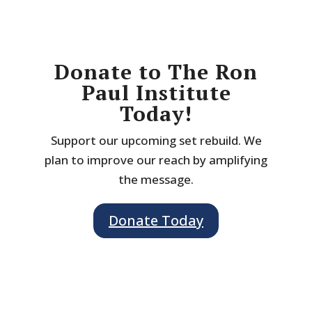
Donate to The Ron
Paul Institute
Today!
Support our upcoming set rebuild. We
plan to improve our reach by amplifying
the message.
Donate Today