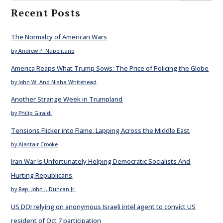
Recent Posts
The Normalcy of American Wars
by Andrew P. Napolitano
America Reaps What Trump Sows: The Price of Policing the Globe
by John W. And Nisha Whitehead
Another Strange Week in Trumpland
by Philip Giraldi
Tensions Flicker into Flame, Lapping Across the Middle East
by Alastair Crooke
Iran War Is Unfortunately Helping Democratic Socialists And
Hurting Republicans
by Rep. John J. Duncan Jr.
US DOJ relying on anonymous Israeli intel agent to convict US
resident of Oct 7 participation