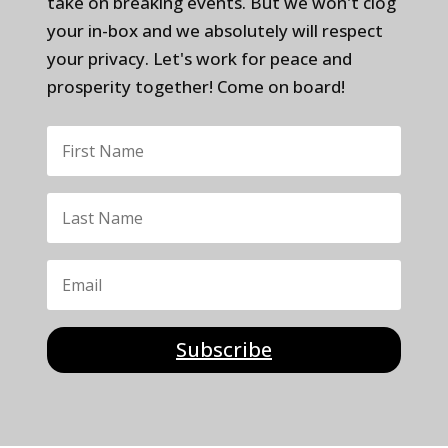
take on breaking events. But we won't clog
your in-box and we absolutely will respect
your privacy. Let's work for peace and
prosperity together! Come on board!
Subscribe