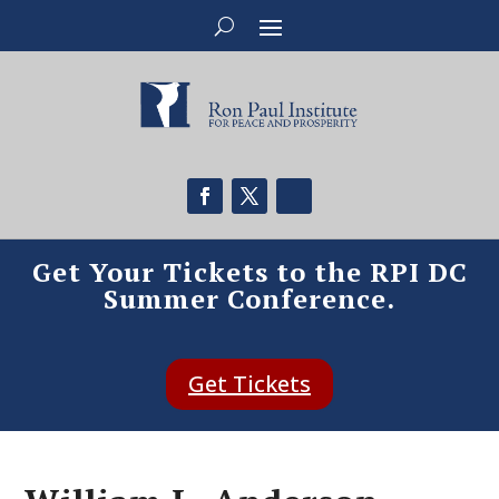
Get Your Tickets to the RPI DC
Summer Conference.
Get Tickets