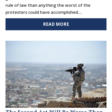
rule of law than anything the worst of the
protesters could have accomplished....
READ MORE
The Second Act Will Be Worse Than