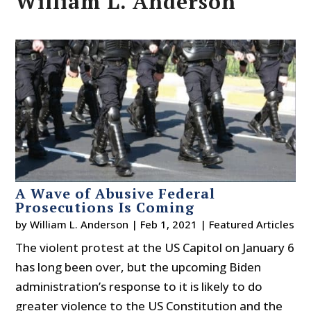
William L. Anderson
A Wave of Abusive Federal
Prosecutions Is Coming
by
William L. Anderson
|
Feb 1, 2021
|
Featured Articles
The violent protest at the US Capitol on January 6
has long been over, but the upcoming Biden
administration’s response to it is likely to do
greater violence to the US Constitution and the