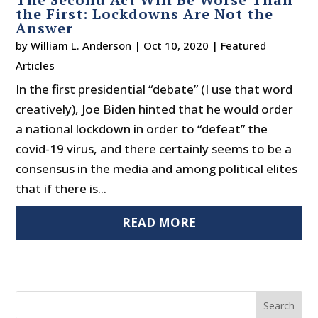
the First: Lockdowns Are Not the
Answer
by
William L. Anderson
|
Oct 10, 2020
|
Featured
Articles
In the first presidential “debate” (I use that word
creatively), Joe Biden hinted that he would order
a national lockdown in order to “defeat” the
covid-19 virus, and there certainly seems to be a
consensus in the media and among political elites
that if there is...
READ MORE
Search