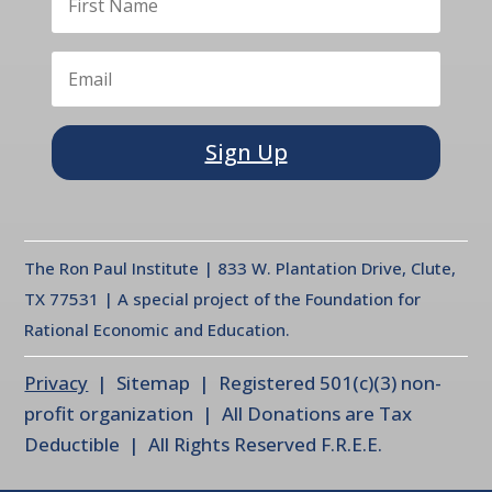
Sign Up
The Ron Paul Institute | 833 W. Plantation Drive, Clute,
TX 77531 | A special project of the Foundation for
Rational Economic and Education.
Privacy
| Sitemap | Registered 501(c)(3) non-
profit organization | All Donations are Tax
Deductible | All Rights Reserved F.R.E.E.