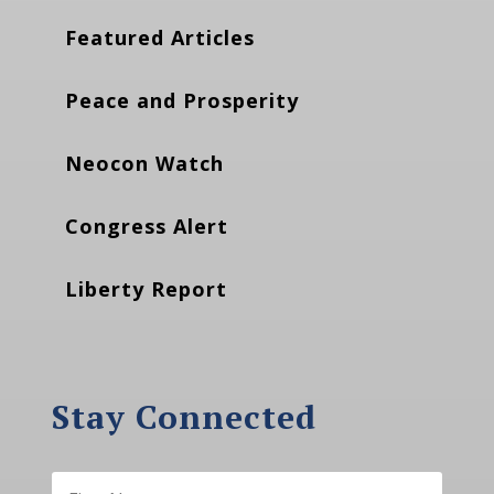
Featured Articles
Peace and Prosperity
Neocon Watch
Congress Alert
Liberty Report
Stay Connected