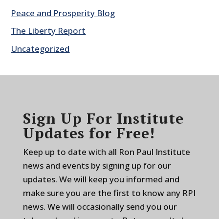
Peace and Prosperity Blog
The Liberty Report
Uncategorized
Sign Up For Institute
Updates for Free!
Keep up to date with all Ron Paul Institute
news and events by signing up for our
updates. We will keep you informed and
make sure you are the first to know any RPI
news. We will occasionally send you our