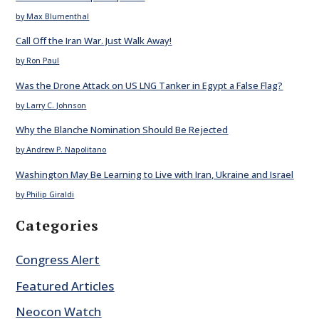
by Max Blumenthal
Call Off the Iran War. Just Walk Away!
by Ron Paul
Was the Drone Attack on US LNG Tanker in Egypt a False Flag?
by Larry C. Johnson
Why the Blanche Nomination Should Be Rejected
by Andrew P. Napolitano
Washington May Be Learning to Live with Iran, Ukraine and Israel
by Philip Giraldi
Categories
Congress Alert
Featured Articles
Neocon Watch