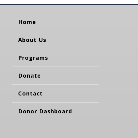
Home
About Us
Programs
Donate
Contact
Donor Dashboard