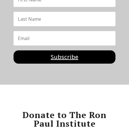
Subscribe
Donate to The Ron
Paul Institute