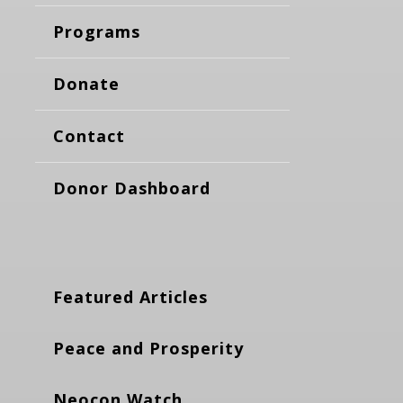
Programs
Donate
Contact
Donor Dashboard
Featured Articles
Peace and Prosperity
Neocon Watch