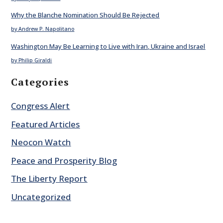
Why the Blanche Nomination Should Be Rejected
by Andrew P. Napolitano
Washington May Be Learning to Live with Iran, Ukraine and Israel
by Philip Giraldi
Categories
Congress Alert
Featured Articles
Neocon Watch
Peace and Prosperity Blog
The Liberty Report
Uncategorized