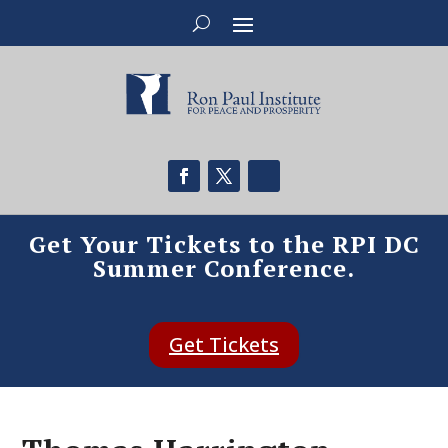
Get Your Tickets to the RPI DC
Summer Conference.
Get Tickets