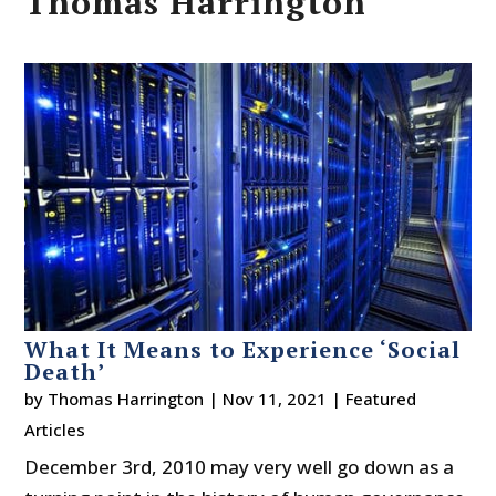
Thomas Harrington
What It Means to Experience ‘Social
Death’
by
Thomas Harrington
|
Nov 11, 2021
|
Featured
Articles
December 3rd, 2010 may very well go down as a