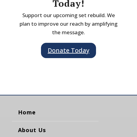
Today!
Support our upcoming set rebuild. We
plan to improve our reach by amplifying
the message.
Donate Today
Home
About Us