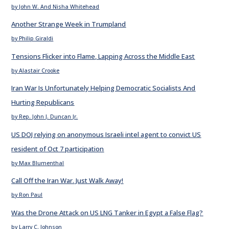
by John W. And Nisha Whitehead
Another Strange Week in Trumpland
by Philip Giraldi
Tensions Flicker into Flame, Lapping Across the Middle East
by Alastair Crooke
Iran War Is Unfortunately Helping Democratic Socialists And
Hurting Republicans
by Rep. John J. Duncan Jr.
US DOJ relying on anonymous Israeli intel agent to convict US
resident of Oct 7 participation
by Max Blumenthal
Call Off the Iran War. Just Walk Away!
by Ron Paul
Was the Drone Attack on US LNG Tanker in Egypt a False Flag?
by Larry C. Johnson