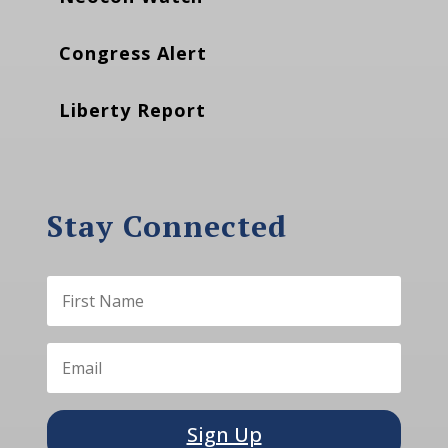
Congress Alert
Liberty Report
Stay Connected
Sign Up