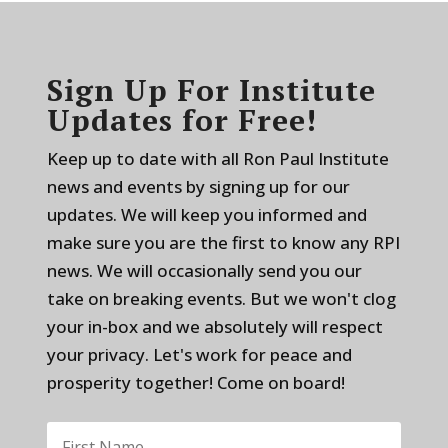
Sign Up For Institute
Updates for Free!
Keep up to date with all Ron Paul Institute
news and events by signing up for our
updates. We will keep you informed and
make sure you are the first to know any RPI
news. We will occasionally send you our
take on breaking events. But we won't clog
your in-box and we absolutely will respect
your privacy. Let's work for peace and
prosperity together! Come on board!