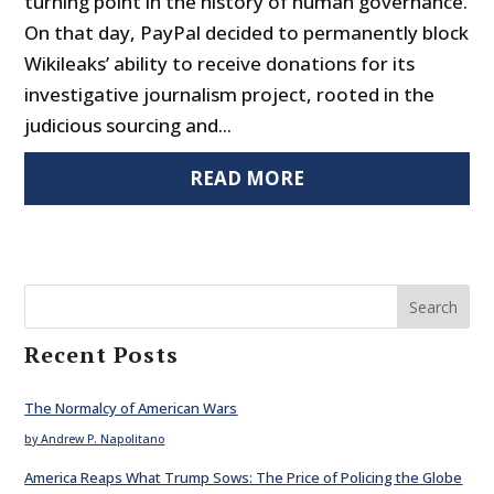
turning point in the history of human governance.
On that day, PayPal decided to permanently block
Wikileaks’ ability to receive donations for its
investigative journalism project, rooted in the
judicious sourcing and...
READ MORE
Search
Recent Posts
The Normalcy of American Wars
by Andrew P. Napolitano
America Reaps What Trump Sows: The Price of Policing the Globe