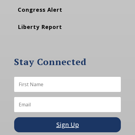
Congress Alert
Liberty Report
Stay Connected
Sign Up