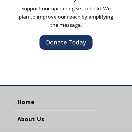
Support our upcoming set rebuild. We
plan to improve our reach by amplifying
the message.
Donate Today
Home
About Us