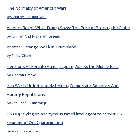
The Normalcy of American Wars
by Andrew P. Napolitano
America Reaps What Trump Sows: The Price of Policing the Globe
by John W. And Nisha Whitehead
Another Strange Week in Trumpland
by Philip Giraldi
Tensions Flicker into Flame, Lapping Across the Middle East
by Alastair Crooke
Iran War Is Unfortunately Helping Democratic Socialists And
Hurting Republicans
by Rep. John J. Duncan Jr.
US DOJ relying on anonymous Israeli intel agent to convict US
resident of Oct 7 participation
by Max Blumenthal