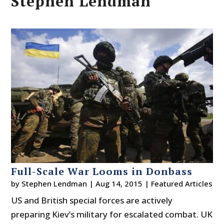
Stephen Lendman
Full-Scale War Looms in Donbass
by
Stephen Lendman
|
Aug 14, 2015
|
Featured Articles
US and British special forces are actively
preparing Kiev’s military for escalated combat. UK