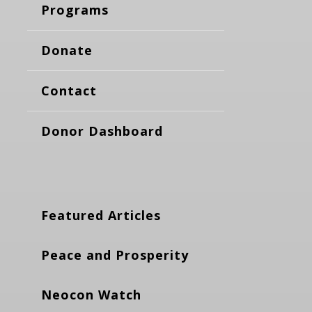
Programs
Donate
Contact
Donor Dashboard
Featured Articles
Peace and Prosperity
Neocon Watch