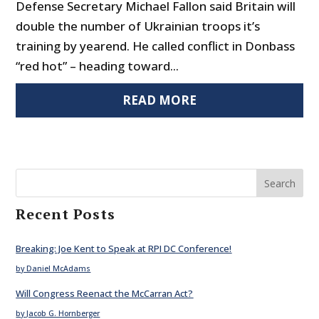
Defense Secretary Michael Fallon said Britain will
double the number of Ukrainian troops it’s
training by yearend. He called conflict in Donbass
“red hot” – heading toward...
READ MORE
Search
Recent Posts
Breaking: Joe Kent to Speak at RPI DC Conference!
by Daniel McAdams
Will Congress Reenact the McCarran Act?
by Jacob G. Hornberger