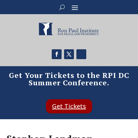
Get Your Tickets to the RPI DC
Summer Conference.
Get Tickets