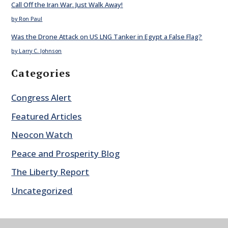
Call Off the Iran War. Just Walk Away!
by Ron Paul
Was the Drone Attack on US LNG Tanker in Egypt a False Flag?
by Larry C. Johnson
Categories
Congress Alert
Featured Articles
Neocon Watch
Peace and Prosperity Blog
The Liberty Report
Uncategorized