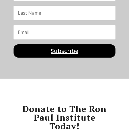
Subscribe
Donate to The Ron
Paul Institute
Today!