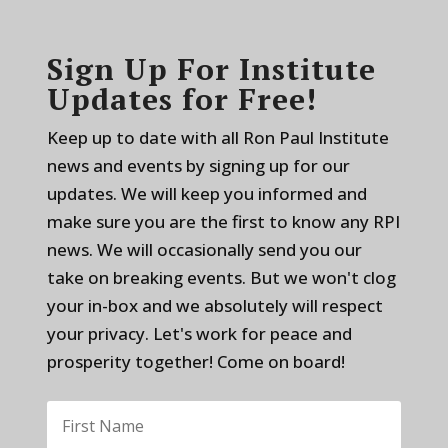
Sign Up For Institute
Updates for Free!
Keep up to date with all Ron Paul Institute
news and events by signing up for our
updates. We will keep you informed and
make sure you are the first to know any RPI
news. We will occasionally send you our
take on breaking events. But we won't clog
your in-box and we absolutely will respect
your privacy. Let's work for peace and
prosperity together! Come on board!