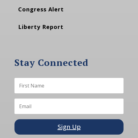
Congress Alert
Liberty Report
Stay Connected
Sign Up