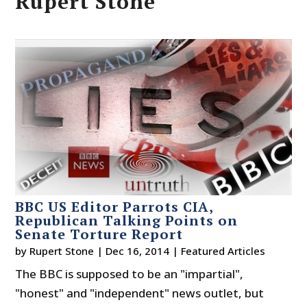
Rupert Stone
BBC US Editor Parrots CIA,
Republican Talking Points on
Senate Torture Report
by
Rupert Stone
|
Dec 16, 2014
|
Featured Articles
The BBC is supposed to be an "impartial",
"honest" and "independent" news outlet, but