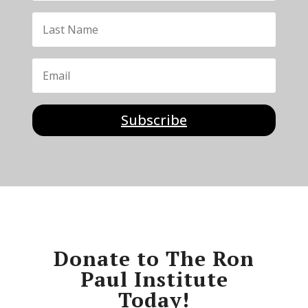
Subscribe
Donate to The Ron
Paul Institute
Today!