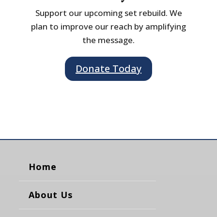
Support our upcoming set rebuild. We
plan to improve our reach by amplifying
the message.
Donate Today
Home
About Us