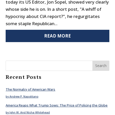
today its US Editor, Jon Sopel, showed very clearly
whose side he is on. In a short post, "A whiff of
hypocrisy about CIA report?", he regurgitates
some staple Republican...
READ MORE
Search
Recent Posts
The Normalcy of American Wars
by Andrew P. Napolitano
America Reaps What Trump Sows: The Price of Policing the Globe
by John W. And Nisha Whitehead