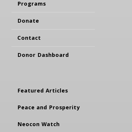
Programs
Donate
Contact
Donor Dashboard
Featured Articles
Peace and Prosperity
Neocon Watch