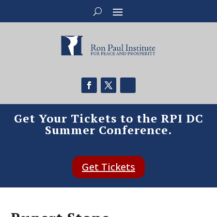
Get Your Tickets to the RPI DC
Summer Conference.
Get Tickets