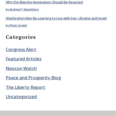
Why the Blanche Nomination Should Be Rejected
by Andrew P. Napolitano
Washington May Be Learning to Live with Iran, Ukraine and Israel
by Philip Giraldi
Categories
Congress Alert
Featured Articles
Neocon Watch
Peace and Prosperity Blog
The Liberty Report
Uncategorized