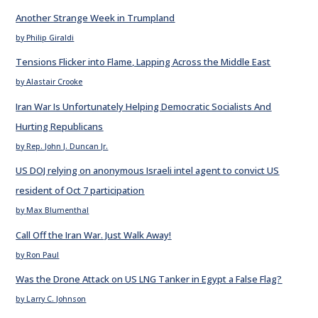
Another Strange Week in Trumpland
by Philip Giraldi
Tensions Flicker into Flame, Lapping Across the Middle East
by Alastair Crooke
Iran War Is Unfortunately Helping Democratic Socialists And
Hurting Republicans
by Rep. John J. Duncan Jr.
US DOJ relying on anonymous Israeli intel agent to convict US
resident of Oct 7 participation
by Max Blumenthal
Call Off the Iran War. Just Walk Away!
by Ron Paul
Was the Drone Attack on US LNG Tanker in Egypt a False Flag?
by Larry C. Johnson