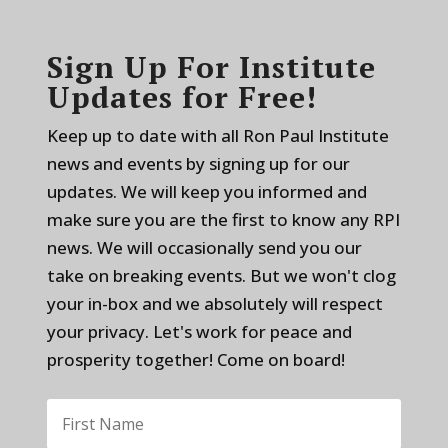
Sign Up For Institute
Updates for Free!
Keep up to date with all Ron Paul Institute
news and events by signing up for our
updates. We will keep you informed and
make sure you are the first to know any RPI
news. We will occasionally send you our
take on breaking events. But we won't clog
your in-box and we absolutely will respect
your privacy. Let's work for peace and
prosperity together! Come on board!