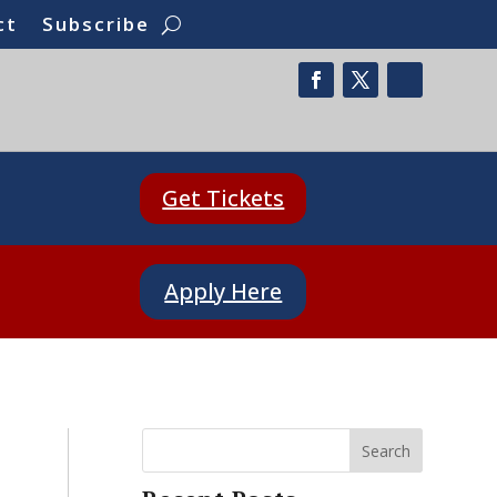
ct
Subscribe
Get Tickets
Apply Here
Search