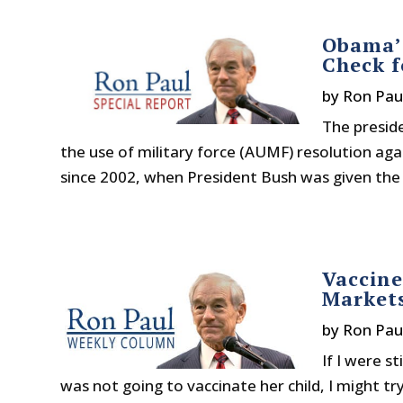
Obama’s
Check 
by
Ron Pau
The preside
the use of military force (AUMF) resolution agai
since 2002, when President Bush was given the 
Vaccin
Market
by
Ron Pau
If I were s
was not going to vaccinate her child, I might tr