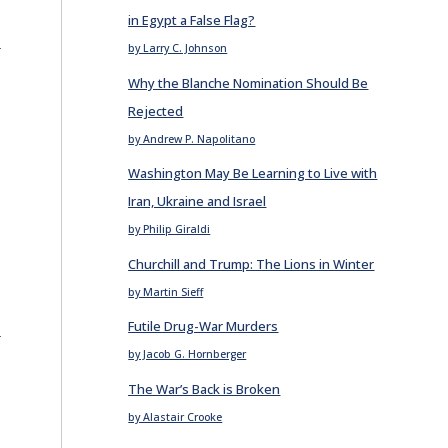
in Egypt a False Flag?
E
by Larry C. Johnson
Why the Blanche Nomination Should Be
Rejected
e
by Andrew P. Napolitano
Washington May Be Learning to Live with
Iran, Ukraine and Israel
by Philip Giraldi
Churchill and Trump: The Lions in Winter
by Martin Sieff
E
Futile Drug-War Murders
by Jacob G. Hornberger
The War’s Back is Broken
by Alastair Crooke