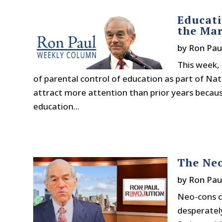
Educati
the Mar
by
Ron Pau
This week, 
of parental control of education as part of Nat
attract more attention than prior years becaus
education...
The Ne
by
Ron Pau
Neo-cons co
desperately