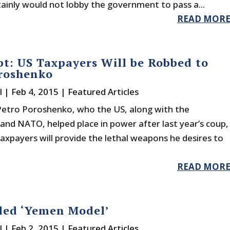
rtainly would not lobby the government to pass a...
READ MOR
t: US Taxpayers Will be Robbed to
roshenko
l
|
Feb 4, 2015
|
Featured Articles
Petro Poroshenko, who the US, along with the
and NATO, helped place in power after last year’s coup,
axpayers will provide the lethal weapons he desires to
READ MOR
led ‘Yemen Model’
l
|
Feb 2, 2015
|
Featured Articles