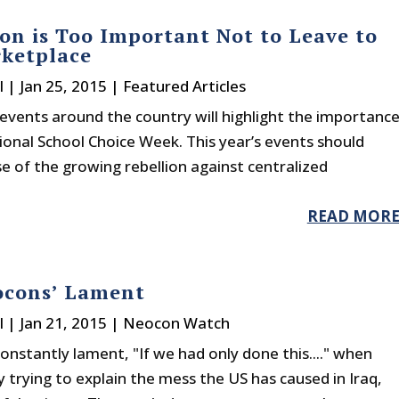
on is Too Important Not to Leave to
ketplace
l
|
Jan 25, 2015
|
Featured Articles
events around the country will highlight the importanc
ional School Choice Week. This year’s events should
e of the growing rebellion against centralized
READ MOR
ocons’ Lament
l
|
Jan 21, 2015
|
Neocon Watch
nstantly lament, "If we had only done this...." when
 trying to explain the mess the US has caused in Iraq,