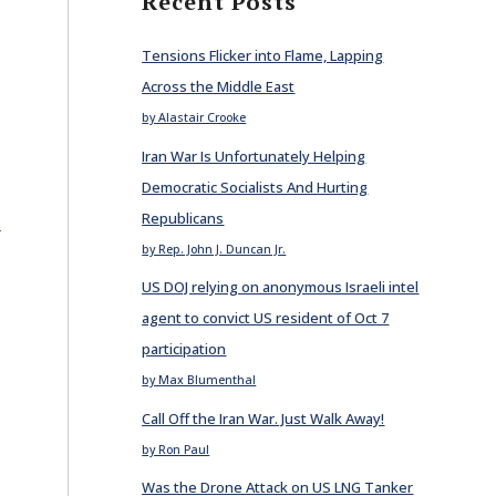
Recent Posts
Tensions Flicker into Flame, Lapping
Across the Middle East
by Alastair Crooke
Iran War Is Unfortunately Helping
Democratic Socialists And Hurting
Republicans
E
by Rep. John J. Duncan Jr.
US DOJ relying on anonymous Israeli intel
agent to convict US resident of Oct 7
participation
by Max Blumenthal
Call Off the Iran War. Just Walk Away!
by Ron Paul
Was the Drone Attack on US LNG Tanker