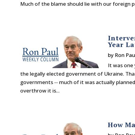
Much of the blame should lie with our foreign po
Interve
Year La
by
Ron Pau
It was one
the legally elected government of Ukraine. Th
governments -- much of it was actually planned
overthrow it is...
How Ma