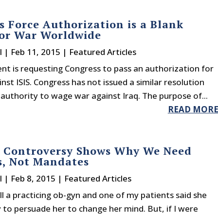
 Force Authorization is a Blank
for War Worldwide
l
|
Feb 11, 2015
|
Featured Articles
nt is requesting Congress to pass an authorization for
nst ISIS. Congress has not issued a similar resolution
authority to wage war against Iraq. The purpose of...
READ MOR
e Controversy Shows Why We Need
s, Not Mandates
l
|
Feb 8, 2015
|
Featured Articles
till a practicing ob-gyn and one of my patients said she
y to persuade her to change her mind. But, if I were