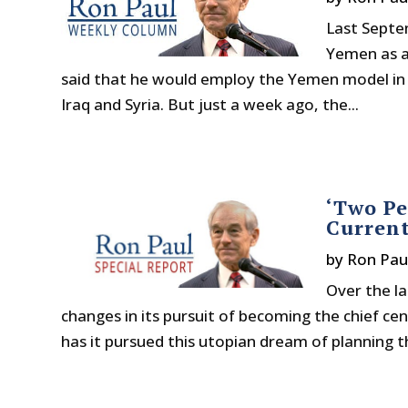
Last Septe
Yemen as a
said that he would employ the Yemen model in hi
Iraq and Syria. But just a week ago, the...
‘Two Pe
Curren
by
Ron Pau
Over the l
changes in its pursuit of becoming the chief ce
has it pursued this utopian dream of planning 