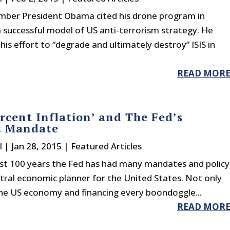
mber President Obama cited his drone program in
 successful model of US anti-terrorism strategy. He
s effort to “degrade and ultimately destroy” ISIS in
READ MOR
rcent Inflation’ and The Fed’s
t Mandate
l
|
Jan 28, 2015
|
Featured Articles
ast 100 years the Fed has had many mandates and policy
ntral economic planner for the United States. Not only
the US economy and financing every boondoggle...
READ MOR