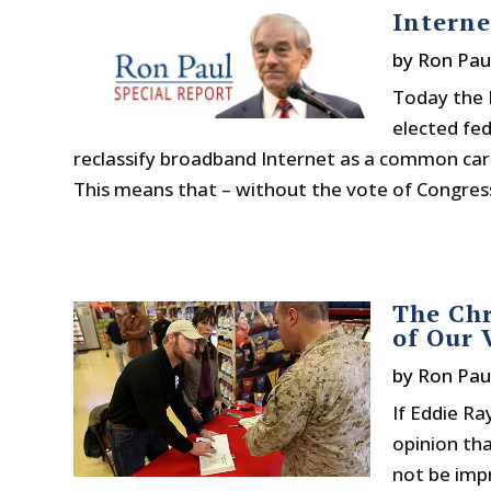
Interne
by
Ron Pau
Today the 
elected fe
reclassify broadband Internet as a common carr
This means that – without the vote of Congress,
The Chr
of Our 
by
Ron Pau
If Eddie Ra
opinion th
not be impr