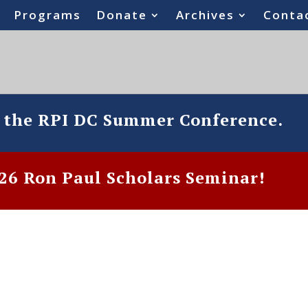
Programs
Donate
Archives
Conta
o the RPI DC Summer Conference.
6 Ron Paul Scholars Seminar!