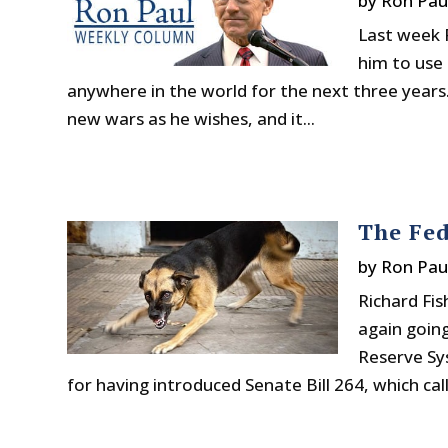
by
Ron Pau
Last week 
him to use 
anywhere in the world for the next three years.
new wars as he wishes, and it...
The Fed
by
Ron Pau
Richard Fis
again goin
Reserve Sys
for having introduced Senate Bill 264, which calls 