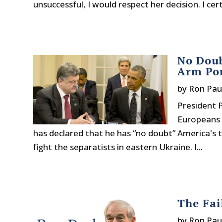
unsuccessful, I would respect her decision. I ce
No Doub
Arm Po
by
Ron Pau
President 
Europeans 
has declared that he has “no doubt” America's t
fight the separatists in eastern Ukraine. I...
The Fai
by
Ron Pau