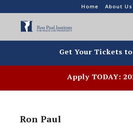
Home
About Us
Get Your Tickets t
Apply TODAY: 202
Ron Paul