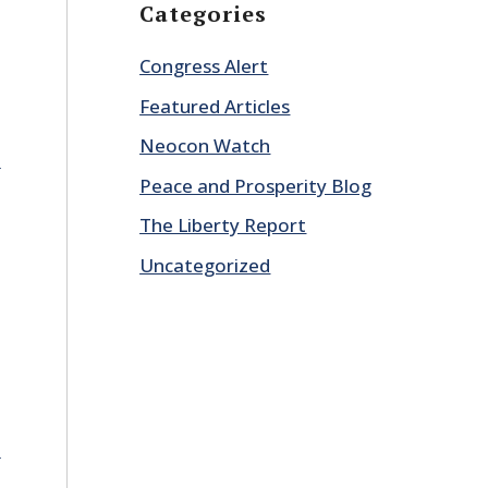
Categories
Congress Alert
Featured Articles
Neocon Watch
E
Peace and Prosperity Blog
The Liberty Report
Uncategorized
E