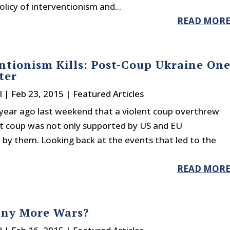
licy of interventionism and...
READ MOR
ntionism Kills: Post-Coup Ukraine On
ter
l
|
Feb 23, 2015
|
Featured Articles
 year ago last weekend that a violent coup overthrew
at coup was not only supported by US and EU
 by them. Looking back at the events that led to the
READ MOR
ny More Wars?