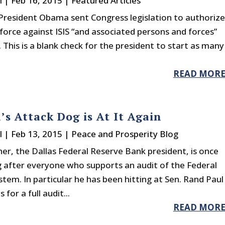
l
|
Feb 16, 2015
|
Featured Articles
President Obama sent Congress legislation to authorize
force against ISIS “and associated persons and forces”
 This is a blank check for the president to start as many
READ MOR
’s Attack Dog is At It Again
l
|
Feb 13, 2015
|
Peace and Prosperity Blog
her, the Dallas Federal Reserve Bank president, is once
g after everyone who supports an audit of the Federal
tem. In particular he has been hitting at Sen. Rand Paul
for a full audit...
READ MOR