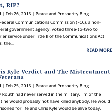
t, RIP?
l
|
Feb 26, 2015
|
Peace and Prosperity Blog
Federal Communications Commission (FCC), a non-
deral government agency, voted three-to-two to
ier service under Title II of the Communications Act.
 the...
READ MOR
is Kyle Verdict and The Mistreatment
Veterans
l
|
Feb 25, 2015
|
Peace and Prosperity Blog
y Routh had never served in the military, I'm of the
at he would probably not have killed anybody. He would
isoned for life and Chris Kyle would be alive today.