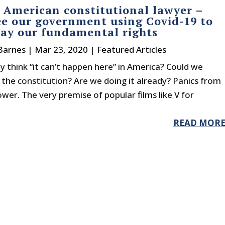
 American constitutional lawyer –
ee our government using Covid-19 to
ay our fundamental rights
Barnes
|
Mar 23, 2020
|
Featured Articles
y think “it can’t happen here” in America? Could we
the constitution? Are we doing it already? Panics from
r. The very premise of popular films like V for
READ MOR