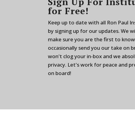
Sign Up For Instit
for Free!
Keep up to date with all Ron Paul I
by signing up for our updates. We w
make sure you are the first to know
occasionally send you our take on 
won't clog your in-box and we absol
privacy. Let's work for peace and p
on board!