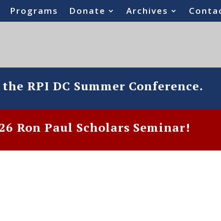
Programs
Donate
Archives
Conta
o the RPI DC Summer Conference.
6 Ron Paul Scholars Seminar!