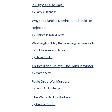
in Egypt a False Flag?
by Larry C. Johnson
Why the Blanche Nomination Should Be
Rejected
by Andrew P. Napolitano
Washington May Be Learning to Live with
Iran, Ukraine and Israel
by Philip Giraldi
Churchill and Trump: The Lions in Winter
by Martin Sieff
Futile Drug-War Murders
by Jacob G. Hornberger
The War’s Back is Broken
by Alastair Crooke