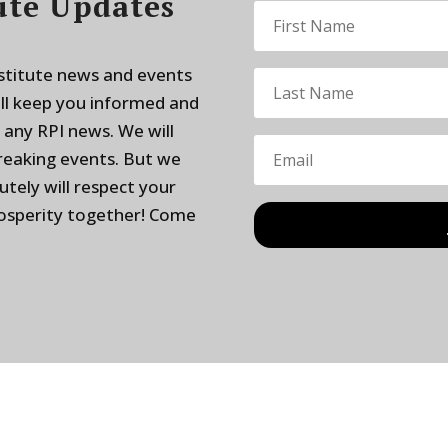
ute Updates
nstitute news and events
ill keep you informed and
 any RPI news. We will
breaking events. But we
utely will respect your
rosperity together! Come