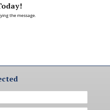
Today!
fying the message.
ected