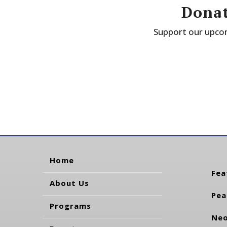
Donat
Support our upcom
Home
Fea
About Us
Pea
Programs
Neo