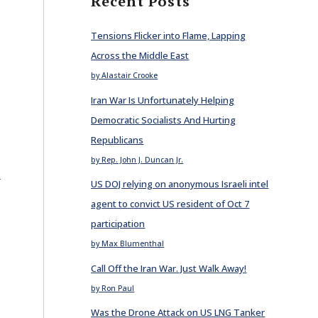
Recent Posts
Tensions Flicker into Flame, Lapping
Across the Middle East
by Alastair Crooke
Iran War Is Unfortunately Helping
Democratic Socialists And Hurting
Republicans
by Rep. John J. Duncan Jr.
E
US DOJ relying on anonymous Israeli intel
agent to convict US resident of Oct 7
participation
by Max Blumenthal
Call Off the Iran War. Just Walk Away!
by Ron Paul
Was the Drone Attack on US LNG Tanker