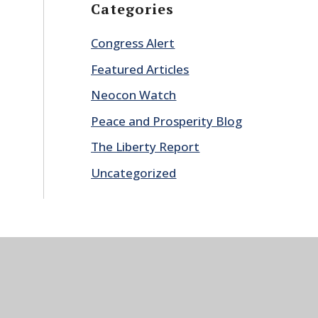
Categories
Congress Alert
Featured Articles
Neocon Watch
Peace and Prosperity Blog
The Liberty Report
Uncategorized