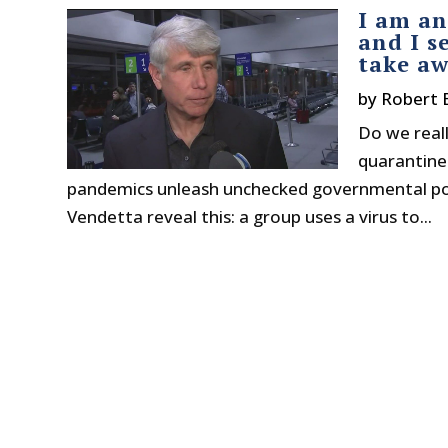
I am an
and I s
take aw
by
Robert 
Do we reall
quarantine 
pandemics unleash unchecked governmental powe
Vendetta reveal this: a group uses a virus to...