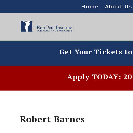
Home
About Us
Get Your Tickets t
Apply TODAY: 202
Robert Barnes