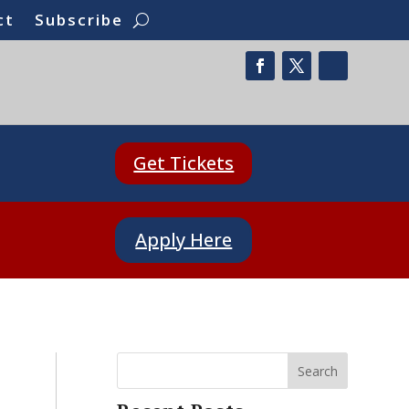
ct
Subscribe
Get Tickets
Apply Here
Search