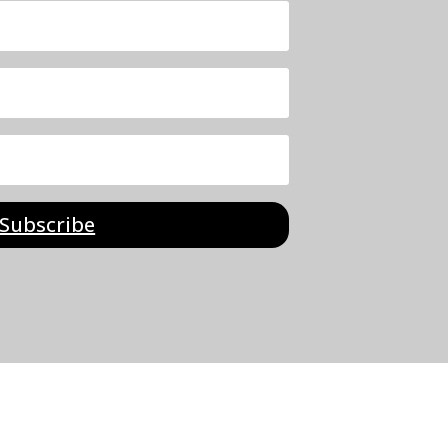
Subscribe