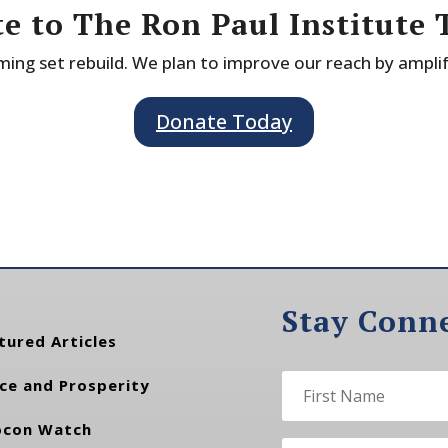
e to The Ron Paul Institute 
ing set rebuild. We plan to improve our reach by ampli
Donate Today
Stay Conn
tured Articles
ce and Prosperity
con Watch