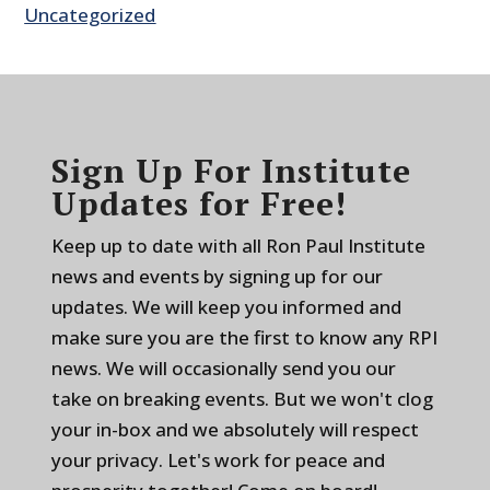
Uncategorized
Sign Up For Institute
Updates for Free!
Keep up to date with all Ron Paul Institute
news and events by signing up for our
updates. We will keep you informed and
make sure you are the first to know any RPI
news. We will occasionally send you our
take on breaking events. But we won't clog
your in-box and we absolutely will respect
your privacy. Let's work for peace and