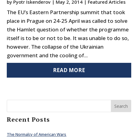
by
Pyotr Iskenderov
|
May 2, 2014
|
Featured Articles
The EU’s Eastern Partnership summit that took
place in Prague on 24-25 April was called to solve
the Hamlet question of whether the programme
itself is to be or not to be. It was unable to do so,
however. The collapse of the Ukrainian
government and the cooling of...
READ MORE
Search
Recent Posts
The Normalcy of American Wars