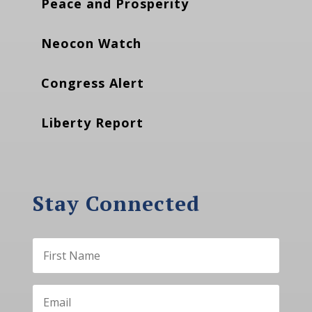
Peace and Prosperity
Neocon Watch
Congress Alert
Liberty Report
Stay Connected