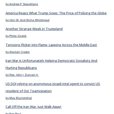
by Andrew P. Napolitano
America Reaps What Trump Sows: The Price of Policing the Globe
by John W. And Nisha Whitehead
Another Strange Week in Trumpland
by Philip Giraldi
Tensions Flicker into Flame, Lapping Across the Middle East
by Alastair Crooke
Iran War Is Unfortunately Helping Democratic Socialists And
Hurting Republicans
by Rep. John J. Duncan Jr.
US DOJ relying on anonymous Israeli intel agent to convict US
resident of Oct 7 participation
by Max Blumenthal
Call Off the Iran War. Just Walk Away!
by Ron Paul