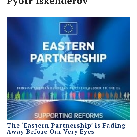
Pyotr Iskenderov
The ‘Eastern Partnership’ is Fading
Away Before Our Very Eyes