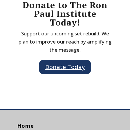
Donate to The Ron
Paul Institute
Today!
Support our upcoming set rebuild. We
plan to improve our reach by amplifying
the message.
Donate Today
Home