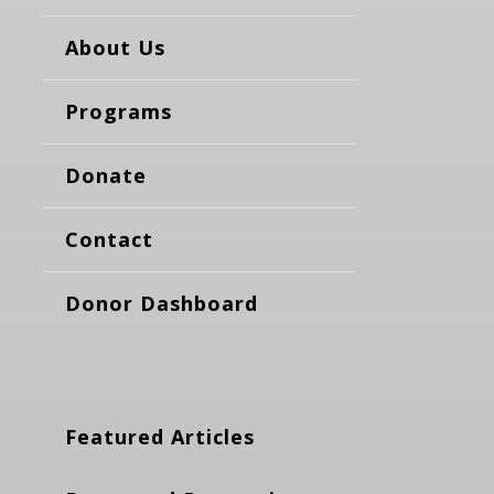
About Us
Programs
Donate
Contact
Donor Dashboard
Featured Articles