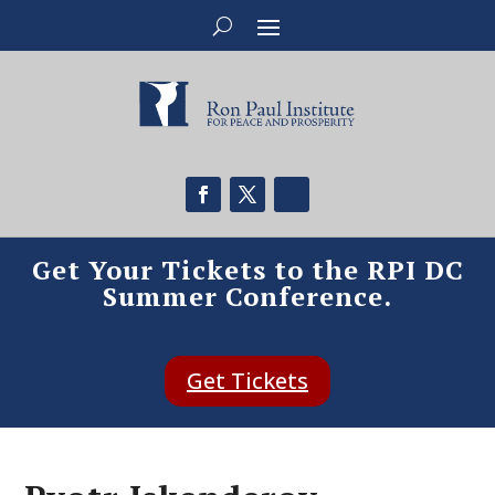
Get Your Tickets to the RPI DC
Summer Conference.
Get Tickets