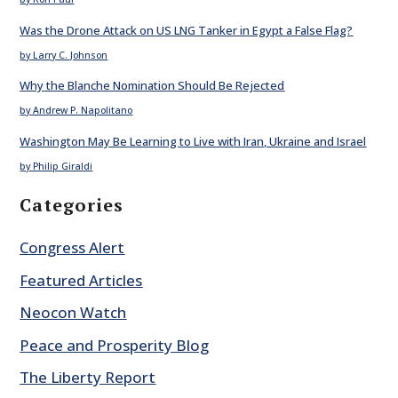
Was the Drone Attack on US LNG Tanker in Egypt a False Flag?
by Larry C. Johnson
Why the Blanche Nomination Should Be Rejected
by Andrew P. Napolitano
Washington May Be Learning to Live with Iran, Ukraine and Israel
by Philip Giraldi
Categories
Congress Alert
Featured Articles
Neocon Watch
Peace and Prosperity Blog
The Liberty Report