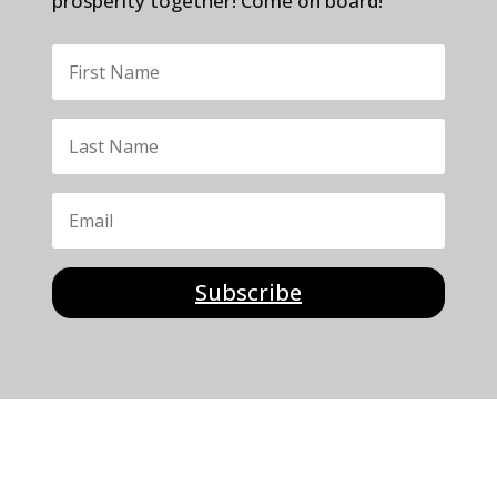
prosperity together! Come on board!
Subscribe