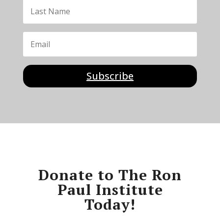
Subscribe
Donate to The Ron
Paul Institute
Today!