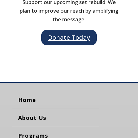
Support our upcoming set rebuild. We
plan to improve our reach by amplifying
the message.
Donate Today
Home
About Us
Programs