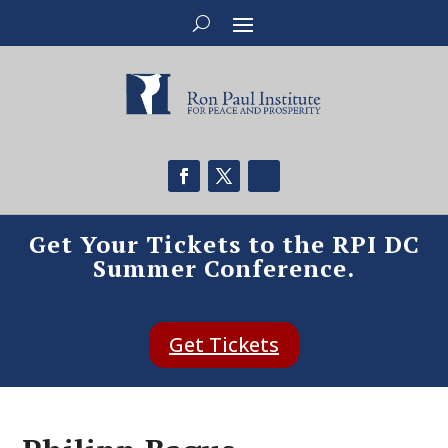
Get Your Tickets to the RPI DC
Summer Conference.
Get Tickets