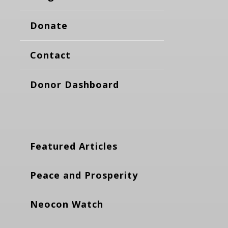
Donate
Contact
Donor Dashboard
Featured Articles
Peace and Prosperity
Neocon Watch