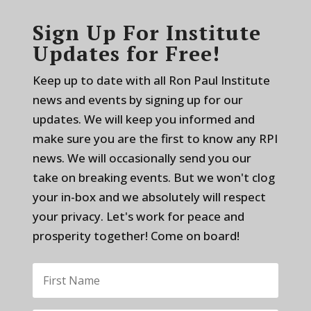
Sign Up For Institute
Updates for Free!
Keep up to date with all Ron Paul Institute
news and events by signing up for our
updates. We will keep you informed and
make sure you are the first to know any RPI
news. We will occasionally send you our
take on breaking events. But we won't clog
your in-box and we absolutely will respect
your privacy. Let's work for peace and
prosperity together! Come on board!