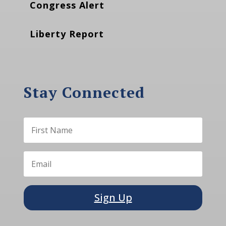
Congress Alert
Liberty Report
Stay Connected
Sign Up