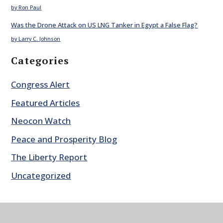
by Ron Paul
Was the Drone Attack on US LNG Tanker in Egypt a False Flag?
by Larry C. Johnson
Categories
Congress Alert
Featured Articles
Neocon Watch
Peace and Prosperity Blog
The Liberty Report
Uncategorized