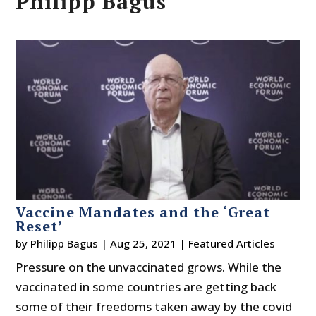
Philipp Bagus
Vaccine Mandates and the ‘Great
Reset’
by
Philipp Bagus
|
Aug 25, 2021
|
Featured Articles
Pressure on the unvaccinated grows. While the
vaccinated in some countries are getting back
some of their freedoms taken away by the covid