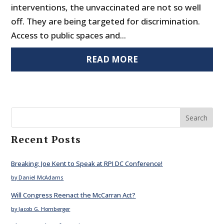
interventions, the unvaccinated are not so well
off. They are being targeted for discrimination.
Access to public spaces and...
READ MORE
Search
Recent Posts
Breaking: Joe Kent to Speak at RPI DC Conference!
by Daniel McAdams
Will Congress Reenact the McCarran Act?
by Jacob G. Hornberger