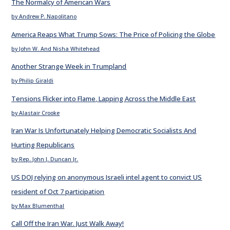
The Normalcy of American Wars
by Andrew P. Napolitano
America Reaps What Trump Sows: The Price of Policing the Globe
by John W. And Nisha Whitehead
Another Strange Week in Trumpland
by Philip Giraldi
Tensions Flicker into Flame, Lapping Across the Middle East
by Alastair Crooke
Iran War Is Unfortunately Helping Democratic Socialists And
Hurting Republicans
by Rep. John J. Duncan Jr.
US DOJ relying on anonymous Israeli intel agent to convict US
resident of Oct 7 participation
by Max Blumenthal
Call Off the Iran War. Just Walk Away!