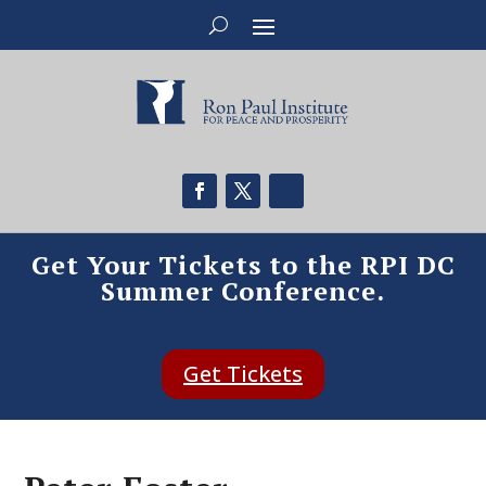
Get Your Tickets to the RPI DC
Summer Conference.
Get Tickets