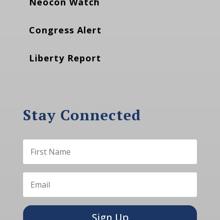
Neocon Watch
Congress Alert
Liberty Report
Stay Connected
Sign Up