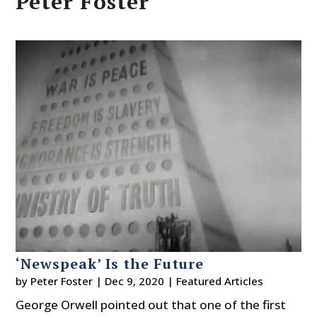
Peter Foster
‘Newspeak’ Is the Future
by
Peter Foster
|
Dec 9, 2020
|
Featured Articles
George Orwell pointed out that one of the first