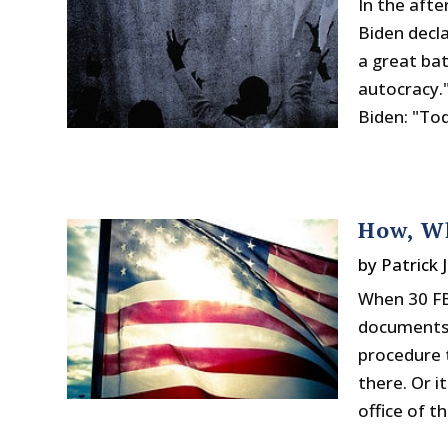
In the afte
Biden decl
a great ba
autocracy.
Biden: "Tod
How, W
by
Patrick 
When 30 FB
documents, 
procedure t
there. Or 
office of the