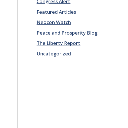
Congress Alert
Featured Articles
Neocon Watch
Peace and Prosperity Blog
E
The Liberty Report
Uncategorized
E