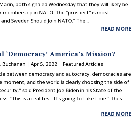
arin, both signaled Wednesday that they will likely be
or membership in NATO. The "prospect" is most
 and Sweden Should Join NATO." The...
READ MOR
al ‘Democracy’ America’s Mission?
J. Buchanan
|
Apr 5, 2022
|
Featured Articles
ttle between democracy and autocracy, democracies are
he moment, and the world is clearly choosing the side of
ecurity," said President Joe Biden in his State of the
s. "This is a real test. It’s going to take time." Thus...
READ MOR