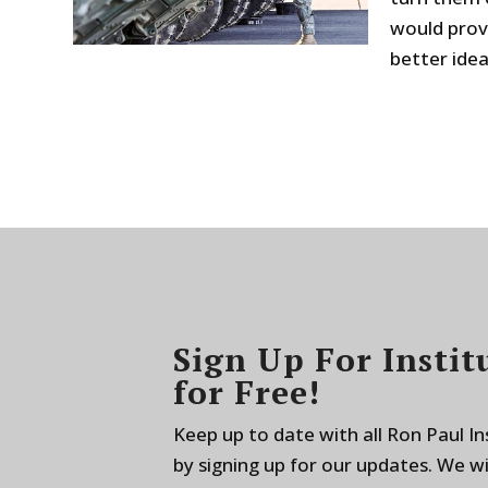
would prov
better idea.
Sign Up For Instit
for Free!
Keep up to date with all Ron Paul I
by signing up for our updates. We w