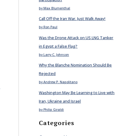
by Max Blumenthal
Call Off the Iran War. Just Walk Away!
by Ron Paul
Was the Drone Attack on US LNG Tanker
in Egypt a False Flag?
by Larry C. Johnson
Why the Blanche Nomination Should Be
Rejected
by Andrew P. Napolitano
E
Washington May Be Learning to Live with
Iran, Ukraine and Israel
by Philip Giraldi
Categories