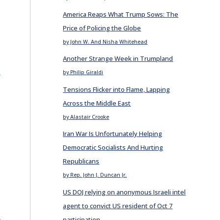
America Reaps What Trump Sows: The
Price of Policing the Globe
by John W. And Nisha Whitehead
Another Strange Week in Trumpland
E
by Philip Giraldi
Tensions Flicker into Flame, Lapping
Across the Middle East
by Alastair Crooke
Iran War Is Unfortunately Helping
Democratic Socialists And Hurting
Republicans
by Rep. John J. Duncan Jr.
US DOJ relying on anonymous Israeli intel
agent to convict US resident of Oct 7
E
participation