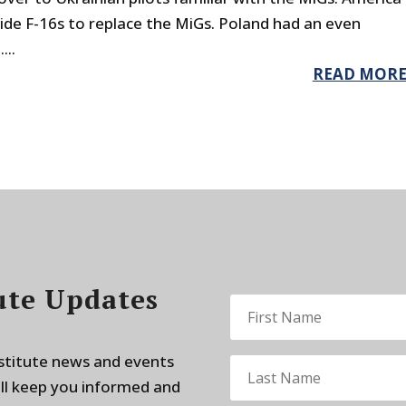
ide F-16s to replace the MiGs. Poland had an even
...
READ MOR
ute Updates
nstitute news and events
ill keep you informed and