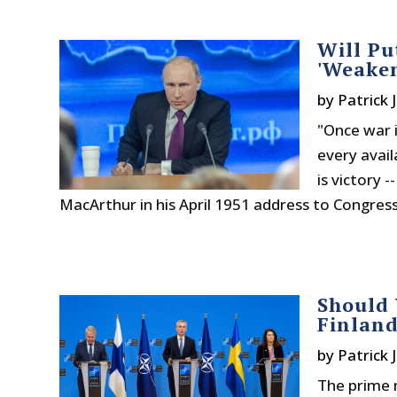
Will Pu
'Weaken
by
Patrick 
"Once war i
every avail
is victory 
MacArthur in his April 1951 address to Congress 
Should 
Finlan
by
Patrick 
The prime 