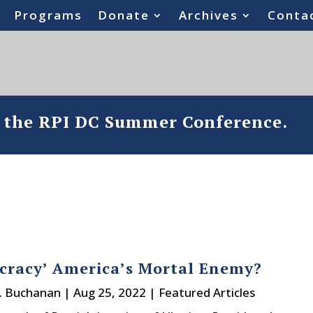
Programs
Donate
Archives
Conta
o the RPI DC Summer Conference.
ocracy’ America’s Mortal Enemy?
J. Buchanan
|
Aug 25, 2022
|
Featured Articles