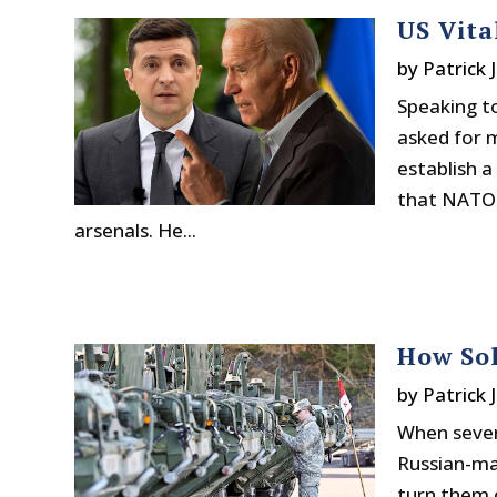
US Vita
by
Patrick 
Speaking t
asked for 
establish a
that NATO a
arsenals. He...
How Sol
by
Patrick 
When sever
Russian-ma
turn them o