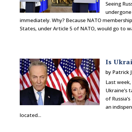
Seeing Russ
undergone 
immediately. Why? Because NATO membership m
States, under Article 5 of NATO, would go to war
Is Ukra
by
Patrick 
Last week,
Ukraine’s t
of Russia’s
an indispen
located...