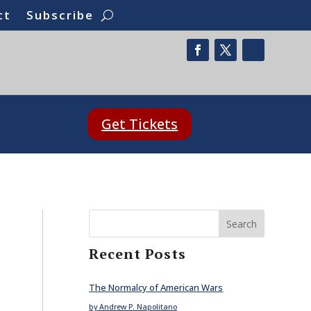
ct
Subscribe
Get Tickets
Search
Recent Posts
The Normalcy of American Wars
by Andrew P. Napolitano