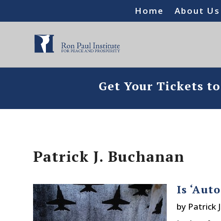
Home
About Us
Get Your Tickets t
Patrick J. Buchanan
Is ‘Aut
by
Patrick 