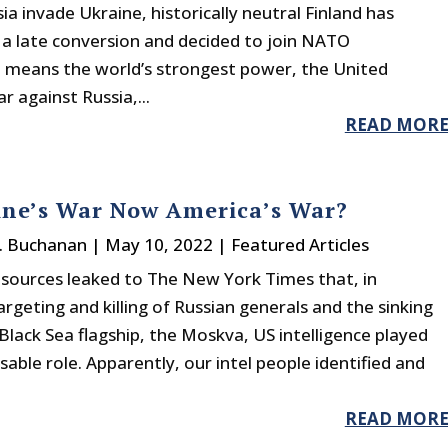
ia invade Ukraine, historically neutral Finland has
a late conversion and decided to join NATO
eans the world’s strongest power, the United
 against Russia,...
READ MOR
ine’s War Now America’s War?
J. Buchanan
|
May 10, 2022
|
Featured Articles
 sources leaked to The New York Times that, in
argeting and killing of Russian generals and the sinking
 Black Sea flagship, the Moskva, US intelligence played
sable role. Apparently, our intel people identified and
READ MOR