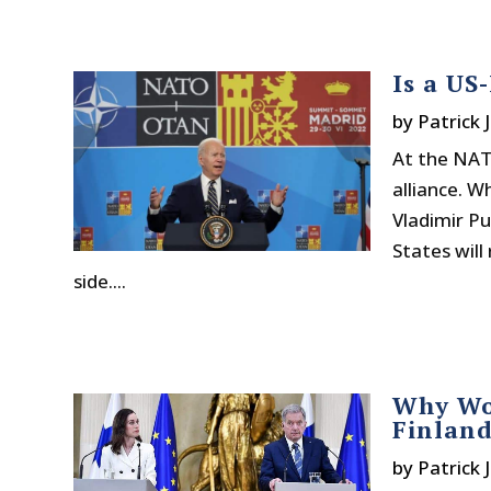
Is a US
by
Patrick 
At the NATO
alliance. W
Vladimir Pu
States will
side....
Why Wou
Finlan
by
Patrick 