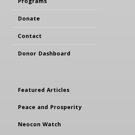
Programs
Donate
Contact
Donor Dashboard
Featured Articles
Peace and Prosperity
Neocon Watch