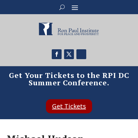
Get Your Tickets to the RPI DC
Summer Conference.
Get Tickets