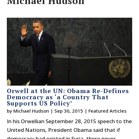
Michael Hudson
Orwell at the UN: Obama Re-Defines
Democracy as ‘a Country That
Supports US Policy’
by
Michael Hudson
|
Sep 30, 2015
|
Featured Articles
In his Orwellian September 28, 2015 speech to the
United Nations, President Obama said that if
democracy had existed in Syria, there never