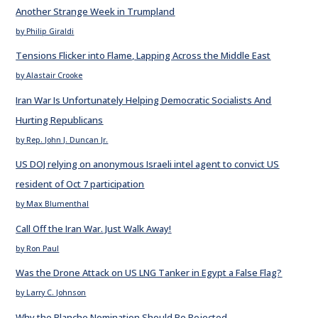
Another Strange Week in Trumpland
by Philip Giraldi
Tensions Flicker into Flame, Lapping Across the Middle East
by Alastair Crooke
Iran War Is Unfortunately Helping Democratic Socialists And
Hurting Republicans
by Rep. John J. Duncan Jr.
US DOJ relying on anonymous Israeli intel agent to convict US
resident of Oct 7 participation
by Max Blumenthal
Call Off the Iran War. Just Walk Away!
by Ron Paul
Was the Drone Attack on US LNG Tanker in Egypt a False Flag?
by Larry C. Johnson
Why the Blanche Nomination Should Be Rejected