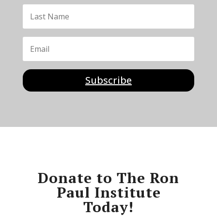
Subscribe
Donate to The Ron
Paul Institute
Today!