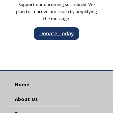
Support our upcoming set rebuild. We
plan to improve our reach by amplifying
the message.
Donate Today
Home
About Us