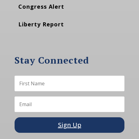
Congress Alert
Liberty Report
Stay Connected
Sign Up