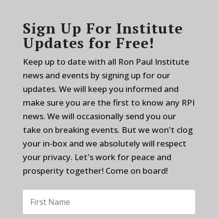
Sign Up For Institute
Updates for Free!
Keep up to date with all Ron Paul Institute
news and events by signing up for our
updates. We will keep you informed and
make sure you are the first to know any RPI
news. We will occasionally send you our
take on breaking events. But we won't clog
your in-box and we absolutely will respect
your privacy. Let's work for peace and
prosperity together! Come on board!