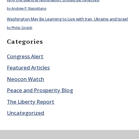
by Andrew P. Napolitano
Washington May Be Learning to Live with Iran, Ukraine and Israel
by Philip Giraldi
Categories
Congress Alert
Featured Articles
Neocon Watch
Peace and Prosperity Blog
The Liberty Report
Uncategorized