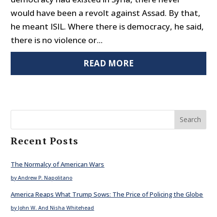
would have been a revolt against Assad. By that,
he meant ISIL. Where there is democracy, he said,
there is no violence or...
READ MORE
Search
Recent Posts
The Normalcy of American Wars
by Andrew P. Napolitano
America Reaps What Trump Sows: The Price of Policing the Globe
by John W. And Nisha Whitehead