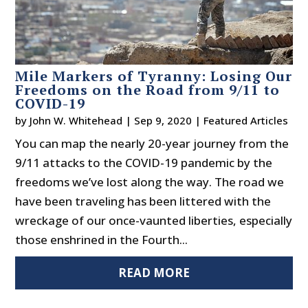
Mile Markers of Tyranny: Losing Our
Freedoms on the Road from 9/11 to
COVID-19
by
John W. Whitehead
|
Sep 9, 2020
|
Featured Articles
You can map the nearly 20-year journey from the
9/11 attacks to the COVID-19 pandemic by the
freedoms we’ve lost along the way. The road we
have been traveling has been littered with the
wreckage of our once-vaunted liberties, especially
those enshrined in the Fourth...
READ MORE