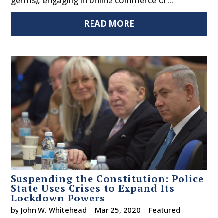
germs), engaging in online commerce or...
READ MORE
Suspending the Constitution: Police
State Uses Crises to Expand Its
Lockdown Powers
by
John W. Whitehead
|
Mar 25, 2020
|
Featured