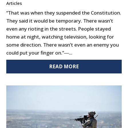
Articles
“That was when they suspended the Constitution.
They said it would be temporary. There wasn’t
even any rioting in the streets. People stayed
home at night, watching television, looking for
some direction. There wasn’t even an enemy you
could put your finger on.”―...
READ MORE