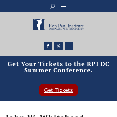
Get Your Tickets to the RPI DC
Summer Conference.
Get Tickets