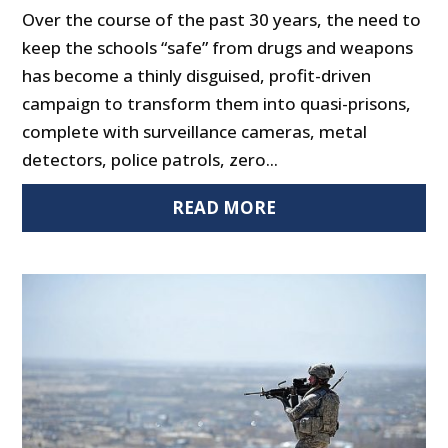
Over the course of the past 30 years, the need to
keep the schools “safe” from drugs and weapons
has become a thinly disguised, profit-driven
campaign to transform them into quasi-prisons,
complete with surveillance cameras, metal
detectors, police patrols, zero...
READ MORE