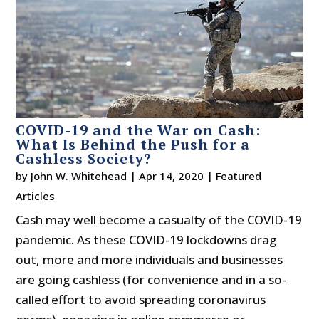
COVID-19 and the War on Cash:
What Is Behind the Push for a
Cashless Society?
by
John W. Whitehead
|
Apr 14, 2020
|
Featured
Articles
Cash may well become a casualty of the COVID-19
pandemic. As these COVID-19 lockdowns drag
out, more and more individuals and businesses
are going cashless (for convenience and in a so-
called effort to avoid spreading coronavirus