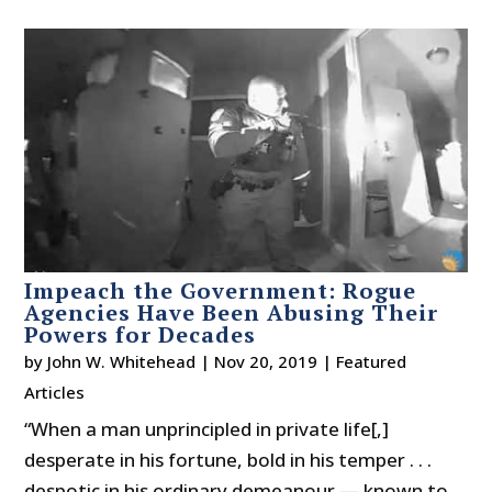
Impeach the Government: Rogue
Agencies Have Been Abusing Their
Powers for Decades
by
John W. Whitehead
|
Nov 20, 2019
|
Featured
Articles
“When a man unprincipled in private life[,]
desperate in his fortune, bold in his temper . . .
despotic in his ordinary demeanour — known to