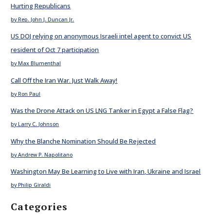
Hurting Republicans
by Rep. John J. Duncan Jr.
US DOJ relying on anonymous Israeli intel agent to convict US
resident of Oct 7 participation
by Max Blumenthal
Call Off the Iran War. Just Walk Away!
by Ron Paul
Was the Drone Attack on US LNG Tanker in Egypt a False Flag?
by Larry C. Johnson
Why the Blanche Nomination Should Be Rejected
by Andrew P. Napolitano
Washington May Be Learning to Live with Iran, Ukraine and Israel
by Philip Giraldi
Categories