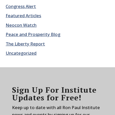
Congress Alert
Featured Articles
Neocon Watch
Peace and Prosperity Blog
The Liberty Report
Uncategorized
Sign Up For Institute
Updates for Free!
Keep up to date with all Ron Paul Institute
news and events by signing up for our