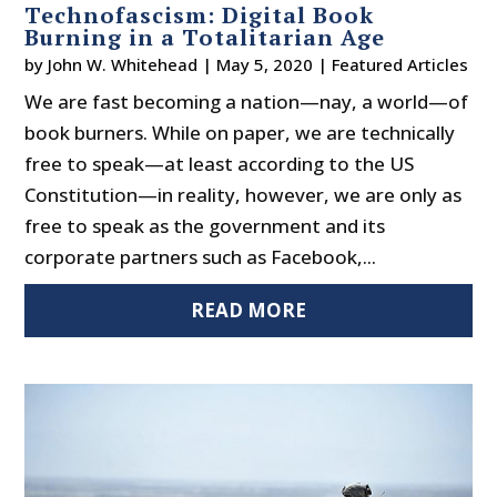
Technofascism: Digital Book
Burning in a Totalitarian Age
by
John W. Whitehead
|
May 5, 2020
|
Featured Articles
We are fast becoming a nation—nay, a world—of
book burners. While on paper, we are technically
free to speak—at least according to the US
Constitution—in reality, however, we are only as
free to speak as the government and its
corporate partners such as Facebook,...
READ MORE