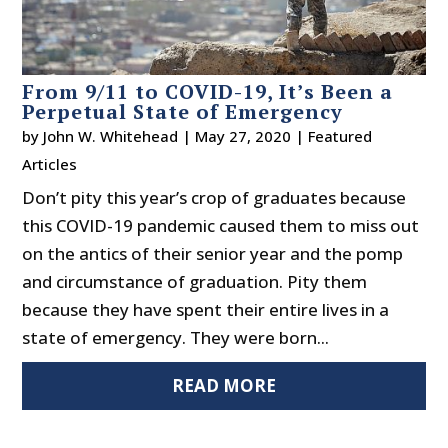
From 9/11 to COVID-19, It’s Been a
Perpetual State of Emergency
by
John W. Whitehead
|
May 27, 2020
|
Featured
Articles
Don’t pity this year’s crop of graduates because
this COVID-19 pandemic caused them to miss out
on the antics of their senior year and the pomp
and circumstance of graduation. Pity them
because they have spent their entire lives in a
state of emergency. They were born...
READ MORE