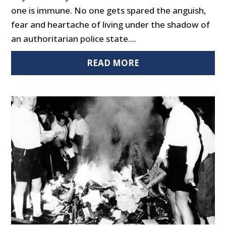
one is immune. No one gets spared the anguish,
fear and heartache of living under the shadow of
an authoritarian police state....
READ MORE