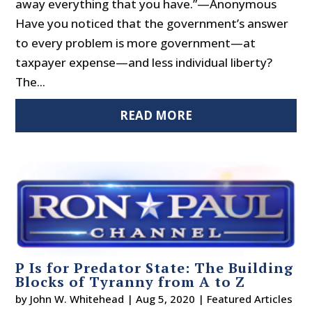
away everything that you have.”—Anonymous
Have you noticed that the government’s answer
to every problem is more government—at
taxpayer expense—and less individual liberty?
The...
READ MORE
P Is for Predator State: The Building
Blocks of Tyranny from A to Z
by
John W. Whitehead
|
Aug 5, 2020
|
Featured Articles