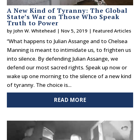
A New Kind of Tyranny: The Global
State’s War on Those Who Speak
Truth to Power
by
John W. Whitehead
|
Nov 5, 2019
|
Featured Articles
“What happens to Julian Assange and to Chelsea
Manning is meant to intimidate us, to frighten us
into silence. By defending Julian Assange, we
defend our most sacred rights. Speak up now or
wake up one morning to the silence of a new kind
of tyranny. The choice is...
READ MORE