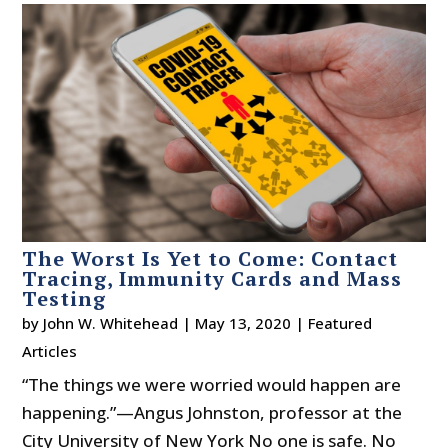
The Worst Is Yet to Come: Contact
Tracing, Immunity Cards and Mass
Testing
by
John W. Whitehead
|
May 13, 2020
|
Featured
Articles
“The things we were worried would happen are
happening.”—Angus Johnston, professor at the
City University of New York No one is safe. No