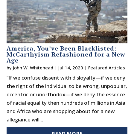
America, You’ve Been Blacklisted:
McCarthyism Refashioned for a New
Age
by
John W. Whitehead
|
Jul 14, 2020
|
Featured Articles
“If we confuse dissent with disloyalty—if we deny
the right of the individual to be wrong, unpopular,
eccentric or unorthodox—if we deny the essence
of racial equality then hundreds of millions in Asia
and Africa who are shopping about for a new
allegiance will...
READ MORE