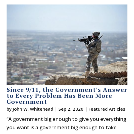
Since 9/11, the Government’s Answer
to Every Problem Has Been More
Government
by
John W. Whitehead
|
Sep 2, 2020
|
Featured Articles
“A government big enough to give you everything
you want is a government big enough to take