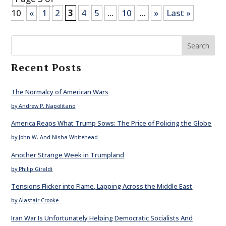
10
«
1
2
3
4
5
...
10
...
»
Last »
Search
Recent Posts
The Normalcy of American Wars
by Andrew P. Napolitano
America Reaps What Trump Sows: The Price of Policing the Globe
by John W. And Nisha Whitehead
Another Strange Week in Trumpland
by Philip Giraldi
Tensions Flicker into Flame, Lapping Across the Middle East
by Alastair Crooke
Iran War Is Unfortunately Helping Democratic Socialists And