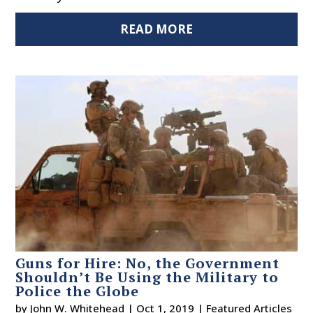
READ MORE
Guns for Hire: No, the Government
Shouldn’t Be Using the Military to
Police the Globe
by
John W. Whitehead
|
Oct 1, 2019
|
Featured Articles