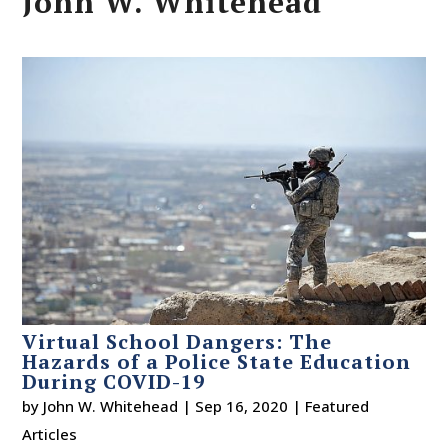
John W. Whitehead
Virtual School Dangers: The
Hazards of a Police State Education
During COVID-19
by
John W. Whitehead
|
Sep 16, 2020
|
Featured
Articles