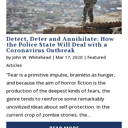
Detect, Deter and Annihilate: How
the Police State Will Deal with a
Coronavirus Outbreak
by
John W. Whitehead
|
Mar 17, 2020
|
Featured
Articles
“Fear is a primitive impulse, brainless as hunger,
and because the aim of horror fiction is the
production of the deepest kinds of fears, the
genre tends to reinforce some remarkably
uncivilized ideas about self-protection. In the
current crop of zombie stories, the...