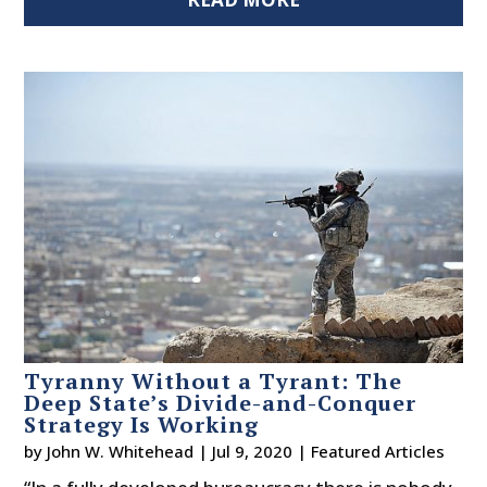
Tyranny Without a Tyrant: The
Deep State’s Divide-and-Conquer
Strategy Is Working
by
John W. Whitehead
|
Jul 9, 2020
|
Featured Articles