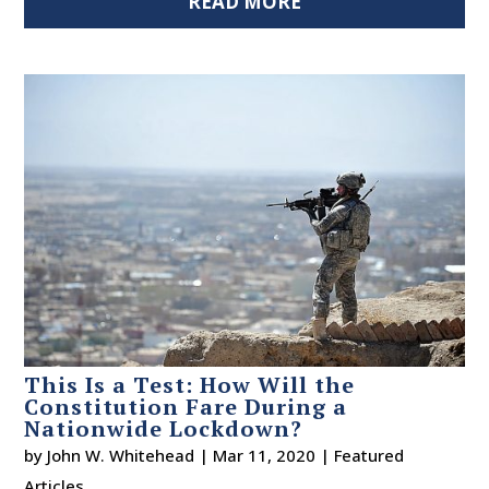
READ MORE
This Is a Test: How Will the
Constitution Fare During a
Nationwide Lockdown?
by
John W. Whitehead
|
Mar 11, 2020
|
Featured
Articles