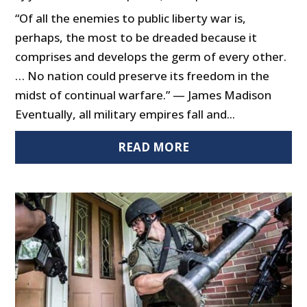
“Of all the enemies to public liberty war is,
perhaps, the most to be dreaded because it
comprises and develops the germ of every other.
… No nation could preserve its freedom in the
midst of continual warfare.” — James Madison
Eventually, all military empires fall and...
READ MORE