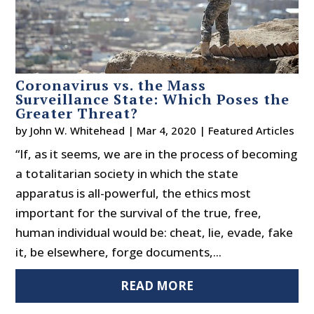
Coronavirus vs. the Mass
Surveillance State: Which Poses the
Greater Threat?
by
John W. Whitehead
|
Mar 4, 2020
|
Featured Articles
“If, as it seems, we are in the process of becoming
a totalitarian society in which the state
apparatus is all-powerful, the ethics most
important for the survival of the true, free,
human individual would be: cheat, lie, evade, fake
it, be elsewhere, forge documents,...
READ MORE