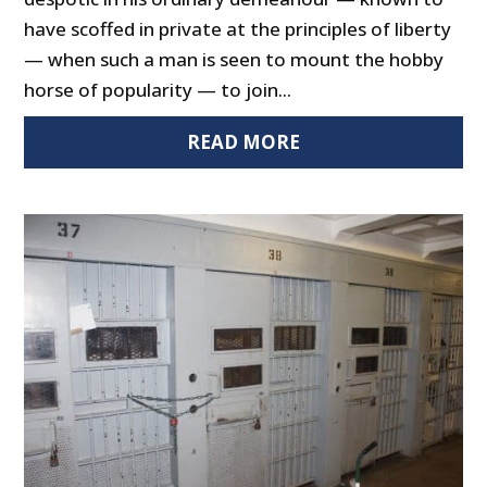
have scoffed in private at the principles of liberty
— when such a man is seen to mount the hobby
horse of popularity — to join...
READ MORE