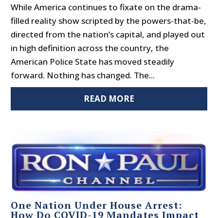
While America continues to fixate on the drama-
filled reality show scripted by the powers-that-be,
directed from the nation’s capital, and played out
in high definition across the country, the
American Police State has moved steadily
forward. Nothing has changed. The...
READ MORE
One Nation Under House Arrest:
How Do COVID-19 Mandates Impact