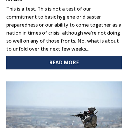
This is a test. This is not a test of our
commitment to basic hygiene or disaster
preparedness or our ability to come together as a
nation in times of crisis, although we’re not doing
so well on any of those fronts. No, what is about
to unfold over the next few weeks...
READ MORE