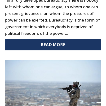
“In a fully developed bureaucracy there is nobody
left with whom one can argue, to whom one can
present grievances, on whom the pressures of
power can be exerted. Bureaucracy is the form of
government in which everybody is deprived of
political freedom, of the power...
READ MORE