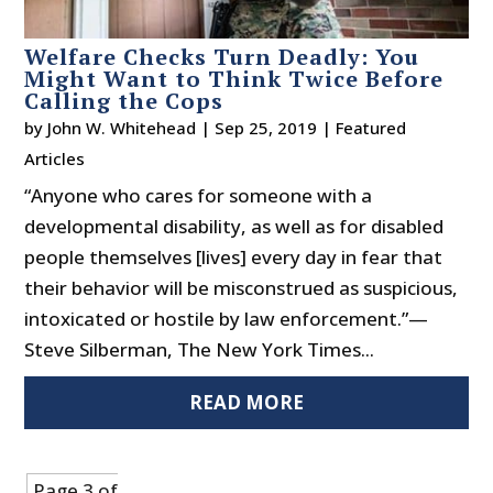
Welfare Checks Turn Deadly: You
Might Want to Think Twice Before
Calling the Cops
by
John W. Whitehead
|
Sep 25, 2019
|
Featured
Articles
“Anyone who cares for someone with a
developmental disability, as well as for disabled
people themselves [lives] every day in fear that
their behavior will be misconstrued as suspicious,
intoxicated or hostile by law enforcement.”—
Steve Silberman, The New York Times...
READ MORE
Page 3 of