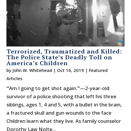
Terrorized, Traumatized and Killed:
The Police State’s Deadly Toll on
America’s Children
by
John W. Whitehead
|
Oct 16, 2019
|
Featured
Articles
“‘Am I going to get shot again.’”—2-year-old
survivor of a police shooting that left his three
siblings, ages 1, 4 and 5, with a bullet in the brain,
a fractured skull and gun wounds to the face
Children learn what they live. As family counselor
Dorothy Law Nolte...