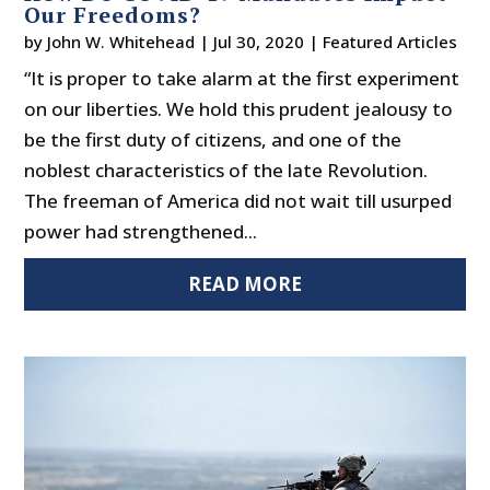
Our Freedoms?
by
John W. Whitehead
|
Jul 30, 2020
|
Featured Articles
“It is proper to take alarm at the first experiment
on our liberties. We hold this prudent jealousy to
be the first duty of citizens, and one of the
noblest characteristics of the late Revolution.
The freeman of America did not wait till usurped
power had strengthened...
READ MORE