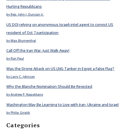
Hurting Republicans
by Rep. John J. Duncan Jr.
US DOJ relying on anonymous Israeli intel agent to convict US
resident of Oct 7 participation
by Max Blumenthal
Call Off the Iran War. Just Walk Away!
by Ron Paul
Was the Drone Attack on US LNG Tanker in Egypt a False Flag?
by Larry C. Johnson
Why the Blanche Nomination Should Be Rejected
by Andrew P. Napolitano
Washington May Be Learning to Live with Iran, Ukraine and Israel
by Philip Giraldi
Categories