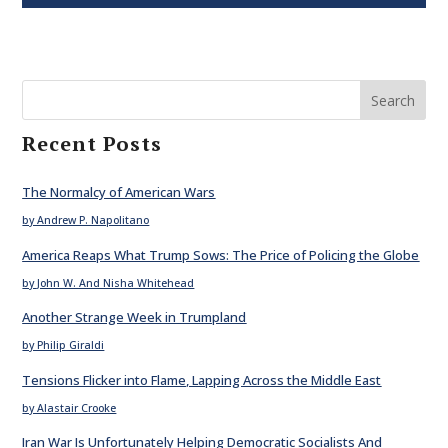
Search
Recent Posts
The Normalcy of American Wars
by Andrew P. Napolitano
America Reaps What Trump Sows: The Price of Policing the Globe
by John W. And Nisha Whitehead
Another Strange Week in Trumpland
by Philip Giraldi
Tensions Flicker into Flame, Lapping Across the Middle East
by Alastair Crooke
Iran War Is Unfortunately Helping Democratic Socialists And