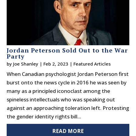
Jordan Peterson Sold Out to the War
Party
by
Joe Shanley
|
Feb 2, 2023
|
Featured Articles
When Canadian psychologist Jordan Peterson first
burst onto the news cycle in 2016 he was seen by
many as a principled iconoclast among the
spineless intellectuals who was speaking out
against an approaching toleration left. Protesting
the gender identity rights bill...
READ MORE