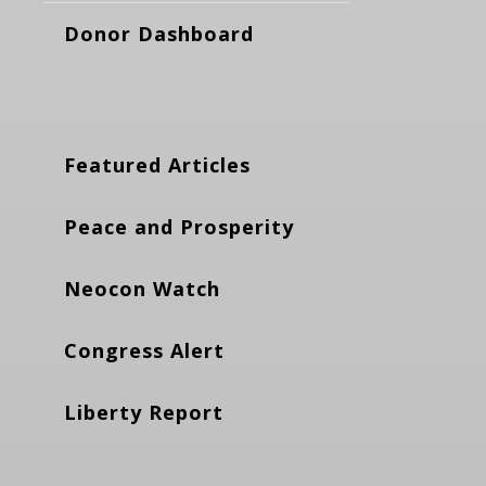
Donor Dashboard
Featured Articles
Peace and Prosperity
Neocon Watch
Congress Alert
Liberty Report