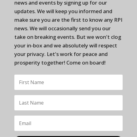
news and events by signing up for our
updates. We will keep you informed and
make sure you are the first to know any RPI
news. We will occasionally send you our
take on breaking events. But we won't clog
your in-box and we absolutely will respect
your privacy. Let's work for peace and
prosperity together! Come on board!