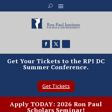
Get Your Tickets to the RPI DC
Summer Conference.
Get Tickets
Apply TODAY: 2026 Ron Paul
Scholars Seminar!