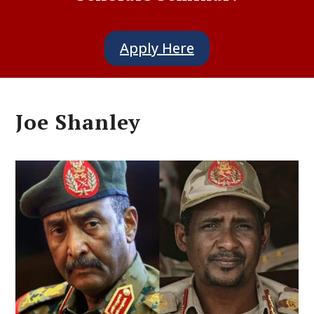
Apply Here
Joe Shanley