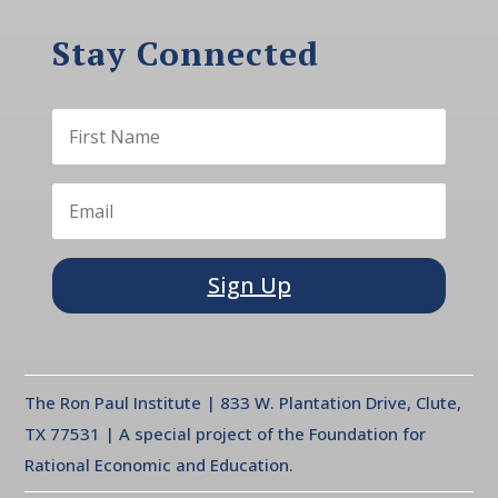
Stay Connected
Sign Up
The Ron Paul Institute | 833 W. Plantation Drive, Clute,
TX 77531 | A special project of the Foundation for
Rational Economic and Education.