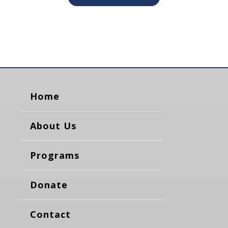
Home
About Us
Programs
Donate
Contact