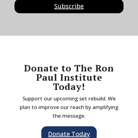
Subscribe
Donate to The Ron
Paul Institute
Today!
Support our upcoming set rebuild. We
plan to improve our reach by amplifying
the message.
Donate Today