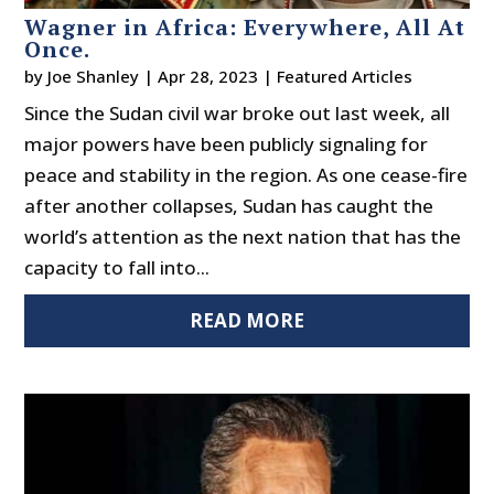
Wagner in Africa: Everywhere, All At
Once.
by
Joe Shanley
|
Apr 28, 2023
|
Featured Articles
Since the Sudan civil war broke out last week, all
major powers have been publicly signaling for
peace and stability in the region. As one cease-fire
after another collapses, Sudan has caught the
world’s attention as the next nation that has the
capacity to fall into...
READ MORE