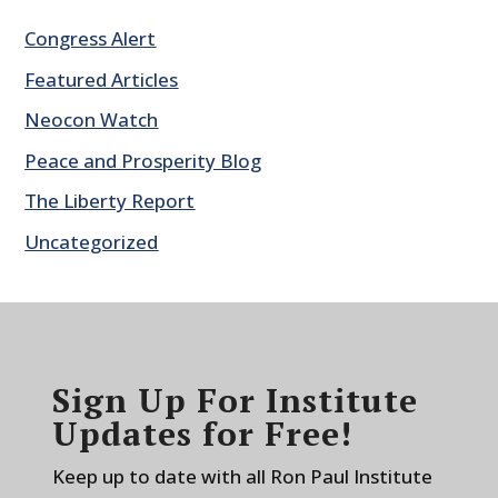
Congress Alert
Featured Articles
Neocon Watch
Peace and Prosperity Blog
The Liberty Report
Uncategorized
Sign Up For Institute
Updates for Free!
Keep up to date with all Ron Paul Institute