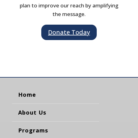
plan to improve our reach by amplifying
the message.
Donate Today
Home
About Us
Programs