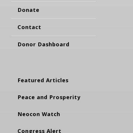
Donate
Contact
Donor Dashboard
Featured Articles
Peace and Prosperity
Neocon Watch
Congress Alert