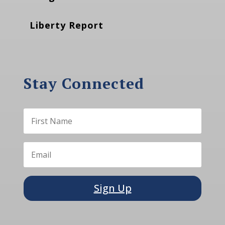
Liberty Report
Stay Connected
Sign Up