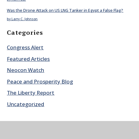
Was the Drone Attack on US LNG Tanker in Egypt a False Flag?
by Larry C. Johnson
Categories
Congress Alert
Featured Articles
Neocon Watch
Peace and Prosperity Blog
The Liberty Report
Uncategorized