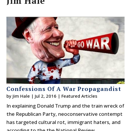
Jim Hale
Confessions Of A War Propagandist
by
Jim Hale
|
Jul 2, 2016
|
Featured Articles
In explaining Donald Trump and the train wreck of
the Republican Party, neoconservative contempt
has targeted cultural rot, immigrant haters, and
according to the the National Review,