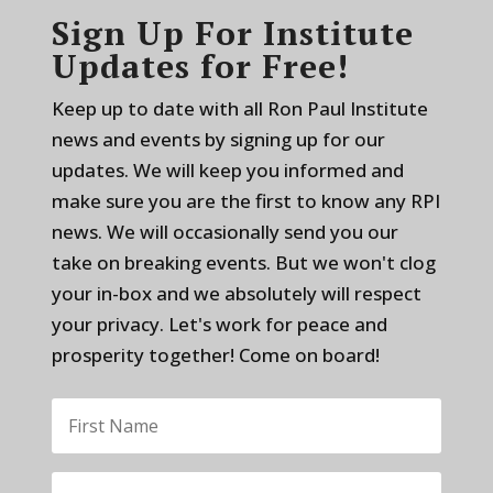
Sign Up For Institute
Updates for Free!
Keep up to date with all Ron Paul Institute
news and events by signing up for our
updates. We will keep you informed and
make sure you are the first to know any RPI
news. We will occasionally send you our
take on breaking events. But we won't clog
your in-box and we absolutely will respect
your privacy. Let's work for peace and
prosperity together! Come on board!