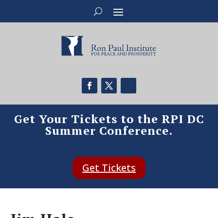
Get Your Tickets to the RPI DC
Summer Conference.
Get Tickets