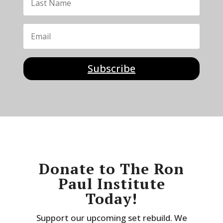
Subscribe
Donate to The Ron
Paul Institute
Today!
Support our upcoming set rebuild. We