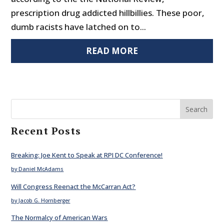
prescription drug addicted hillbillies. These poor,
dumb racists have latched on to...
READ MORE
Search
Recent Posts
Breaking: Joe Kent to Speak at RPI DC Conference!
by Daniel McAdams
Will Congress Reenact the McCarran Act?
by Jacob G. Hornberger
The Normalcy of American Wars