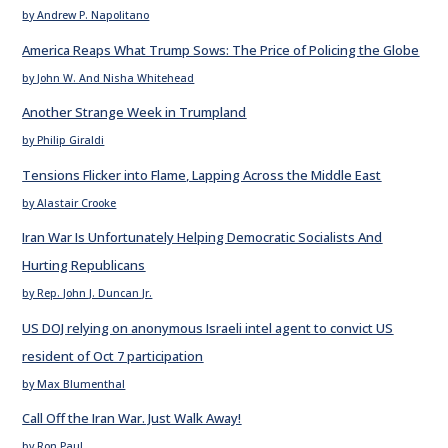
by Andrew P. Napolitano
America Reaps What Trump Sows: The Price of Policing the Globe
by John W. And Nisha Whitehead
Another Strange Week in Trumpland
by Philip Giraldi
Tensions Flicker into Flame, Lapping Across the Middle East
by Alastair Crooke
Iran War Is Unfortunately Helping Democratic Socialists And
Hurting Republicans
by Rep. John J. Duncan Jr.
US DOJ relying on anonymous Israeli intel agent to convict US
resident of Oct 7 participation
by Max Blumenthal
Call Off the Iran War. Just Walk Away!
by Ron Paul