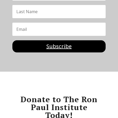
Subscribe
Donate to The Ron
Paul Institute
Today!