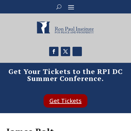
Get Your Tickets to the RPI DC
Summer Conference.
Get Tickets