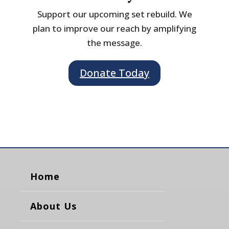
Support our upcoming set rebuild. We
plan to improve our reach by amplifying
the message.
Donate Today
Home
About Us