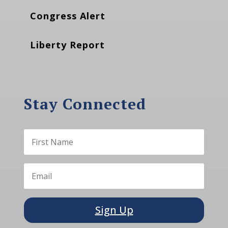
Congress Alert
Liberty Report
Stay Connected
Sign Up