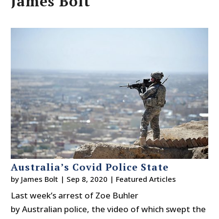
James Bolt
Australia’s Covid Police State
by
James Bolt
|
Sep 8, 2020
|
Featured Articles
Last week’s arrest of Zoe Buhler
by Australian police, the video of which swept the