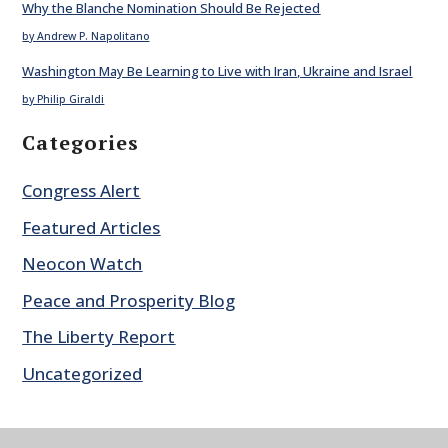
Why the Blanche Nomination Should Be Rejected
by Andrew P. Napolitano
Washington May Be Learning to Live with Iran, Ukraine and Israel
by Philip Giraldi
Categories
Congress Alert
Featured Articles
Neocon Watch
Peace and Prosperity Blog
The Liberty Report
Uncategorized