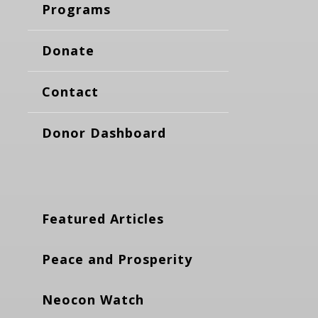
Programs
Donate
Contact
Donor Dashboard
Featured Articles
Peace and Prosperity
Neocon Watch