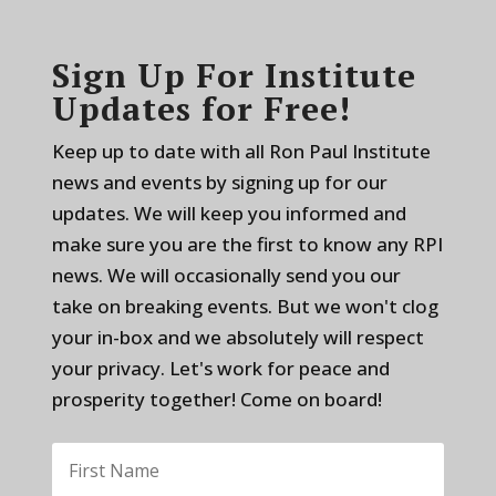
Sign Up For Institute
Updates for Free!
Keep up to date with all Ron Paul Institute
news and events by signing up for our
updates. We will keep you informed and
make sure you are the first to know any RPI
news. We will occasionally send you our
take on breaking events. But we won't clog
your in-box and we absolutely will respect
your privacy. Let's work for peace and
prosperity together! Come on board!