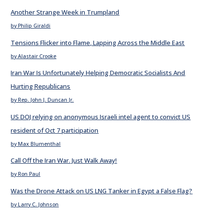
Another Strange Week in Trumpland
by Philip Giraldi
Tensions Flicker into Flame, Lapping Across the Middle East
by Alastair Crooke
Iran War Is Unfortunately Helping Democratic Socialists And
Hurting Republicans
by Rep. John J. Duncan Jr.
US DOJ relying on anonymous Israeli intel agent to convict US
resident of Oct 7 participation
by Max Blumenthal
Call Off the Iran War. Just Walk Away!
by Ron Paul
Was the Drone Attack on US LNG Tanker in Egypt a False Flag?
by Larry C. Johnson