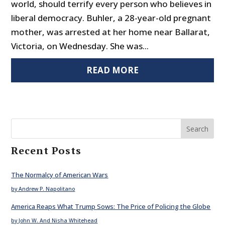
world, should terrify every person who believes in
liberal democracy. Buhler, a 28-year-old pregnant
mother, was arrested at her home near Ballarat,
Victoria, on Wednesday. She was...
READ MORE
Search
Recent Posts
The Normalcy of American Wars
by Andrew P. Napolitano
America Reaps What Trump Sows: The Price of Policing the Globe
by John W. And Nisha Whitehead