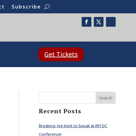
ct
Subscribe
Get Tickets
Search
Recent Posts
Breaking: Joe Kent to Speak at RPI DC
Conference!