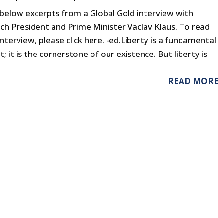
 below excerpts from a Global Gold interview with
ch President and Prime Minister Vaclav Klaus. To read
interview, please click here. -ed.Liberty is a fundamental
; it is the cornerstone of our existence. But liberty is
READ MOR