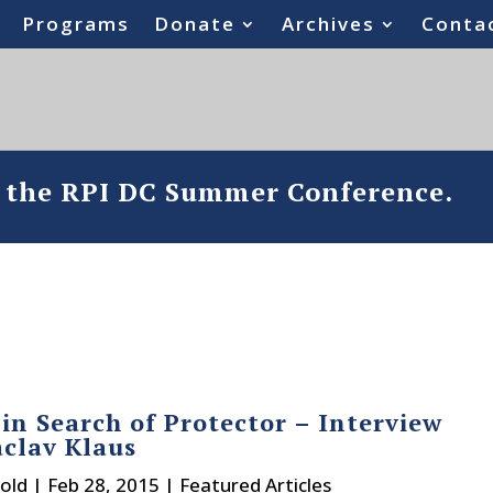
Programs
Donate
Archives
Conta
o the RPI DC Summer Conference.
 in Search of Protector – Interview
clav Klaus
old
|
Feb 28, 2015
|
Featured Articles