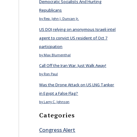
Democratic Socialists And Hurting
Republicans
by Rep. John J. Duncan Jr.
US DOJ relying on anonymous Israeli intel
agent to convict US resident of Oct 7
participation
by Max Blumenthal
Call Off the Iran War. Just Walk Away!
by Ron Paul
Was the Drone Attack on US LNG Tanker
in Egypt a False Flag?
by Larry C. Johnson
Categories
Congress Alert