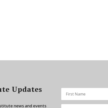
ute Updates
nstitute news and events