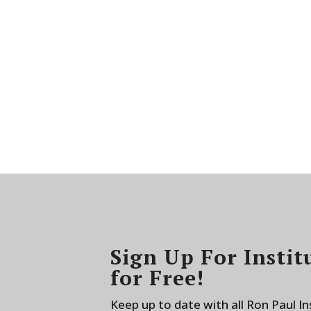
Sign Up For Instit
for Free!
Keep up to date with all Ron Paul I