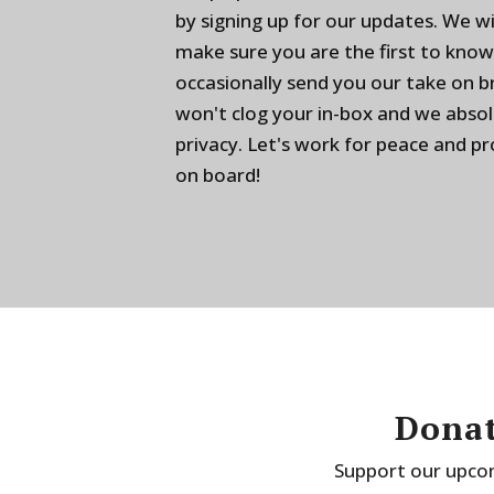
by signing up for our updates. We w
make sure you are the first to know
occasionally send you our take on 
won't clog your in-box and we absol
privacy. Let's work for peace and p
on board!
Donat
Support our upcom