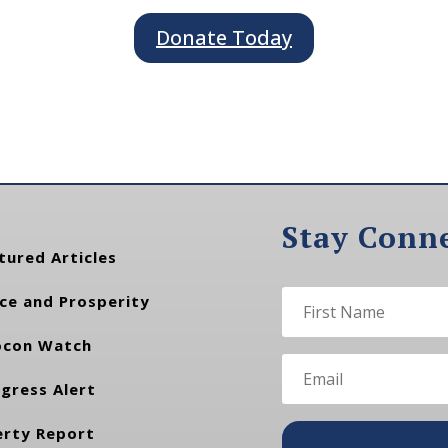
Donate Today
Stay Conn
tured Articles
ce and Prosperity
con Watch
gress Alert
erty Report