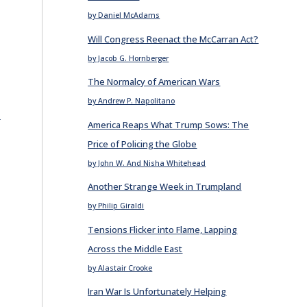
by Daniel McAdams
Will Congress Reenact the McCarran Act?
by Jacob G. Hornberger
The Normalcy of American Wars
by Andrew P. Napolitano
E
America Reaps What Trump Sows: The
Price of Policing the Globe
by John W. And Nisha Whitehead
Another Strange Week in Trumpland
by Philip Giraldi
Tensions Flicker into Flame, Lapping
Across the Middle East
by Alastair Crooke
Iran War Is Unfortunately Helping