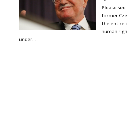
Please see
former Cze
the entire 
human right
under...