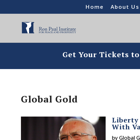
Home
About Us
Get Your Tickets t
Global Gold
Liberty
With Va
by
Global G