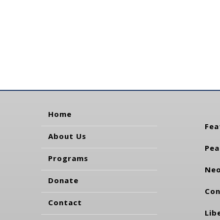
Home
Fea
About Us
Pea
Programs
Neo
Donate
Con
Contact
Lib