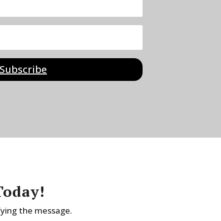
Subscribe
Today!
fying the message.