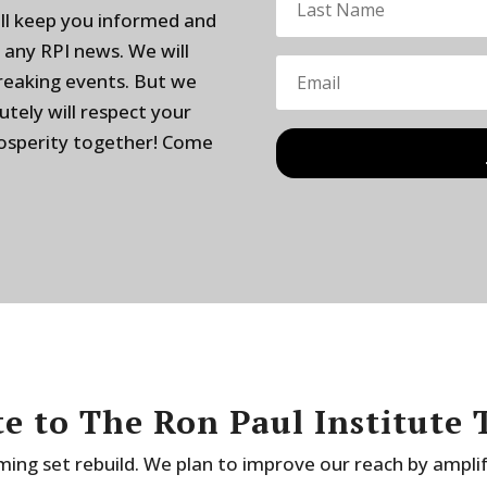
ill keep you informed and
 any RPI news. We will
breaking events. But we
utely will respect your
rosperity together! Come
e to The Ron Paul Institute 
ing set rebuild. We plan to improve our reach by ampli