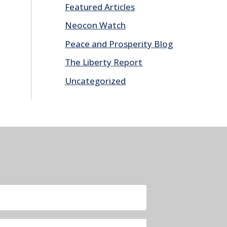
Featured Articles
Neocon Watch
Peace and Prosperity Blog
The Liberty Report
Uncategorized