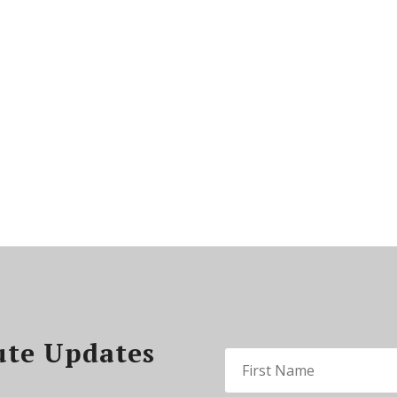
ute Updates