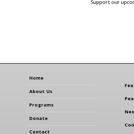
Support our upcom
Home
Fea
About Us
Pea
Programs
Neo
Donate
Con
Contact