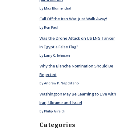
by Max Blumenthal
Call Off the Iran War. Just Walk Away!
by Ron Paul
Was the Drone Attack on US LNG Tanker
in Egypt a False Flag?
by Larry C. Johnson
Why the Blanche Nomination Should Be
Rejected
by Andrew P. Napolitano
Washington May Be Learning to Live with
Iran, Ukraine and Israel
by Philip Giraldi
Categories