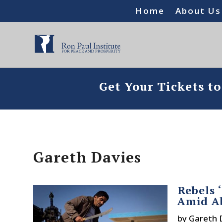
Home
About Us
Get Your Tickets t
Gareth Davies
Rebels 
Amid A
by
Gareth 