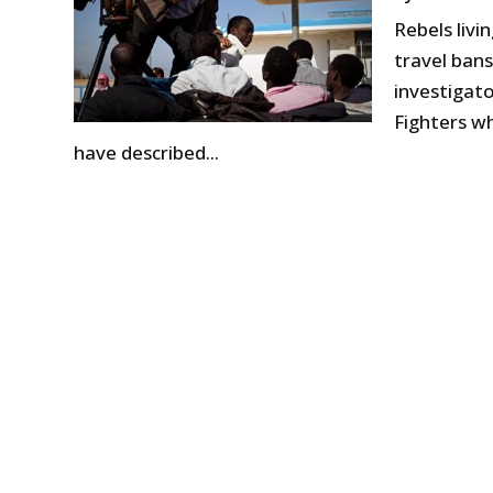
Rebels liv
travel bans
investigato
Fighters wh
have described...