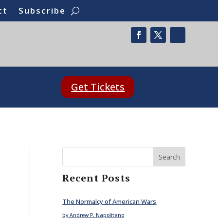
ct
Subscribe
Get Tickets
Search
Recent Posts
The Normalcy of American Wars
by Andrew P. Napolitano