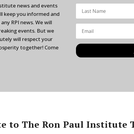
nstitute news and events
ill keep you informed and
 any RPI news. We will
breaking events. But we
utely will respect your
rosperity together! Come
e to The Ron Paul Institute 