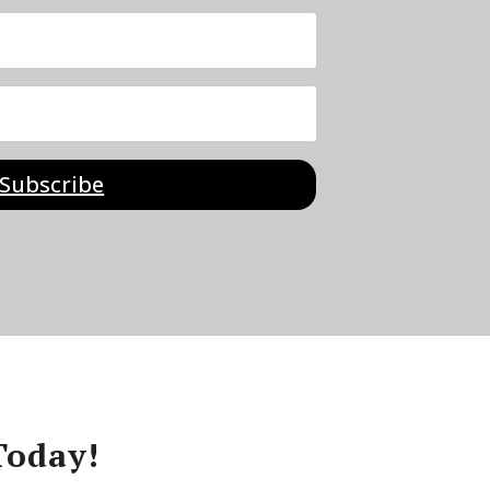
Subscribe
Today!