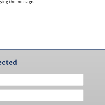
fying the message.
ected