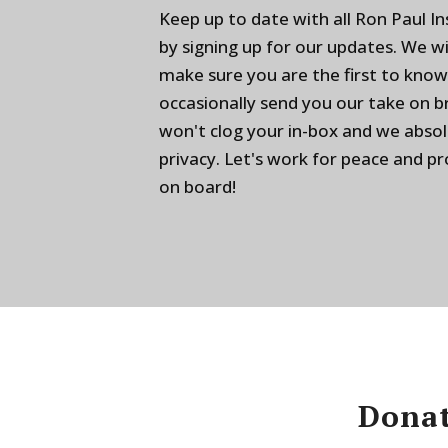
Keep up to date with all Ron Paul I
by signing up for our updates. We w
make sure you are the first to know
occasionally send you our take on 
won't clog your in-box and we absol
privacy. Let's work for peace and p
on board!
Donat