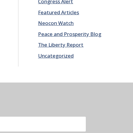
Congress Alert
Featured Articles
Neocon Watch
Peace and Prosperity Blog
The Liberty Report
Uncategorized