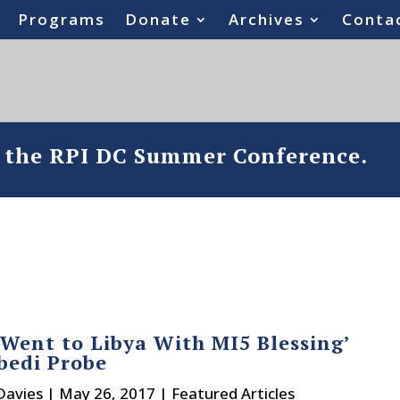
Programs
Donate
Archives
Conta
o the RPI DC Summer Conference.
‘Went to Libya With MI5 Blessing’
bedi Probe
Davies
|
May 26, 2017
|
Featured Articles