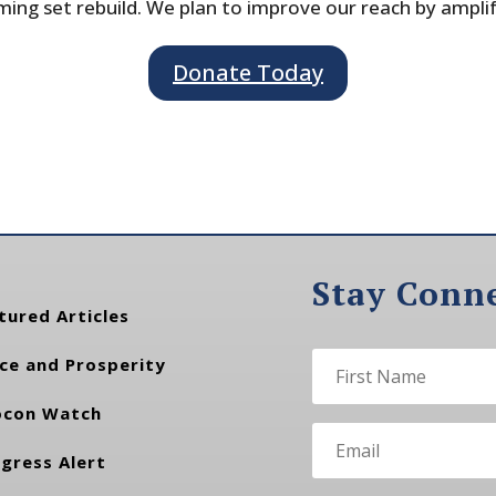
ing set rebuild. We plan to improve our reach by ampli
Donate Today
Stay Conn
tured Articles
ce and Prosperity
con Watch
gress Alert