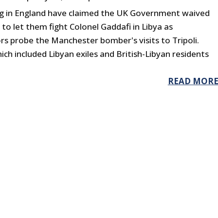
ing in England have claimed the UK Government waived
 to let them fight Colonel Gaddafi in Libya as
rs probe the Manchester bomber's visits to Tripoli.
ich included Libyan exiles and British-Libyan residents
READ MOR