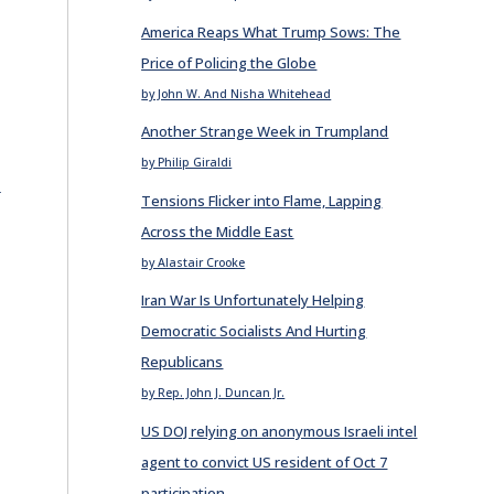
America Reaps What Trump Sows: The
Price of Policing the Globe
by John W. And Nisha Whitehead
Another Strange Week in Trumpland
by Philip Giraldi
E
Tensions Flicker into Flame, Lapping
Across the Middle East
by Alastair Crooke
Iran War Is Unfortunately Helping
Democratic Socialists And Hurting
Republicans
by Rep. John J. Duncan Jr.
US DOJ relying on anonymous Israeli intel
agent to convict US resident of Oct 7
participation