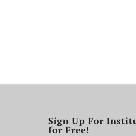
Sign Up For Instit
for Free!