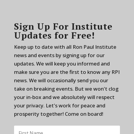
Sign Up For Institute
Updates for Free!
Keep up to date with all Ron Paul Institute
news and events by signing up for our
updates. We will keep you informed and
make sure you are the first to know any RPI
news. We will occasionally send you our
take on breaking events. But we won't clog
your in-box and we absolutely will respect
your privacy. Let's work for peace and
prosperity together! Come on board!