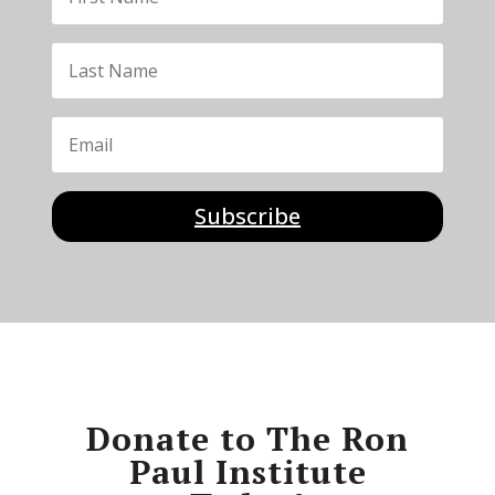
Subscribe
Donate to The Ron
Paul Institute