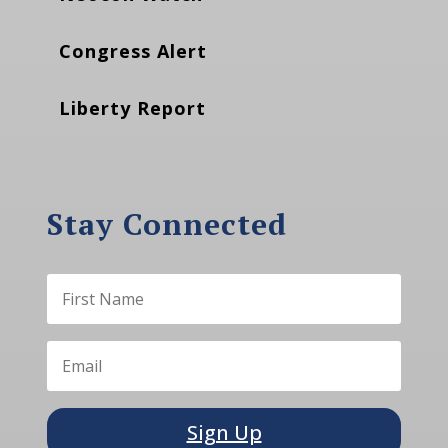
Congress Alert
Liberty Report
Stay Connected
Sign Up