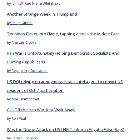
by John W. And Nisha Whitehead
Another Strange Week in Trumpland
by Philip Giraldi
Tensions Flicker into Flame, Lapping Across the Middle East
by Alastair Crooke
Iran War Is Unfortunately Helping Democratic Socialists And
Hurting Republicans
by Rep. John J. Duncan Jr.
US DOJ relying on anonymous Israeli intel agent to convict US
resident of Oct 7 participation
by Max Blumenthal
Call Off the Iran War. Just Walk Away!
by Ron Paul
Was the Drone Attack on US LNG Tanker in Egypt a False Flag?
by Larry C. Johnson