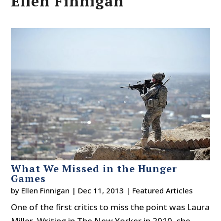
Ellen Finnigan
What We Missed in the Hunger
Games
by
Ellen Finnigan
|
Dec 11, 2013
|
Featured Articles
One of the first critics to miss the point was Laura
Miller. Writing in The New Yorker in 2010, she