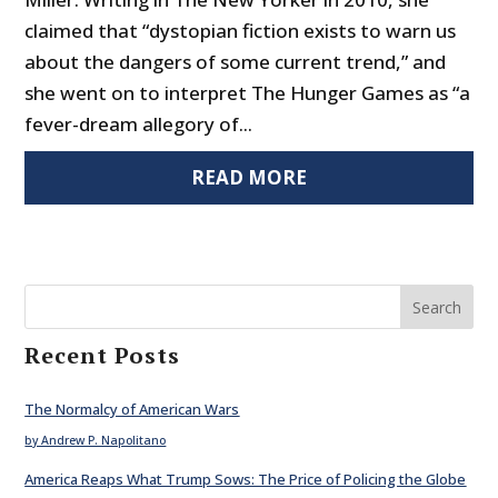
claimed that “dystopian fiction exists to warn us
about the dangers of some current trend,” and
she went on to interpret The Hunger Games as “a
fever-dream allegory of...
READ MORE
Search
Recent Posts
The Normalcy of American Wars
by Andrew P. Napolitano
America Reaps What Trump Sows: The Price of Policing the Globe