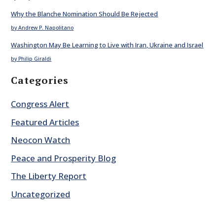
Why the Blanche Nomination Should Be Rejected
by Andrew P. Napolitano
Washington May Be Learning to Live with Iran, Ukraine and Israel
by Philip Giraldi
Categories
Congress Alert
Featured Articles
Neocon Watch
Peace and Prosperity Blog
The Liberty Report
Uncategorized