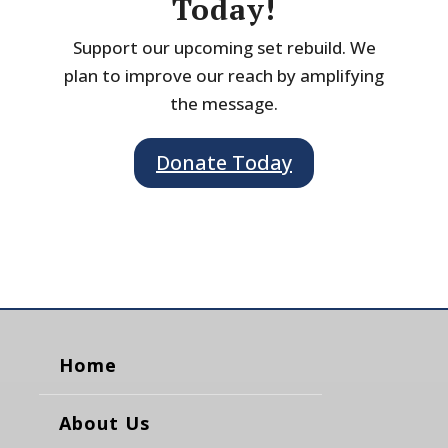
Today!
Support our upcoming set rebuild. We
plan to improve our reach by amplifying
the message.
Donate Today
Home
About Us