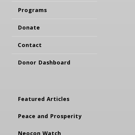
Programs
Donate
Contact
Donor Dashboard
Featured Articles
Peace and Prosperity
Neocon Watch