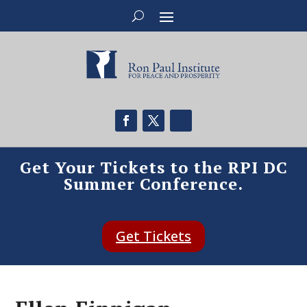
Get Your Tickets to the RPI DC
Summer Conference.
Get Tickets