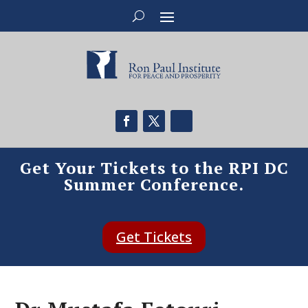
Get Your Tickets to the RPI DC
Summer Conference.
Get Tickets