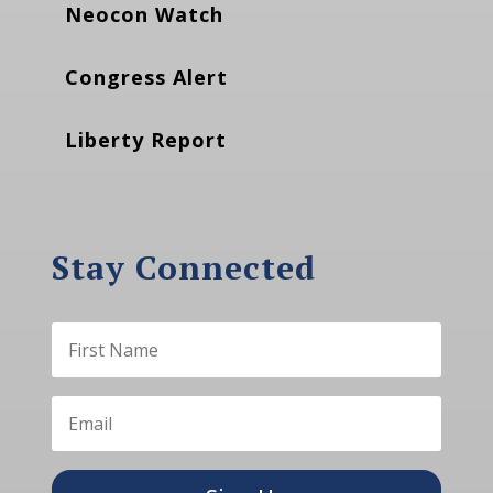
Neocon Watch
Congress Alert
Liberty Report
Stay Connected