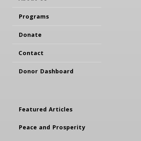
Programs
Donate
Contact
Donor Dashboard
Featured Articles
Peace and Prosperity