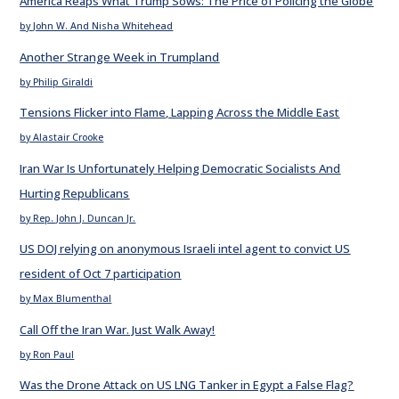
America Reaps What Trump Sows: The Price of Policing the Globe
by John W. And Nisha Whitehead
Another Strange Week in Trumpland
by Philip Giraldi
Tensions Flicker into Flame, Lapping Across the Middle East
by Alastair Crooke
Iran War Is Unfortunately Helping Democratic Socialists And
Hurting Republicans
by Rep. John J. Duncan Jr.
US DOJ relying on anonymous Israeli intel agent to convict US
resident of Oct 7 participation
by Max Blumenthal
Call Off the Iran War. Just Walk Away!
by Ron Paul
Was the Drone Attack on US LNG Tanker in Egypt a False Flag?