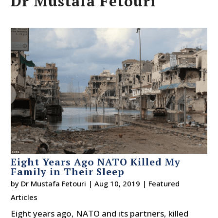
Dr Mustafa Fetouri
Eight Years Ago NATO Killed My
Family in Their Sleep
by
Dr Mustafa Fetouri
|
Aug 10, 2019
|
Featured
Articles
Eight years ago, NATO and its partners, killed