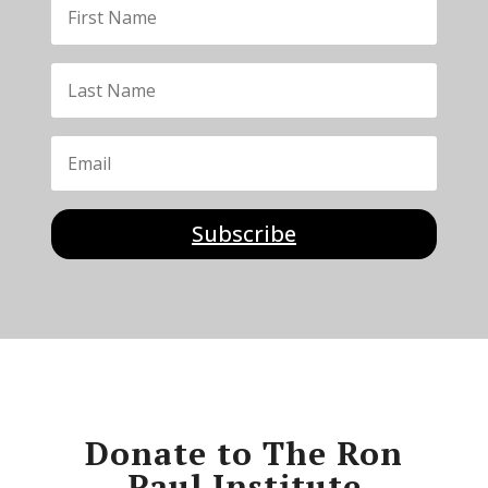
Subscribe
Donate to The Ron
Paul Institute