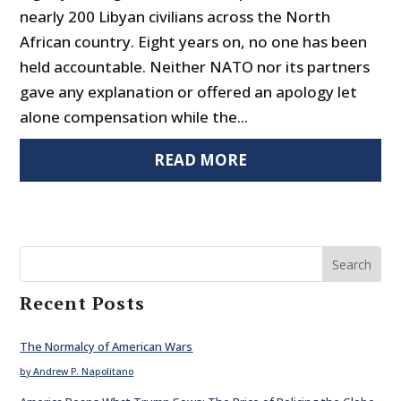
nearly 200 Libyan civilians across the North
African country. Eight years on, no one has been
held accountable. Neither NATO nor its partners
gave any explanation or offered an apology let
alone compensation while the...
READ MORE
Search
Recent Posts
The Normalcy of American Wars
by Andrew P. Napolitano