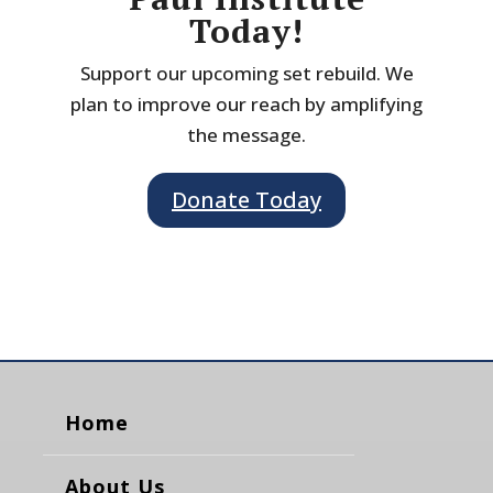
Today!
Support our upcoming set rebuild. We
plan to improve our reach by amplifying
the message.
Donate Today
Home
About Us