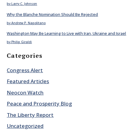
by Larry C. Johnson
Why the Blanche Nomination Should Be Rejected
by Andrew P. Napolitano
Washington May Be Learning to Live with Iran, Ukraine and Israel
by Philip Giraldi
Categories
Congress Alert
Featured Articles
Neocon Watch
Peace and Prosperity Blog
The Liberty Report
Uncategorized