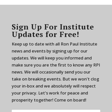
Sign Up For Institute
Updates for Free!
Keep up to date with all Ron Paul Institute
news and events by signing up for our
updates. We will keep you informed and
make sure you are the first to know any RPI
news. We will occasionally send you our
take on breaking events. But we won't clog
your in-box and we absolutely will respect
your privacy. Let's work for peace and
prosperity together! Come on board!