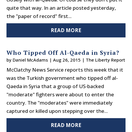
quite that way. In an article posted yesterday,
the "paper of record" first...
READ MORE
Who Tipped Off Al-Qaeda in Syria?
by
Daniel McAdams
|
Aug 26, 2015
|
The Liberty Report
McClatchy News Service reports this week that it
was the Turkish government who tipped off al-
Qaeda in Syria that a group of US-backed
"moderate" fighters were about to enter the
country. The "moderates" were immediately
captured or killed upon stepping over the...
READ MORE