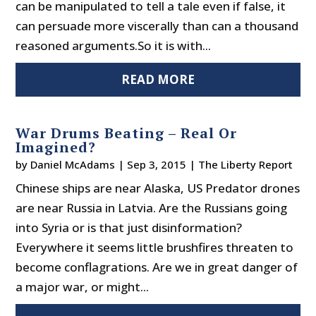
can be manipulated to tell a tale even if false, it
can persuade more viscerally than can a thousand
reasoned arguments.So it is with...
READ MORE
War Drums Beating – Real Or
Imagined?
by
Daniel McAdams
|
Sep 3, 2015
|
The Liberty Report
Chinese ships are near Alaska, US Predator drones
are near Russia in Latvia. Are the Russians going
into Syria or is that just disinformation?
Everywhere it seems little brushfires threaten to
become conflagrations. Are we in great danger of
a major war, or might...