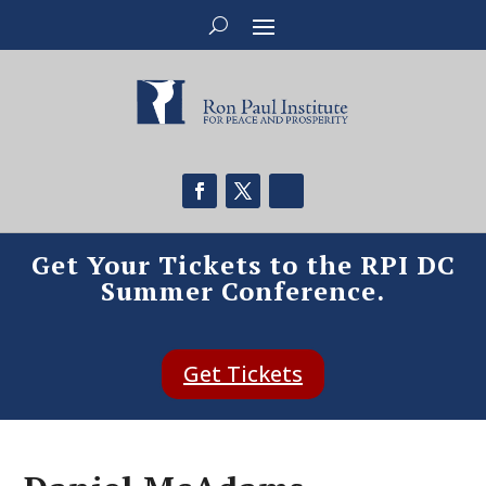
Get Your Tickets to the RPI DC
Summer Conference.
Get Tickets