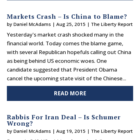
Markets Crash – Is China to Blame?
by
Daniel McAdams
|
Aug 25, 2015
|
The Liberty Report
Yesterday's market crash shocked many in the
financial world. Today comes the blame game,
with several Republican hopefuls calling out China
as being behind US economic woes. One
candidate suggested that President Obama
cancel the upcoming state visit of the Chinese...
READ MORE
Rabbis For Iran Deal – Is Schumer
Wrong?
by
Daniel McAdams
|
Aug 19, 2015
|
The Liberty Report