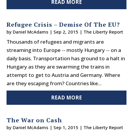
READ MORE
Refugee Crisis – Demise Of The EU?
by
Daniel McAdams
|
Sep 2, 2015
|
The Liberty Report
Thousands of refugees and migrants are
streaming into Europe -- mostly Hungary -- on a
daily basis. Transportation has ground to a halt in
Hungary as they are swarming the trains in
attempt to get to Austria and Germany. Where
are they escaping from? Countries like...
READ MORE
The War on Cash
by
Daniel McAdams
|
Sep 1, 2015
|
The Liberty Report