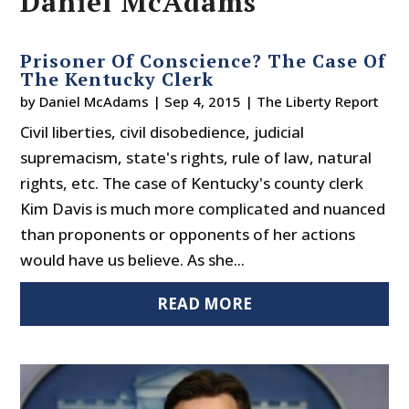
Daniel McAdams
Prisoner Of Conscience? The Case Of
The Kentucky Clerk
by
Daniel McAdams
|
Sep 4, 2015
|
The Liberty Report
Civil liberties, civil disobedience, judicial
supremacism, state's rights, rule of law, natural
rights, etc. The case of Kentucky's county clerk
Kim Davis is much more complicated and nuanced
than proponents or opponents of her actions
would have us believe. As she...
READ MORE