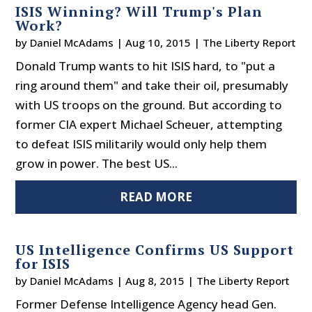
ISIS Winning? Will Trump's Plan
Work?
by
Daniel McAdams
|
Aug 10, 2015
|
The Liberty Report
Donald Trump wants to hit ISIS hard, to "put a
ring around them" and take their oil, presumably
with US troops on the ground. But according to
former CIA expert Michael Scheuer, attempting
to defeat ISIS militarily would only help them
grow in power. The best US...
READ MORE
US Intelligence Confirms US Support
for ISIS
by
Daniel McAdams
|
Aug 8, 2015
|
The Liberty Report
Former Defense Intelligence Agency head Gen.