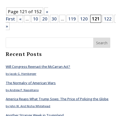
Page 121 of 152
«
First
«
...
10
20
30
...
119
120
121
122
»
Search
Recent Posts
Will Congress Reenact the McCarran Act?
by Jacob G. Hornberger
The Normalcy of American Wars
by Andrew P. Napolitano
America Reaps What Trump Sows: The Price of Policing the Globe
by John W. And Nisha Whitehead
Another Strange Week in Trumpland