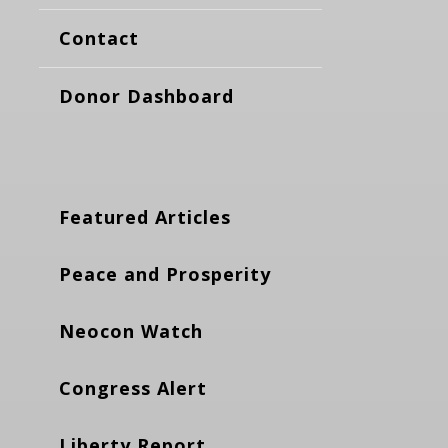
Contact
Donor Dashboard
Featured Articles
Peace and Prosperity
Neocon Watch
Congress Alert
Liberty Report