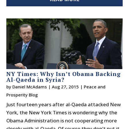
NY Times: Why Isn’t Obama Backing
Al-Qaeda in Syria?
by
Daniel McAdams
|
Aug 27, 2015
|
Peace and
Prosperity Blog
Just fourteen years after al-Qaeda attacked New
York, the New York Times is wondering why the
Obama Administration is not cooperating more
closely with al-Qaeda. Of course they don't put it