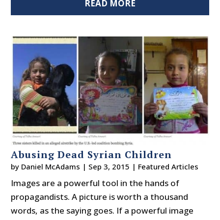
READ MORE
Abusing Dead Syrian Children
by
Daniel McAdams
|
Sep 3, 2015
|
Featured Articles
Images are a powerful tool in the hands of
propagandists. A picture is worth a thousand
words, as the saying goes. If a powerful image