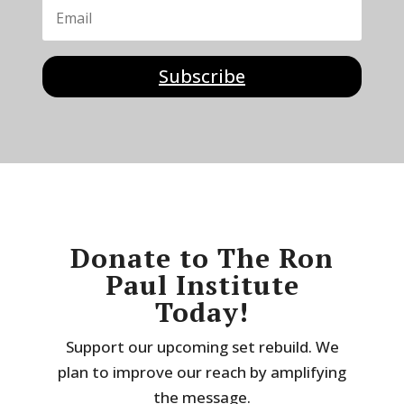
Subscribe
Donate to The Ron
Paul Institute
Today!
Support our upcoming set rebuild. We
plan to improve our reach by amplifying
the message.