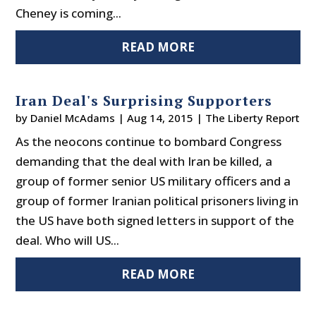
Cheney is coming...
READ MORE
Iran Deal's Surprising Supporters
by
Daniel McAdams
|
Aug 14, 2015
|
The Liberty Report
As the neocons continue to bombard Congress
demanding that the deal with Iran be killed, a
group of former senior US military officers and a
group of former Iranian political prisoners living in
the US have both signed letters in support of the
deal. Who will US...
READ MORE