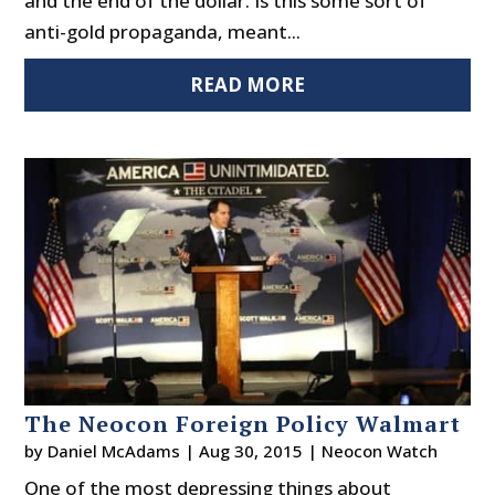
and the end of the dollar. Is this some sort of
anti-gold propaganda, meant...
READ MORE
The Neocon Foreign Policy Walmart
by
Daniel McAdams
|
Aug 30, 2015
|
Neocon Watch
One of the most depressing things about