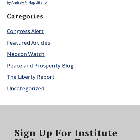
by Andrew P. Napolitano
Categories
Congress Alert
Featured Articles
Neocon Watch
Peace and Prosperity Blog
The Liberty Report
Uncategorized
Sign Up For Institute