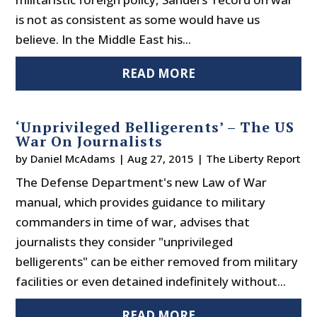
is not as consistent as some would have us
believe. In the Middle East his...
READ MORE
‘Unprivileged Belligerents’ – The US
War On Journalists
by
Daniel McAdams
|
Aug 27, 2015
|
The Liberty Report
The Defense Department's new Law of War
manual, which provides guidance to military
commanders in time of war, advises that
journalists they consider "unprivileged
belligerents" can be either removed from military
facilities or even detained indefinitely without...
READ MORE