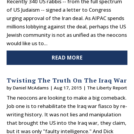
Recently 340 US rabbis -- from the full spectrum
of US Judaism -- signed a letter to Congress
urging approval of the Iran deal. As AIPAC spends
millions lobbying against the deal, perhaps the US
Jewish community is not as unified as the neocons
would like us to...
READ MORE
Twisting The Truth On The Iraq War
by
Daniel McAdams
|
Aug 17, 2015
|
The Liberty Report
The neocons are looking to make a big comeback.
Job one is to rehabilitate the Iraq war fiasco by re-
writing history. It was not lies and manipulation
that brought the US into the Iraq war, they claim,
but it was only "faulty intelligence." And Dick