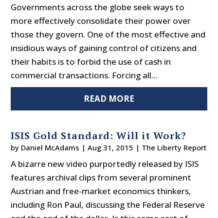
Governments across the globe seek ways to
more effectively consolidate their power over
those they govern. One of the most effective and
insidious ways of gaining control of citizens and
their habits is to forbid the use of cash in
commercial transactions. Forcing all...
READ MORE
ISIS Gold Standard: Will it Work?
by
Daniel McAdams
|
Aug 31, 2015
|
The Liberty Report
A bizarre new video purportedly released by ISIS
features archival clips from several prominent
Austrian and free-market economics thinkers,
including Ron Paul, discussing the Federal Reserve