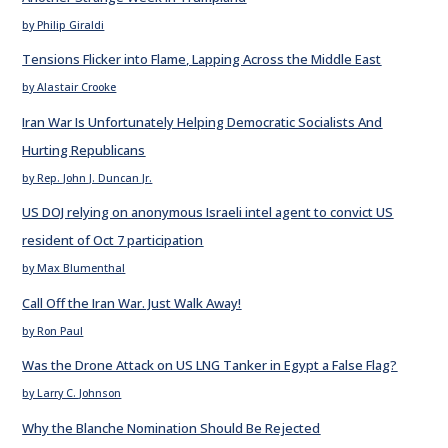
by Philip Giraldi
Tensions Flicker into Flame, Lapping Across the Middle East
by Alastair Crooke
Iran War Is Unfortunately Helping Democratic Socialists And
Hurting Republicans
by Rep. John J. Duncan Jr.
US DOJ relying on anonymous Israeli intel agent to convict US
resident of Oct 7 participation
by Max Blumenthal
Call Off the Iran War. Just Walk Away!
by Ron Paul
Was the Drone Attack on US LNG Tanker in Egypt a False Flag?
by Larry C. Johnson
Why the Blanche Nomination Should Be Rejected