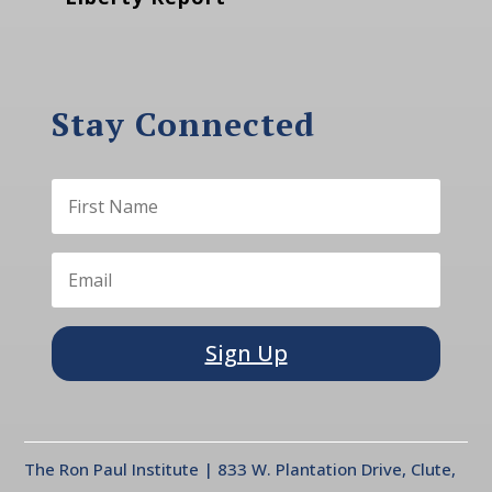
Stay Connected
Sign Up
The Ron Paul Institute | 833 W. Plantation Drive, Clute,