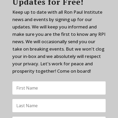
Updates for Free!
Keep up to date with all Ron Paul Institute
news and events by signing up for our
updates. We will keep you informed and
make sure you are the first to know any RPI
news. We will occasionally send you our
take on breaking events. But we won't clog
your in-box and we absolutely will respect
your privacy. Let's work for peace and
prosperity together! Come on board!