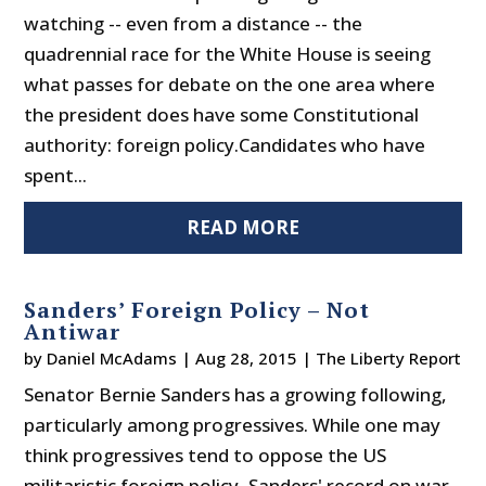
watching -- even from a distance -- the
quadrennial race for the White House is seeing
what passes for debate on the one area where
the president does have some Constitutional
authority: foreign policy.Candidates who have
spent...
READ MORE
Sanders’ Foreign Policy – Not
Antiwar
by
Daniel McAdams
|
Aug 28, 2015
|
The Liberty Report
Senator Bernie Sanders has a growing following,
particularly among progressives. While one may
think progressives tend to oppose the US
militaristic foreign policy, Sanders' record on war