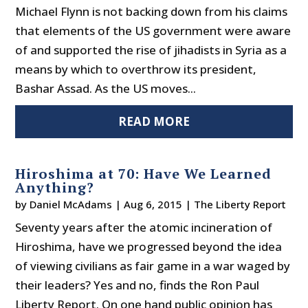
Michael Flynn is not backing down from his claims
that elements of the US government were aware
of and supported the rise of jihadists in Syria as a
means by which to overthrow its president,
Bashar Assad. As the US moves...
READ MORE
Hiroshima at 70: Have We Learned
Anything?
by
Daniel McAdams
|
Aug 6, 2015
|
The Liberty Report
Seventy years after the atomic incineration of
Hiroshima, have we progressed beyond the idea
of viewing civilians as fair game in a war waged by
their leaders? Yes and no, finds the Ron Paul
Liberty Report. On one hand public opinion has