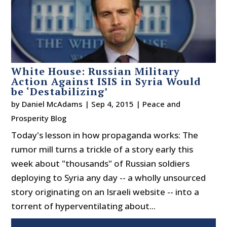
White House: Russian Military
Action Against ISIS in Syria Would
be ‘Destabilizing’
by
Daniel McAdams
|
Sep 4, 2015
|
Peace and
Prosperity Blog
Today's lesson in how propaganda works: The
rumor mill turns a trickle of a story early this
week about "thousands" of Russian soldiers
deploying to Syria any day -- a wholly unsourced
story originating on an Israeli website -- into a
torrent of hyperventilating about...