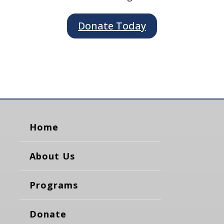
Donate Today
Home
About Us
Programs
Donate