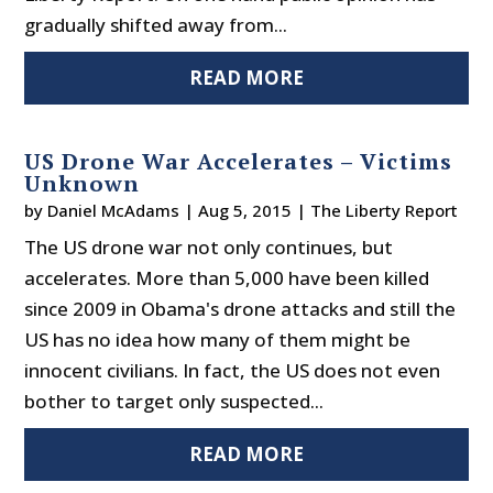
gradually shifted away from...
READ MORE
US Drone War Accelerates – Victims
Unknown
by
Daniel McAdams
|
Aug 5, 2015
|
The Liberty Report
The US drone war not only continues, but
accelerates. More than 5,000 have been killed
since 2009 in Obama's drone attacks and still the
US has no idea how many of them might be
innocent civilians. In fact, the US does not even
bother to target only suspected...
READ MORE