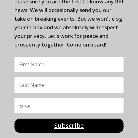
make sure you are the first to know any RPI
news. We will occasionally send you our
take on breaking events. But we won't clog
your in-box and we absolutely will respect
your privacy. Let's work for peace and
prosperity together! Come on board!
Subscribe