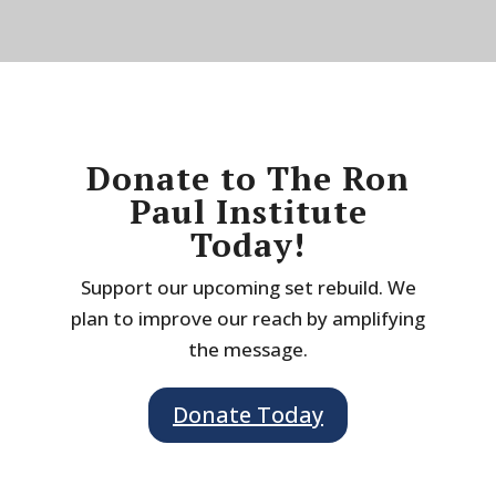
Donate to The Ron
Paul Institute
Today!
Support our upcoming set rebuild. We
plan to improve our reach by amplifying
the message.
Donate Today