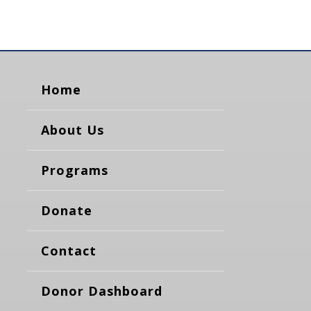
Home
About Us
Programs
Donate
Contact
Donor Dashboard