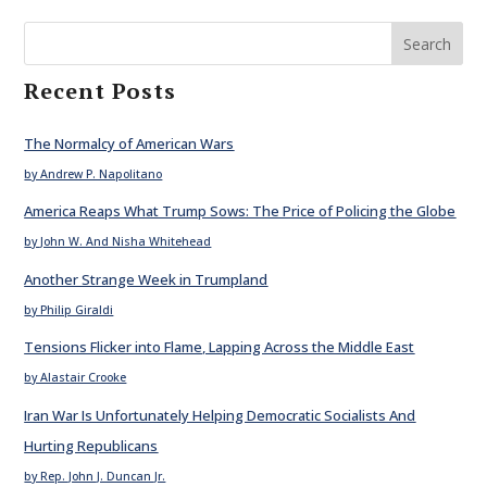
Search
Recent Posts
The Normalcy of American Wars
by Andrew P. Napolitano
America Reaps What Trump Sows: The Price of Policing the Globe
by John W. And Nisha Whitehead
Another Strange Week in Trumpland
by Philip Giraldi
Tensions Flicker into Flame, Lapping Across the Middle East
by Alastair Crooke
Iran War Is Unfortunately Helping Democratic Socialists And
Hurting Republicans
by Rep. John J. Duncan Jr.