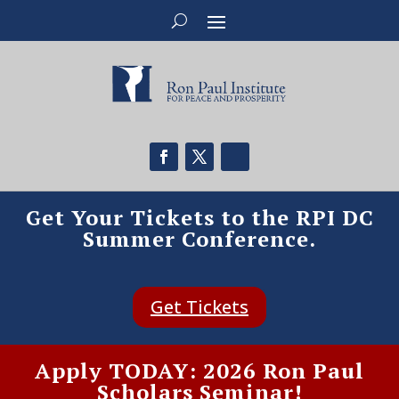
Get Your Tickets to the RPI DC
Summer Conference.
Get Tickets
Apply TODAY: 2026 Ron Paul
Scholars Seminar!