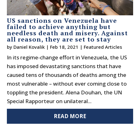
US sanctions on Venezuela have
failed to achieve anything but
needless death and misery. Against
all reason, they are set to stay
by
Daniel Kovalik
|
Feb 18, 2021
|
Featured Articles
In its regime-change effort in Venezuela, the US
has imposed devastating sanctions that have
caused tens of thousands of deaths among the
most vulnerable – without ever coming close to
toppling the president. Alena Douhan, the UN
Special Rapporteur on unilateral...
READ MORE