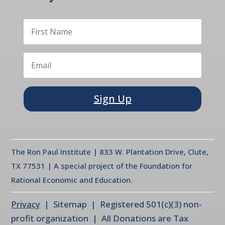
Sign Up
The Ron Paul Institute | 833 W. Plantation Drive, Clute,
TX 77531 | A special project of the Foundation for
Rational Economic and Education.
Privacy
| Sitemap | Registered 501(c)(3) non-
profit organization | All Donations are Tax