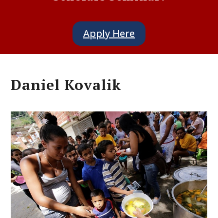
Apply Here
Daniel Kovalik