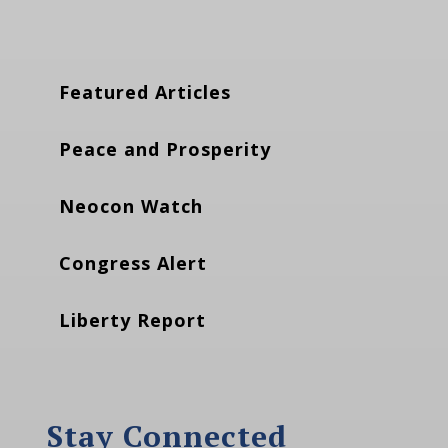
Featured Articles
Peace and Prosperity
Neocon Watch
Congress Alert
Liberty Report
Stay Connected