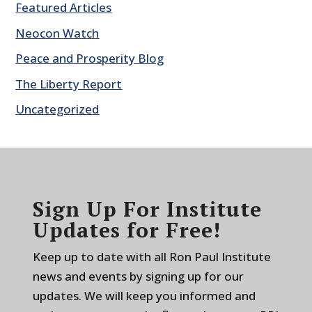
Featured Articles
Neocon Watch
Peace and Prosperity Blog
The Liberty Report
Uncategorized
Sign Up For Institute
Updates for Free!
Keep up to date with all Ron Paul Institute
news and events by signing up for our
updates. We will keep you informed and