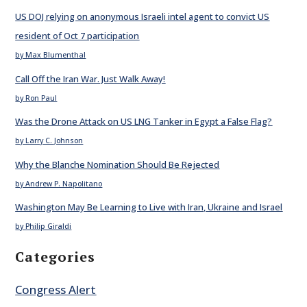
US DOJ relying on anonymous Israeli intel agent to convict US
resident of Oct 7 participation
by Max Blumenthal
Call Off the Iran War. Just Walk Away!
by Ron Paul
Was the Drone Attack on US LNG Tanker in Egypt a False Flag?
by Larry C. Johnson
Why the Blanche Nomination Should Be Rejected
by Andrew P. Napolitano
Washington May Be Learning to Live with Iran, Ukraine and Israel
by Philip Giraldi
Categories
Congress Alert