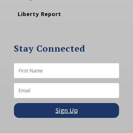
Liberty Report
Stay Connected
Sign Up