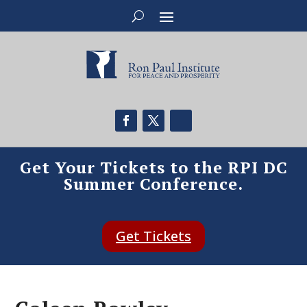
Get Your Tickets to the RPI DC
Summer Conference.
Get Tickets