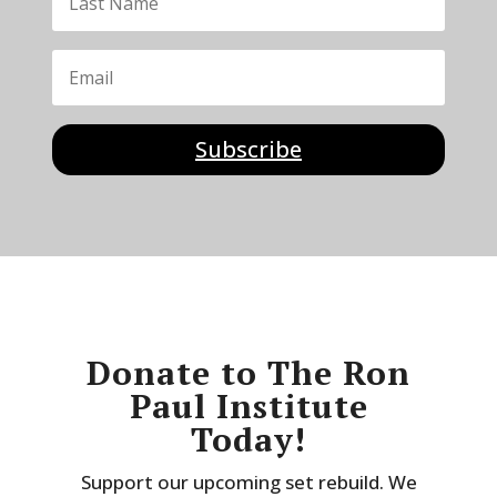
Subscribe
Donate to The Ron
Paul Institute
Today!
Support our upcoming set rebuild. We