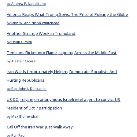
by Andrew P. Napolitano
America Reaps What Trump Sows: The Price of Policing the Globe
by John W. And Nisha Whitehead
Another Strange Week in Trumpland
by Philip Giraldi
Tensions Flicker into Flame, Lapping Across the Middle East
by Alastair Crooke
Iran War Is Unfortunately Helping Democratic Socialists And
Hurting Republicans
by Rep. John J. Duncan Jr.
US DOJ relying on anonymous Israeli intel agent to convict US
resident of Oct 7 participation
by Max Blumenthal
Call Off the Iran War. Just Walk Away!
by Ron Paul