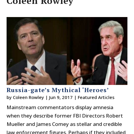
Coleen Rowley
Russia-gate’s Mythical ‘Heroes’
by
Coleen Rowley
|
Jun 9, 2017
|
Featured Articles
Mainstream commentators display amnesia
when they describe former FBI Directors Robert
Mueller and James Comey as stellar and credible
law enforcement figures. Perhaps if they included