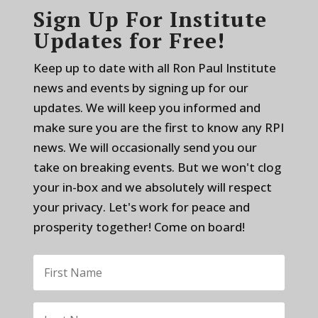
Sign Up For Institute
Updates for Free!
Keep up to date with all Ron Paul Institute
news and events by signing up for our
updates. We will keep you informed and
make sure you are the first to know any RPI
news. We will occasionally send you our
take on breaking events. But we won't clog
your in-box and we absolutely will respect
your privacy. Let's work for peace and
prosperity together! Come on board!