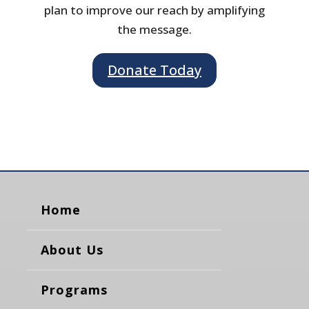
plan to improve our reach by amplifying
the message.
Donate Today
Home
About Us
Programs