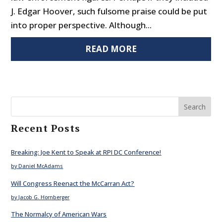
J. Edgar Hoover, such fulsome praise could be put
into proper perspective. Although...
READ MORE
Search
Recent Posts
Breaking: Joe Kent to Speak at RPI DC Conference!
by Daniel McAdams
Will Congress Reenact the McCarran Act?
by Jacob G. Hornberger
The Normalcy of American Wars