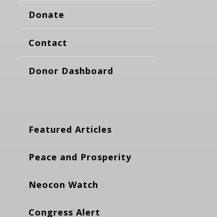
Donate
Contact
Donor Dashboard
Featured Articles
Peace and Prosperity
Neocon Watch
Congress Alert