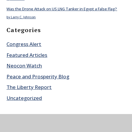
Was the Drone Attack on US LNG Tanker in Egypt a False Flag?
by Larry C. Johnson
Categories
Congress Alert
Featured Articles
Neocon Watch
Peace and Prosperity Blog
The Liberty Report
Uncategorized