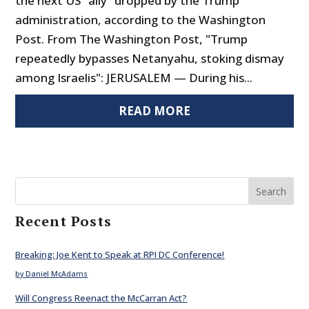
the next US "ally" dropped by the Trump
administration, according to the Washington
Post. From The Washington Post, "Trump
repeatedly bypasses Netanyahu, stoking dismay
among Israelis": JERUSALEM — During his...
READ MORE
Search
Recent Posts
Breaking: Joe Kent to Speak at RPI DC Conference!
by Daniel McAdams
Will Congress Reenact the McCarran Act?