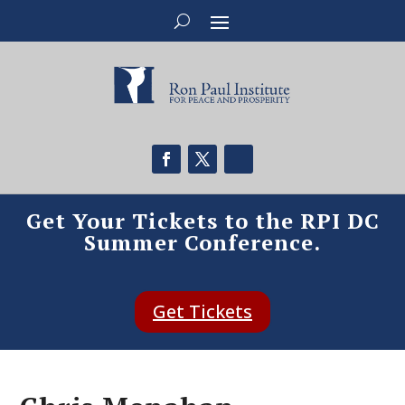
Get Your Tickets to the RPI DC
Summer Conference.
Get Tickets