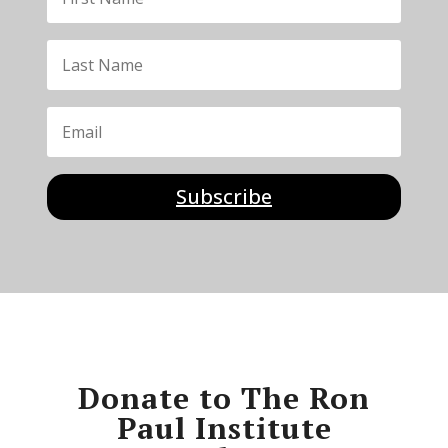
Subscribe
Donate to The Ron
Paul Institute