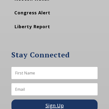
Congress Alert
Liberty Report
Stay Connected
Sign Up