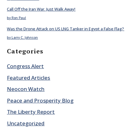
Call Off the Iran War. Just Walk Away!
by Ron Paul
Was the Drone Attack on US LNG Tanker in Egypt a False Flag?
by Larry C. Johnson
Categories
Congress Alert
Featured Articles
Neocon Watch
Peace and Prosperity Blog
The Liberty Report
Uncategorized