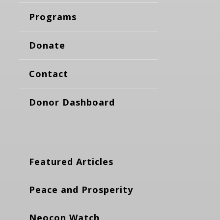
Programs
Donate
Contact
Donor Dashboard
Featured Articles
Peace and Prosperity
Neocon Watch