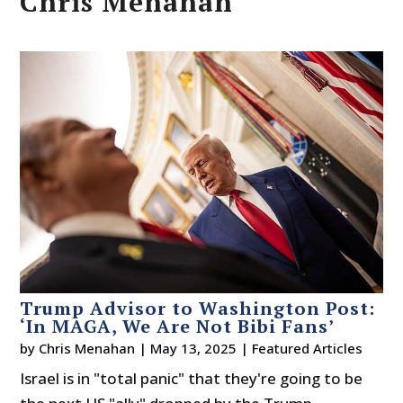
Chris Menahan
Trump Advisor to Washington Post:
‘In MAGA, We Are Not Bibi Fans’
by
Chris Menahan
|
May 13, 2025
|
Featured Articles
Israel is in "total panic" that they're going to be