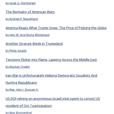
by Jacob G. Hornberger
The Normalcy of American Wars
by Andrew P. Napolitano
America Reaps What Trump Sows: The Price of Policing the Globe
by John W. And Nisha Whitehead
Another Strange Week in Trumpland
by Philip Giraldi
Tensions Flicker into Flame, Lapping Across the Middle East
by Alastair Crooke
Iran War Is Unfortunately Helping Democratic Socialists And
Hurting Republicans
by Rep. John J. Duncan Jr.
US DOJ relying on anonymous Israeli intel agent to convict US
resident of Oct 7 participation
by Max Blumenthal