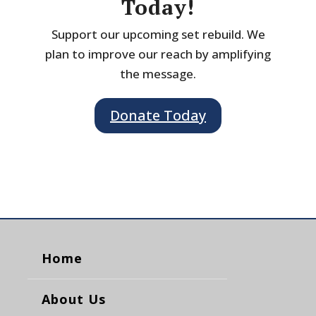
Today!
Support our upcoming set rebuild. We
plan to improve our reach by amplifying
the message.
Donate Today
Home
About Us