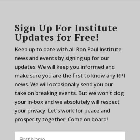
Sign Up For Institute
Updates for Free!
Keep up to date with all Ron Paul Institute
news and events by signing up for our
updates. We will keep you informed and
make sure you are the first to know any RPI
news. We will occasionally send you our
take on breaking events. But we won't clog
your in-box and we absolutely will respect
your privacy. Let's work for peace and
prosperity together! Come on board!