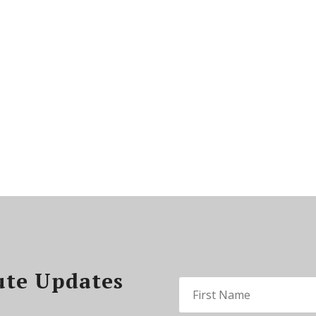
ute Updates