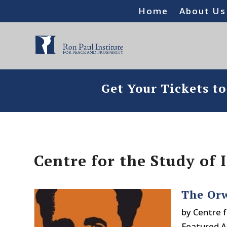
Home
About Us
Get Your Tickets t
Centre for the Study of
The Orw
by
Centre f
Featured Ar