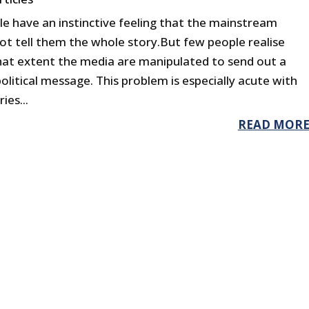
e have an instinctive feeling that the mainstream
ot tell them the whole story.But few people realise
hat extent the media are manipulated to send out a
political message. This problem is especially acute with
ies...
READ MOR