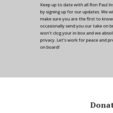
Keep up to date with all Ron Paul I
by signing up for our updates. We w
make sure you are the first to know
occasionally send you our take on 
won't clog your in-box and we absol
privacy. Let's work for peace and p
on board!
Donat