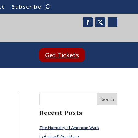
ct
Subscribe
Get Tickets
Search
Recent Posts
The Normalcy of American Wars
by Andrew P. Napolitano