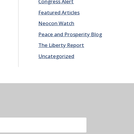
Congress Alert
Featured Articles
Neocon Watch
Peace and Prosperity Blog
The Liberty Report
Uncategorized