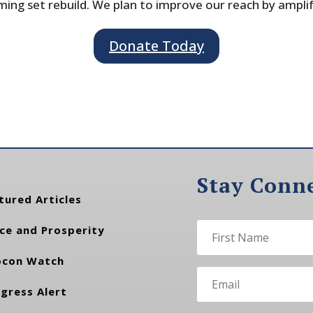
ing set rebuild. We plan to improve our reach by ampli
Donate Today
Stay Conn
tured Articles
ce and Prosperity
con Watch
gress Alert