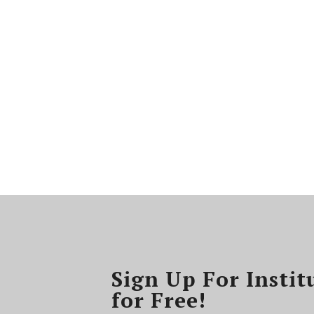
Sign Up For Instit
for Free!