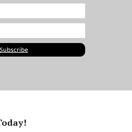
Subscribe
Today!