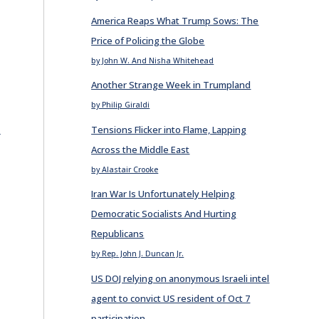
America Reaps What Trump Sows: The
Price of Policing the Globe
by John W. And Nisha Whitehead
Another Strange Week in Trumpland
by Philip Giraldi
E
Tensions Flicker into Flame, Lapping
Across the Middle East
by Alastair Crooke
Iran War Is Unfortunately Helping
Democratic Socialists And Hurting
Republicans
by Rep. John J. Duncan Jr.
US DOJ relying on anonymous Israeli intel
agent to convict US resident of Oct 7
participation