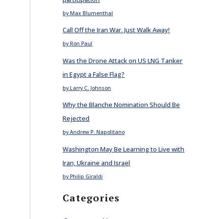
by Max Blumenthal
Call Off the Iran War. Just Walk Away!
by Ron Paul
Was the Drone Attack on US LNG Tanker
in Egypt a False Flag?
by Larry C. Johnson
Why the Blanche Nomination Should Be
Rejected
by Andrew P. Napolitano
Washington May Be Learning to Live with
Iran, Ukraine and Israel
by Philip Giraldi
Categories