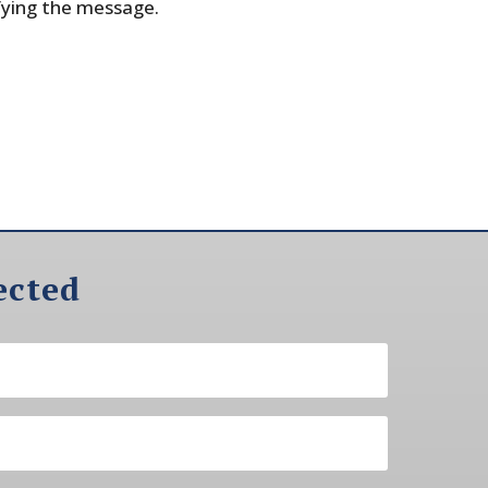
fying the message.
ected