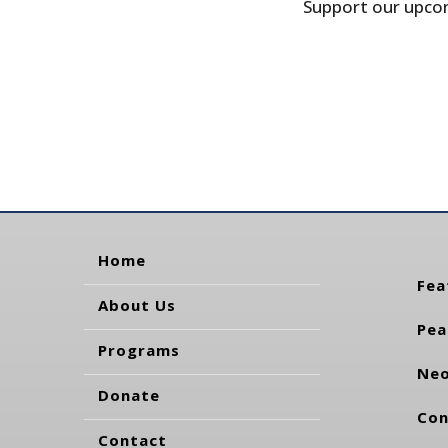
Support our upcom
Home
Fea
About Us
Pea
Programs
Neo
Donate
Con
Contact