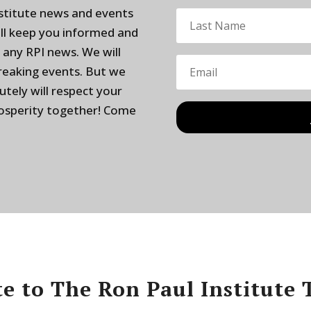
nstitute news and events
ill keep you informed and
 any RPI news. We will
breaking events. But we
utely will respect your
rosperity together! Come
e to The Ron Paul Institute 