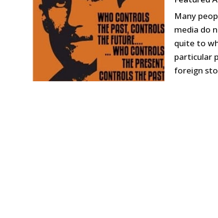
Many peopl
media do n
quite to w
particular 
foreign stor