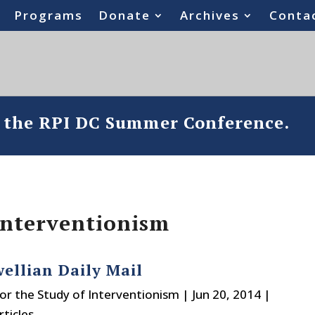
Programs
Donate
Archives
Conta
o the RPI DC Summer Conference.
 Interventionism
ellian Daily Mail
or the Study of Interventionism
|
Jun 20, 2014
|
ticles