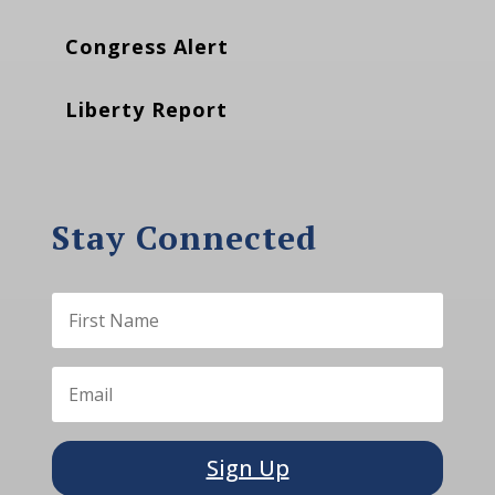
Congress Alert
Liberty Report
Stay Connected
Sign Up