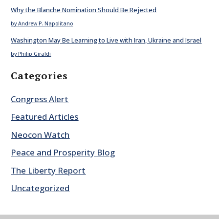
Why the Blanche Nomination Should Be Rejected
by Andrew P. Napolitano
Washington May Be Learning to Live with Iran, Ukraine and Israel
by Philip Giraldi
Categories
Congress Alert
Featured Articles
Neocon Watch
Peace and Prosperity Blog
The Liberty Report
Uncategorized