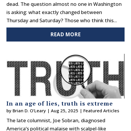
dead. The question almost no one in Washington
is asking: what exactly changed between
Thursday and Saturday? Those who think this...
READ MORE
In an age of lies, truth is extreme
by
Brian D. O’Leary
|
Aug 25, 2025
|
Featured Articles
The late columnist, Joe Sobran, diagnosed
America’s political malaise with scalpel-like