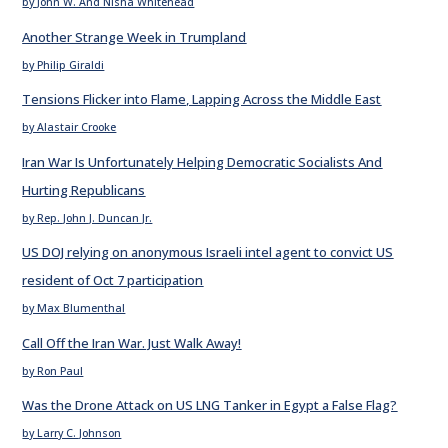
by John W. And Nisha Whitehead
Another Strange Week in Trumpland
by Philip Giraldi
Tensions Flicker into Flame, Lapping Across the Middle East
by Alastair Crooke
Iran War Is Unfortunately Helping Democratic Socialists And
Hurting Republicans
by Rep. John J. Duncan Jr.
US DOJ relying on anonymous Israeli intel agent to convict US
resident of Oct 7 participation
by Max Blumenthal
Call Off the Iran War. Just Walk Away!
by Ron Paul
Was the Drone Attack on US LNG Tanker in Egypt a False Flag?
by Larry C. Johnson