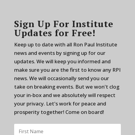
Sign Up For Institute
Updates for Free!
Keep up to date with all Ron Paul Institute
news and events by signing up for our
updates. We will keep you informed and
make sure you are the first to know any RPI
news. We will occasionally send you our
take on breaking events. But we won't clog
your in-box and we absolutely will respect
your privacy. Let's work for peace and
prosperity together! Come on board!