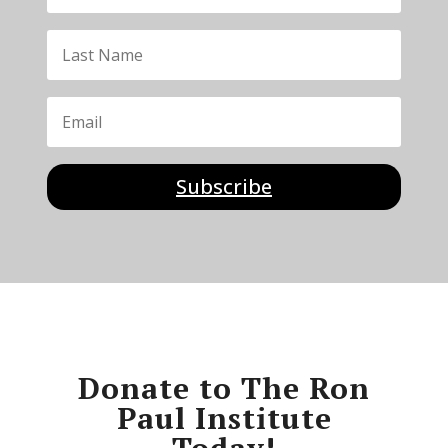
Subscribe
Donate to The Ron
Paul Institute