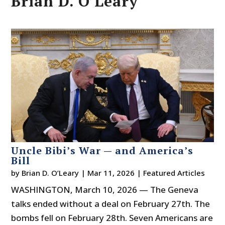
Brian D. O’Leary
Uncle Bibi’s War — and America’s
Bill
by
Brian D. O’Leary
|
Mar 11, 2026
|
Featured Articles
WASHINGTON, March 10, 2026 — The Geneva
talks ended without a deal on February 27th. The
bombs fell on February 28th. Seven Americans are