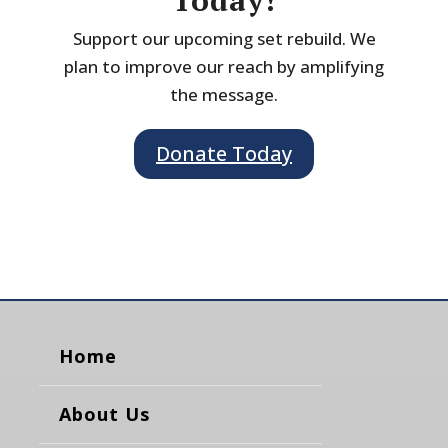
Today!
Support our upcoming set rebuild. We
plan to improve our reach by amplifying
the message.
Donate Today
Home
About Us