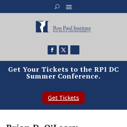
Get Your Tickets to the RPI DC
Summer Conference.
Get Tickets