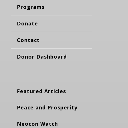
Programs
Donate
Contact
Donor Dashboard
Featured Articles
Peace and Prosperity
Neocon Watch