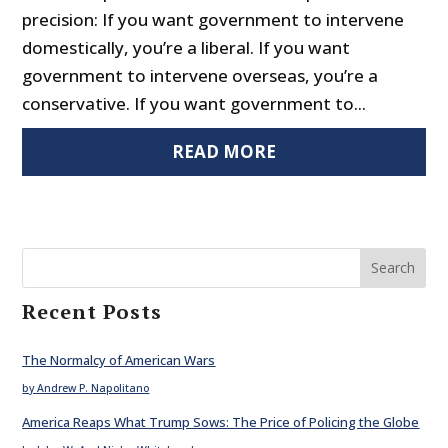
precision: If you want government to intervene
domestically, you’re a liberal. If you want
government to intervene overseas, you’re a
conservative. If you want government to...
READ MORE
Search
Recent Posts
The Normalcy of American Wars
by Andrew P. Napolitano
America Reaps What Trump Sows: The Price of Policing the Globe