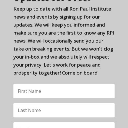
Keep up to date with all Ron Paul Institute
news and events by signing up for our
updates. We will keep you informed and
make sure you are the first to know any RPI
news. We will occasionally send you our
take on breaking events. But we won't clog
your in-box and we absolutely will respect
your privacy. Let's work for peace and
prosperity together! Come on board!