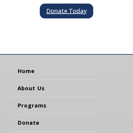
Donate Today
Home
About Us
Programs
Donate