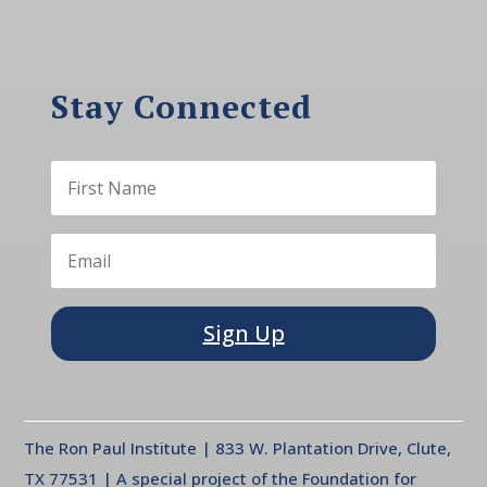
Stay Connected
Sign Up
The Ron Paul Institute | 833 W. Plantation Drive, Clute,
TX 77531 | A special project of the Foundation for