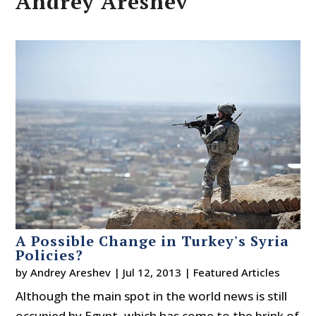
Andrey Areshev
A Possible Change in Turkey's Syria
Policies?
by
Andrey Areshev
|
Jul 12, 2013
|
Featured Articles
Although the main spot in the world news is still
occupied by Egypt, which has come to the brink of