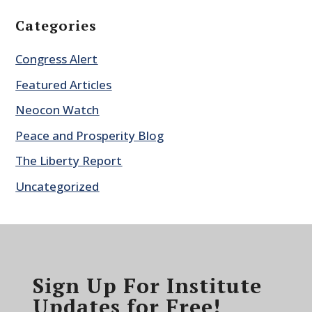
Categories
Congress Alert
Featured Articles
Neocon Watch
Peace and Prosperity Blog
The Liberty Report
Uncategorized
Sign Up For Institute
Updates for Free!