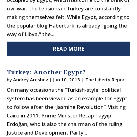
civil war, the tensions in Turkey are constantly
making themselves felt. While Egypt, according to
the popular blog Haberturk, is already “going the
way of Libya,” the...
READ MORE
Turkey: Another Egypt?
by
Andrey Areshev
|
Jun 10, 2013
|
The Liberty Report
On many occasions the “Turkish-style” political
system has been viewed as an example for Egypt
to follow after the “Jasmine Revolution”. Visiting
Cairo in 2011, Prime Minister Recap Tayyip
Erdoğan, who is also the chairman of the ruling
Justice and Development Party...