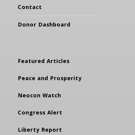
Contact
Donor Dashboard
Featured Articles
Peace and Prosperity
Neocon Watch
Congress Alert
Liberty Report