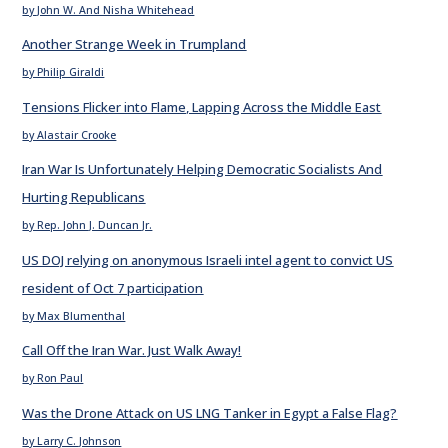
by John W. And Nisha Whitehead
Another Strange Week in Trumpland
by Philip Giraldi
Tensions Flicker into Flame, Lapping Across the Middle East
by Alastair Crooke
Iran War Is Unfortunately Helping Democratic Socialists And
Hurting Republicans
by Rep. John J. Duncan Jr.
US DOJ relying on anonymous Israeli intel agent to convict US
resident of Oct 7 participation
by Max Blumenthal
Call Off the Iran War. Just Walk Away!
by Ron Paul
Was the Drone Attack on US LNG Tanker in Egypt a False Flag?
by Larry C. Johnson