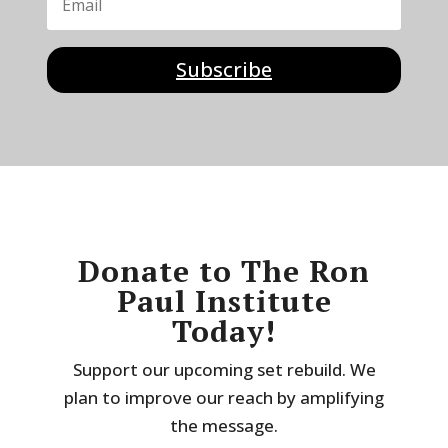
Subscribe
Donate to The Ron
Paul Institute
Today!
Support our upcoming set rebuild. We
plan to improve our reach by amplifying
the message.