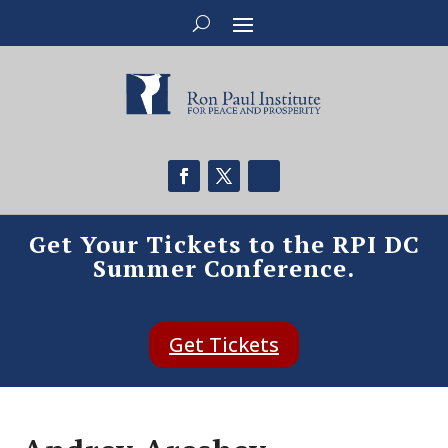
Get Your Tickets to the RPI DC
Summer Conference.
Get Tickets