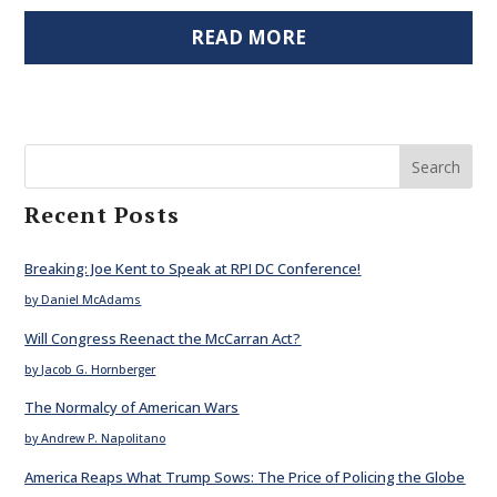
READ MORE
Search
Recent Posts
Breaking: Joe Kent to Speak at RPI DC Conference!
by Daniel McAdams
Will Congress Reenact the McCarran Act?
by Jacob G. Hornberger
The Normalcy of American Wars
by Andrew P. Napolitano
America Reaps What Trump Sows: The Price of Policing the Globe