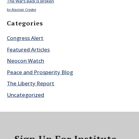
The War’s Back is Broken
by Alastair Crooke
Categories
Congress Alert
Featured Articles
Neocon Watch
Peace and Prosperity Blog
The Liberty Report
Uncategorized
Sign Up For Institute