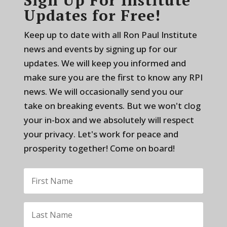
Updates for Free!
Keep up to date with all Ron Paul Institute
news and events by signing up for our
updates. We will keep you informed and
make sure you are the first to know any RPI
news. We will occasionally send you our
take on breaking events. But we won't clog
your in-box and we absolutely will respect
your privacy. Let's work for peace and
prosperity together! Come on board!