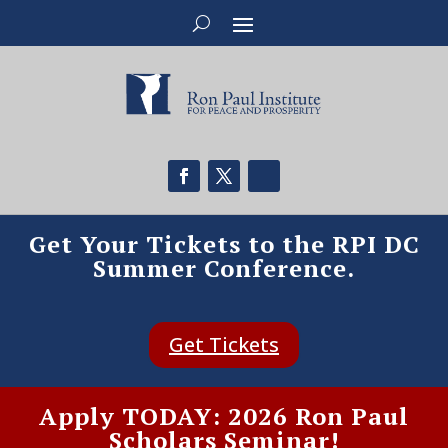
Get Your Tickets to the RPI DC
Summer Conference.
Get Tickets
Apply TODAY: 2026 Ron Paul
Scholars Seminar!