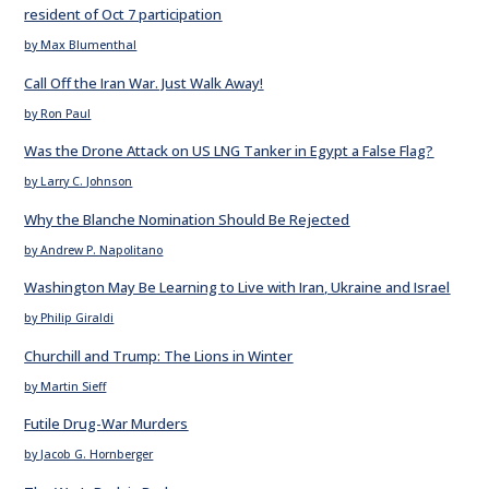
resident of Oct 7 participation
by Max Blumenthal
Call Off the Iran War. Just Walk Away!
by Ron Paul
Was the Drone Attack on US LNG Tanker in Egypt a False Flag?
by Larry C. Johnson
Why the Blanche Nomination Should Be Rejected
by Andrew P. Napolitano
Washington May Be Learning to Live with Iran, Ukraine and Israel
by Philip Giraldi
Churchill and Trump: The Lions in Winter
by Martin Sieff
Futile Drug-War Murders
by Jacob G. Hornberger