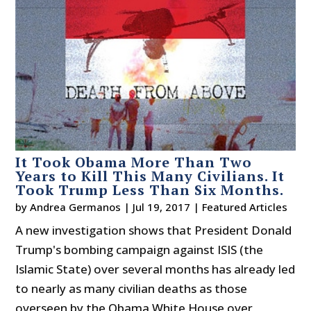
It Took Obama More Than Two
Years to Kill This Many Civilians. It
Took Trump Less Than Six Months.
by
Andrea Germanos
|
Jul 19, 2017
|
Featured Articles
A new investigation shows that President Donald
Trump's bombing campaign against ISIS (the
Islamic State) over several months has already led
to nearly as many civilian deaths as those
overseen by the Obama White House over