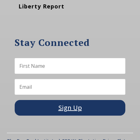
Liberty Report
Stay Connected
Sign Up