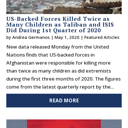
US-Backed Forces Killed Twice as
Many Children as Taliban and ISIS
Did During 1st Quarter of 2020
by
Andrea Germanos
|
May 1, 2020
|
Featured Articles
New data released Monday from the United
Nations finds that US-backed forces in
Afghanistan were responsible for killing more
than twice as many children as did extremists
during the first three months of 2020. The figures
come from the latest quarterly report by the...
READ MORE