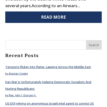
several years.According to an Airwars...
READ MORE
Search
Recent Posts
Tensions Flicker into Flame, Lapping Across the Middle East
by Alastair Crooke
Iran War Is Unfortunately Helping Democratic Socialists And
Hurting Republicans
by Rep. John J. Duncan Jr.
US DOJ relying on anonymous Israeli intel agent to convict US