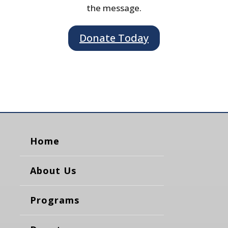
the message.
Donate Today
Home
About Us
Programs