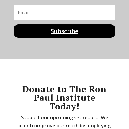
Subscribe
Donate to The Ron
Paul Institute
Today!
Support our upcoming set rebuild. We
plan to improve our reach by amplifying