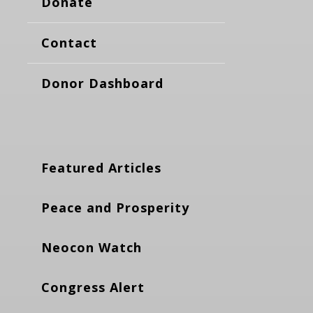
Donate
Contact
Donor Dashboard
Featured Articles
Peace and Prosperity
Neocon Watch
Congress Alert