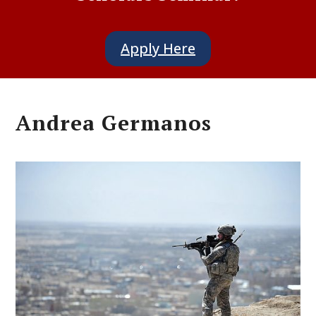
Apply Here
Andrea Germanos