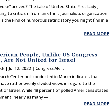
oke” arrived? The tale of United State First Lady Jill
ing to criticism from an ethnic journalists organization
 is the kind of humorous satiric story you might find in a
READ MOR
rican People, Unlike US Congress
, Are Not United for Israel
ck
|
Jul 12, 2022
|
Congress Alert
arch Center poll conducted in March indicates that
ave rather evenly divided views in regard to the
 of Israel. While 48 percent of polled Americans stated
rnment, nearly as many —...
READ MOR