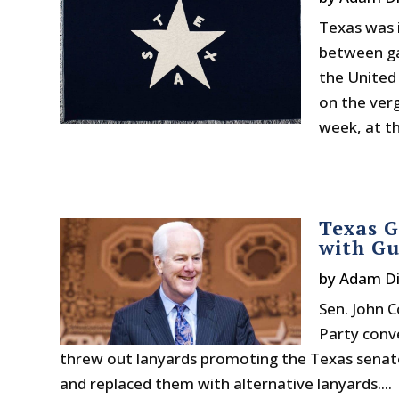
Texas was 
between ga
the United 
on the ver
week, at th
Texas 
with Gu
by
Adam Di
Sen. John C
Party conv
threw out lanyards promoting the Texas sena
and replaced them with alternative lanyards....