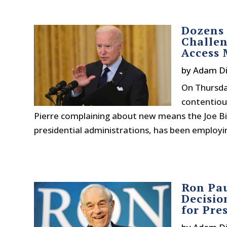
Dozens 
Challen
Access 
by
Adam Di
On Thursday
contentiou
Pierre complaining about new means the Joe Bid
presidential administrations, has been employin
Ron Pa
Decisio
for Pre