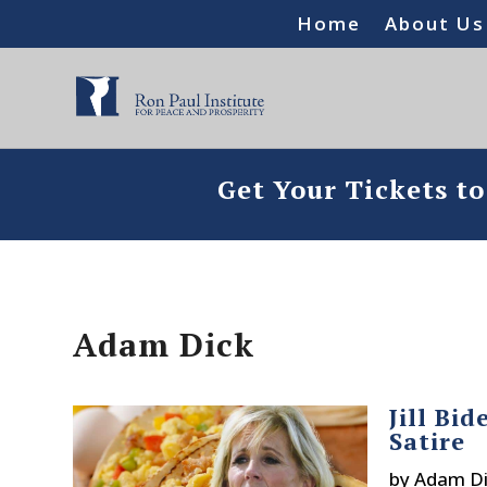
Home
About Us
Get Your Tickets t
Adam Dick
Jill Bi
Satire
by
Adam Di