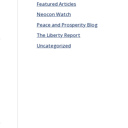
Featured Articles
Neocon Watch
Peace and Prosperity Blog
The Liberty Report
E
Uncategorized
E