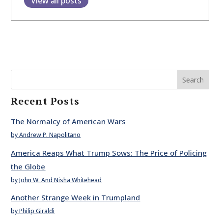
View all posts
Search
Recent Posts
The Normalcy of American Wars
by Andrew P. Napolitano
America Reaps What Trump Sows: The Price of Policing
the Globe
by John W. And Nisha Whitehead
Another Strange Week in Trumpland
by Philip Giraldi