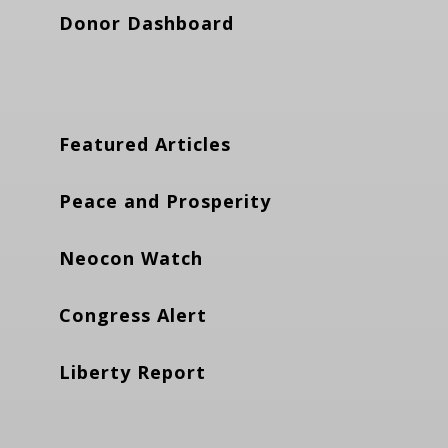
Donor Dashboard
Featured Articles
Peace and Prosperity
Neocon Watch
Congress Alert
Liberty Report