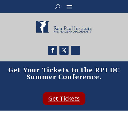
Get Your Tickets to the RPI DC
Summer Conference.
Get Tickets