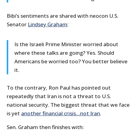
Bibi’s sentiments are shared with neocon U.S.
Senator
Lindsey Graham
:
Is the Israeli Prime Minister worried about
where these talks are going? Yes. Should
Americans be worried too? You better believe
it.
To the contrary, Ron Paul has pointed out
repeatedly that Iran is not a threat to U.S.
national security. The biggest threat that we face
is yet
another financial crisis…not Iran
.
Sen. Graham then finishes with: