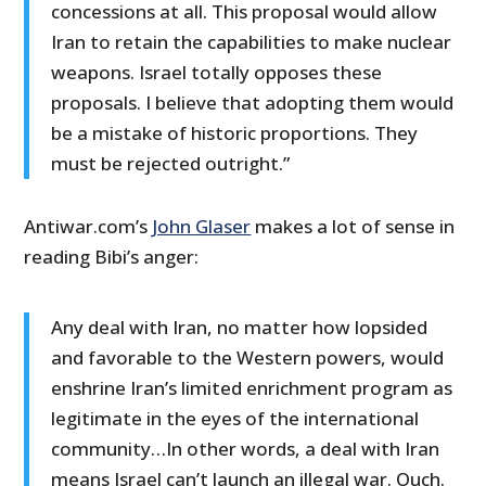
concessions at all. This proposal would allow
Iran to retain the capabilities to make nuclear
weapons. Israel totally opposes these
proposals. I believe that adopting them would
be a mistake of historic proportions. They
must be rejected outright.”
Antiwar.com’s
John Glaser
makes a lot of sense in
reading Bibi’s anger:
Any deal with Iran, no matter how lopsided
and favorable to the Western powers, would
enshrine Iran’s limited enrichment program as
legitimate in the eyes of the international
community…In other words, a deal with Iran
means Israel can’t launch an illegal war. Ouch.