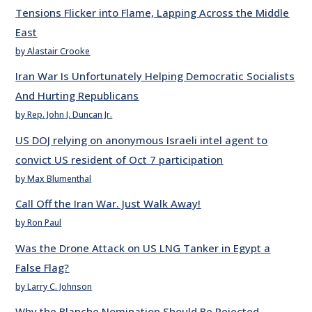
Tensions Flicker into Flame, Lapping Across the Middle
East
by Alastair Crooke
Iran War Is Unfortunately Helping Democratic Socialists
And Hurting Republicans
by Rep. John J. Duncan Jr.
US DOJ relying on anonymous Israeli intel agent to
convict US resident of Oct 7 participation
by Max Blumenthal
Call Off the Iran War. Just Walk Away!
by Ron Paul
Was the Drone Attack on US LNG Tanker in Egypt a
False Flag?
by Larry C. Johnson
Why the Blanche Nomination Should Be Rejected