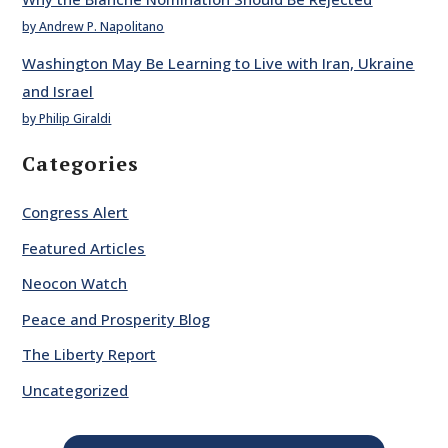
by Andrew P. Napolitano
Washington May Be Learning to Live with Iran, Ukraine
and Israel
by Philip Giraldi
Categories
Congress Alert
Featured Articles
Neocon Watch
Peace and Prosperity Blog
The Liberty Report
Uncategorized