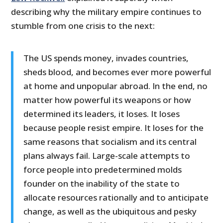
describing why the military empire continues to
stumble from one crisis to the next:
The US spends money, invades countries,
sheds blood, and becomes ever more powerful
at home and unpopular abroad. In the end, no
matter how powerful its weapons or how
determined its leaders, it loses. It loses
because people resist empire. It loses for the
same reasons that socialism and its central
plans always fail. Large-scale attempts to
force people into predetermined molds
founder on the inability of the state to
allocate resources rationally and to anticipate
change, as well as the ubiquitous and pesky