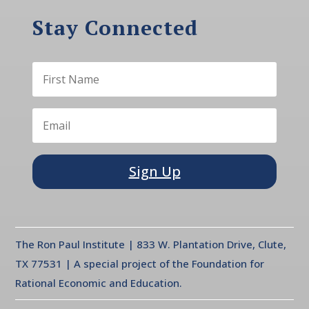
Stay Connected
Sign Up
The Ron Paul Institute | 833 W. Plantation Drive, Clute,
TX 77531 | A special project of the Foundation for
Rational Economic and Education.