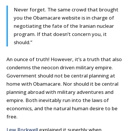
Never forget. The same crowd that brought
you the Obamacare website is in charge of
negotiating the fate of the Iranian nuclear
program. If that doesn’t concern you, it
should.”
An ounce of truth! However, it’s a truth that also
condemns the neocon driven military empire.
Government should not be central planning at
home with Obamacare. Nor should it be central
planning abroad with military adventures and
empire. Both inevitably run into the laws of
economics, and the natural human desire to be
free.
Lew Rockwell
explained it superbly when