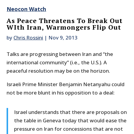
Neocon Watch
As Peace Threatens To Break Out
WIth Iran, Warmongers Flip Out
by
Chris Rossini
|
Nov 9, 2013
Talks are progressing between Iran and “the
international community” (i.e., the U.S.). A
peaceful resolution may be on the horizon.
Israeli Prime Minister Benjamin Netanyahu could
not be more blunt in his opposition to a deal:
Israel understands that there are proposals on
the table in Geneva today that would ease the
pressure on Iran for concessions that are not