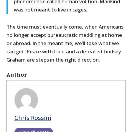
phenomenon called human volition. Mankind
was not meant to live in cages.
The time must eventually come, when Americans
no longer accept bureaucratic meddling at home
or abroad. In the meantime, we’ll take what we
can get. Peace with Iran, and a defeated Lindsey
Graham are steps in the right direction.
Author
Chris Rossini