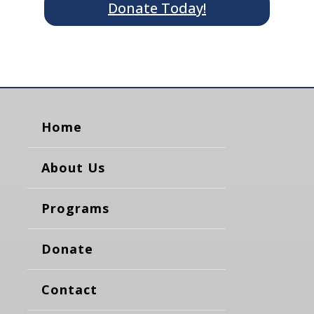
Donate Today!
Home
About Us
Programs
Donate
Contact