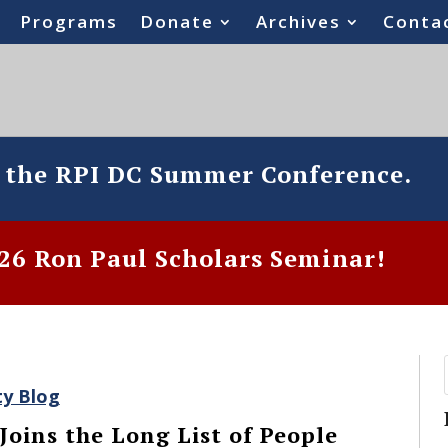
Programs
Donate
Archives
Conta
o the RPI DC Summer Conference.
6 Ron Paul Scholars Seminar!
ty Blog
Joins the Long List of People