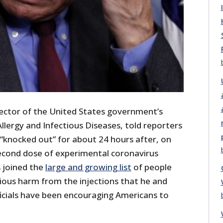
rector of the United States government’s
Allergy and Infectious Diseases, told reporters
“knocked out” for about 24 hours after, on
econd dose of experimental coronavirus
s joined the
large and growing list
of people
ious harm from the injections that he and
cials have been encouraging Americans to