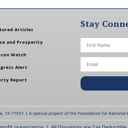
Stay Conn
tured Articles
ce and Prosperity
con Watch
gress Alert
erty Report
te, TX 77531 | A special project of the Foundation for Rationa
ofit organization | All Donations are Tax Deductible |