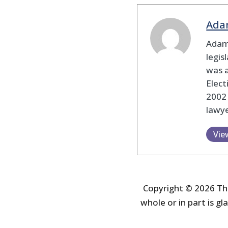
Ada
Adam
legis
was 
Elec
2002
lawye
Vie
Copyright © 2026 The
whole or in part is gla