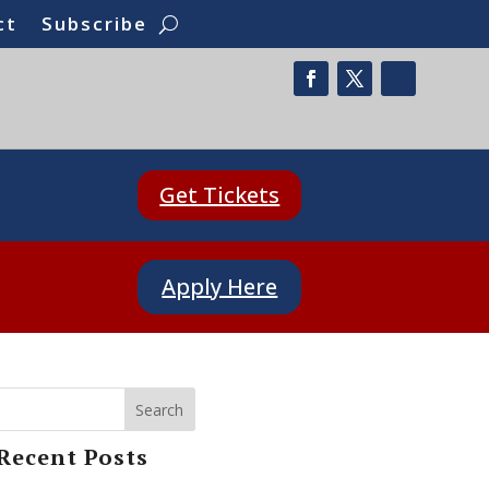
ct
Subscribe
Get Tickets
Apply Here
Search
Recent Posts