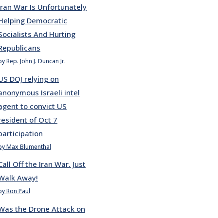
Iran War Is Unfortunately
Helping Democratic
Socialists And Hurting
Republicans
by Rep. John J. Duncan Jr.
US DOJ relying on
anonymous Israeli intel
agent to convict US
resident of Oct 7
participation
by Max Blumenthal
Call Off the Iran War. Just
Walk Away!
by Ron Paul
Was the Drone Attack on