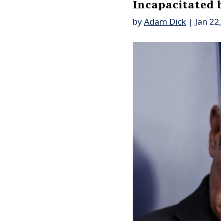
Incapacitated 
by
Adam Dick
|
Jan 22