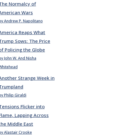
The Normalcy of
American Wars
by Andrew P. Napolitano
America Reaps What
Trump Sows: The Price
of Policing the Globe
by John W. And Nisha
Whitehead
Another Strange Week in
Trumpland
by Philip Giraldi
Tensions Flicker into
Flame, Lapping Across
the Middle East
by Alastair Crooke