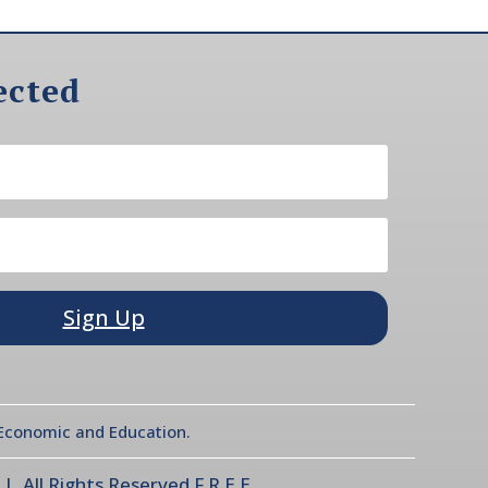
ected
Sign Up
l Economic and Education.
 All Rights Reserved F.R.E.E.