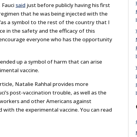
 Fauci
said
just before publicly having his first
regimen that he was being injected with the
as a symbol to the rest of the country that I
e in the safety and the efficacy of this
 encourage everyone who has the opportunity
o ended up a symbol of harm that can arise
imental vaccine.
 article, Natalie Rahhal provides more
i’s post-vaccination trouble, as well as the
 workers and other Americans against
d with the experimental vaccine. You can read