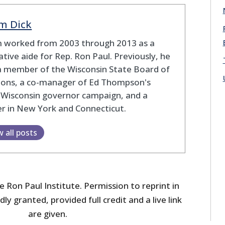
m Dick
 worked from 2003 through 2013 as a
lative aide for Rep. Ron Paul. Previously, he
a member of the Wisconsin State Board of
tions, a co-manager of Ed Thompson's
 Wisconsin governor campaign, and a
r in New York and Connecticut.
w all posts
 Ron Paul Institute. Permission to reprint in
dly granted, provided full credit and a live link
are given.