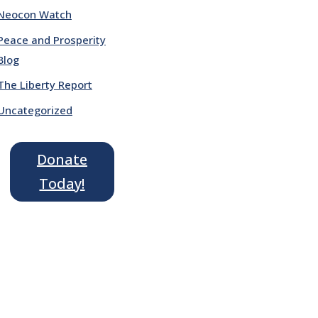
Neocon Watch
Peace and Prosperity
Blog
The Liberty Report
Uncategorized
Donate
Today!