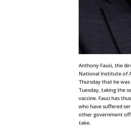
Anthony Fauci, the di
National Institute of 
Thursday that he was 
Tuesday, taking the s
vaccine. Fauci has thu
who have suffered ser
other government offi
take.