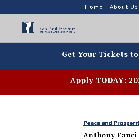
Home
About Us
Get Your Tickets t
Apply TODAY: 202
Peace and Prosperi
Anthony Fauci 