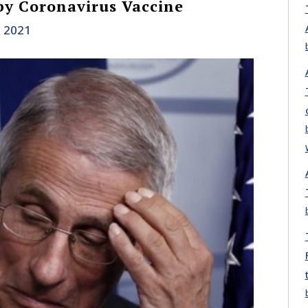
by Coronavirus Vaccine
, 2021