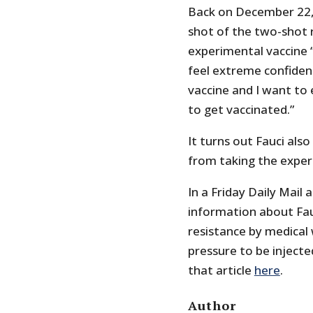
Back on December 22,
shot of the two-shot 
experimental vaccine “
feel extreme confidenc
vaccine and I want to
to get vaccinated.”
It turns out Fauci als
from taking the exper
In a Friday Daily Mail
information about Fauc
resistance by medical
pressure to be injecte
that article
here
.
Author