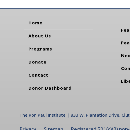
Home
Fea
About Us
Pea
Programs
Neo
Donate
Con
Contact
Lib
Donor Dashboard
The Ron Paul Institute | 833 W. Plantation Drive, Clu
Privacy
| Sitemap | Registered 501(c)(3) non-pr