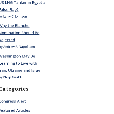
US LNG Tanker in Egypt a
False Flag?
by Larry C. Johnson
Why the Blanche
Nomination Should Be
Rejected
by Andrew P. Napolitano
Washington May Be
Learning to Live with
Iran, Ukraine and Israel
by Philip Giraldi
Categories
Congress Alert
Featured Articles