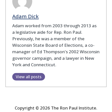
Adam Dick
Adam worked from 2003 through 2013 as
a legislative aide for Rep. Ron Paul.
Previously, he was a member of the
Wisconsin State Board of Elections, a co-
manager of Ed Thompson's 2002 Wisconsin
governor campaign, and a lawyer in New
York and Connecticut.
View all posts
Copyright © 2026 The Ron Paul Institute.