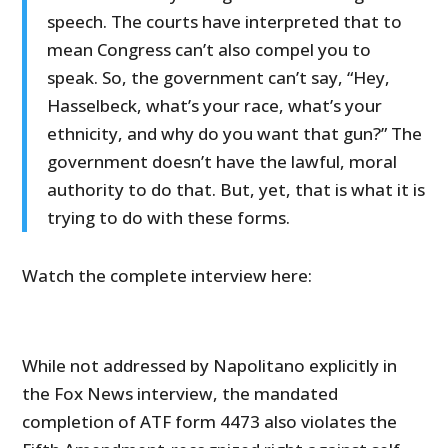
speech. The courts have interpreted that to
mean Congress can’t also compel you to
speak. So, the government can’t say, “Hey,
Hasselbeck, what’s your race, what’s your
ethnicity, and why do you want that gun?” The
government doesn’t have the lawful, moral
authority to do that. But, yet, that is what it is
trying to do with these forms.
Watch the complete interview here:
While not addressed by Napolitano explicitly in
the Fox News interview, the mandated
completion of ATF form 4473 also violates the