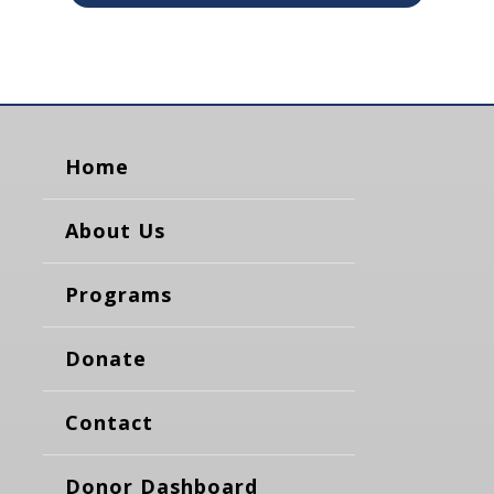
Home
About Us
Programs
Donate
Contact
Donor Dashboard