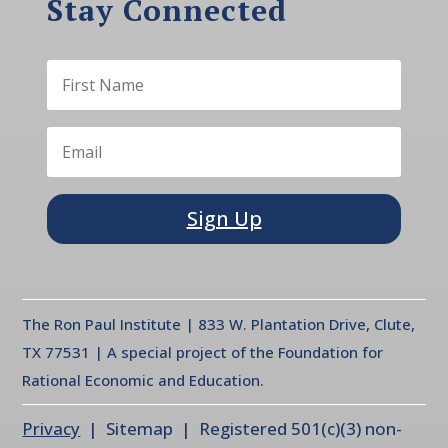
Stay Connected
Sign Up
The Ron Paul Institute | 833 W. Plantation Drive, Clute,
TX 77531 | A special project of the Foundation for
Rational Economic and Education.
Privacy
| Sitemap | Registered 501(c)(3) non-