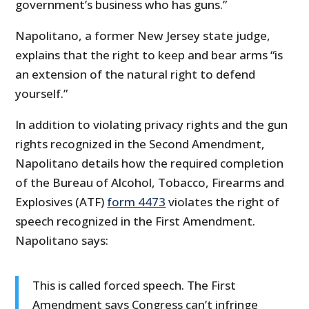
government’s business who has guns.”
Napolitano, a former New Jersey state judge,
explains that the right to keep and bear arms “is
an extension of the natural right to defend
yourself.”
In addition to violating privacy rights and the gun
rights recognized in the Second Amendment,
Napolitano details how the required completion
of the Bureau of Alcohol, Tobacco, Firearms and
Explosives (ATF)
form 4473
violates the right of
speech recognized in the First Amendment.
Napolitano says:
This is called forced speech. The First
Amendment says Congress can’t infringe