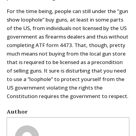
For the time being, people can still under the “gun
show loophole” buy guns, at least in some parts
of the US, from individuals not licensed by the US
government as firearms dealers and thus without
completing ATF form 4473. That, though, pretty
much means not buying from the local gun store
that is required to be licensed as a precondition
of selling guns. It sure is disturbing that you need
to use a “loophole” to protect yourself from the
US government violating the rights the
Constitution requires the government to respect.
Author