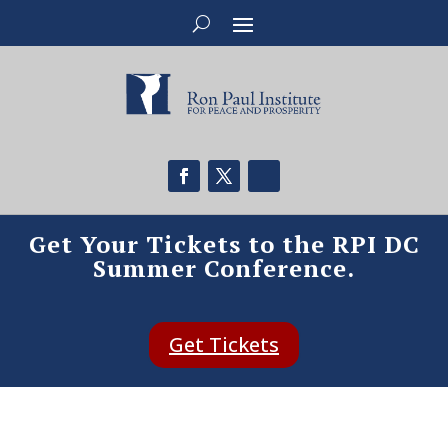
Get Your Tickets to the RPI DC
Summer Conference.
Get Tickets