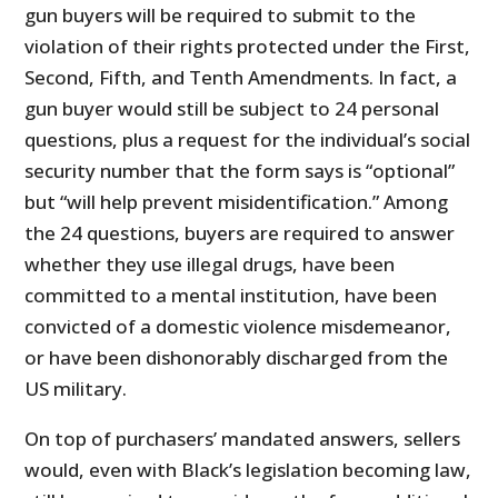
gun buyers will be required to submit to the
violation of their rights protected under the First,
Second, Fifth, and Tenth Amendments. In fact, a
gun buyer would still be subject to 24 personal
questions, plus a request for the individual’s social
security number that the form says is “optional”
but “will help prevent misidentification.” Among
the 24 questions, buyers are required to answer
whether they use illegal drugs, have been
committed to a mental institution, have been
convicted of a domestic violence misdemeanor,
or have been dishonorably discharged from the
US military.
On top of purchasers’ mandated answers, sellers
would, even with Black’s legislation becoming law,