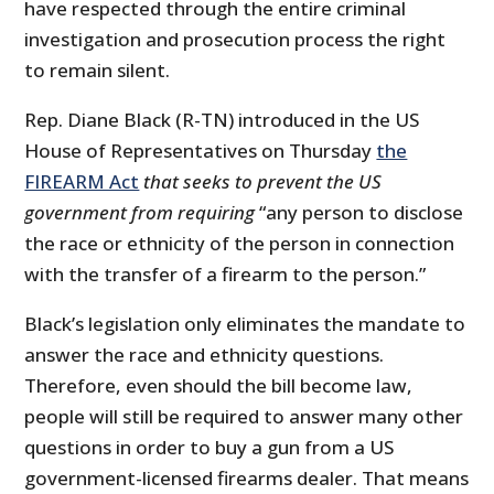
have respected through the entire criminal
investigation and prosecution process the right
to remain silent.
Rep. Diane Black (R-TN) introduced in the US
House of Representatives on Thursday
the
FIREARM Act
that seeks to prevent the US
government from requiring
“any person to disclose
the race or ethnicity of the person in connection
with the transfer of a firearm to the person.”
Black’s legislation only eliminates the mandate to
answer the race and ethnicity questions.
Therefore, even should the bill become law,
people will still be required to answer many other
questions in order to buy a gun from a US
government-licensed firearms dealer. That means