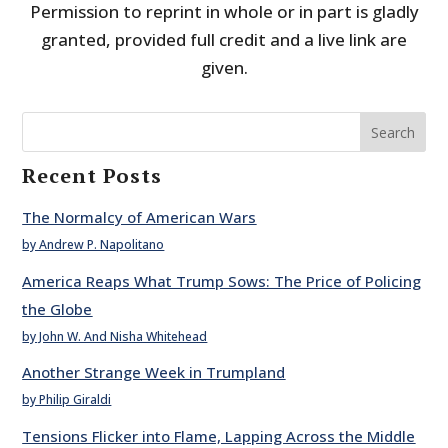
Permission to reprint in whole or in part is gladly
granted, provided full credit and a live link are
given.
Search
Recent Posts
The Normalcy of American Wars
by Andrew P. Napolitano
America Reaps What Trump Sows: The Price of Policing
the Globe
by John W. And Nisha Whitehead
Another Strange Week in Trumpland
by Philip Giraldi
Tensions Flicker into Flame, Lapping Across the Middle