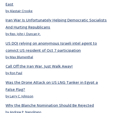
East
by Alastair Crooke
Iran War Is Unfortunately Helping Democratic Socialists
And Hurting Republicans
by Rep. John J. Duncan Jr.
US DOJ relying on anonymous Israeli intel agent to
convict US resident of Oct 7 participation
by Max Blumenthal
Call Off the Iran War. Just Walk Away!
by Ron Paul
Was the Drone Attack on US LNG Tanker in Egypt a
False Flag?
by Larry C. Johnson
Why the Blanche Nomination Should Be Rejected
by Andrew P. Napolitano