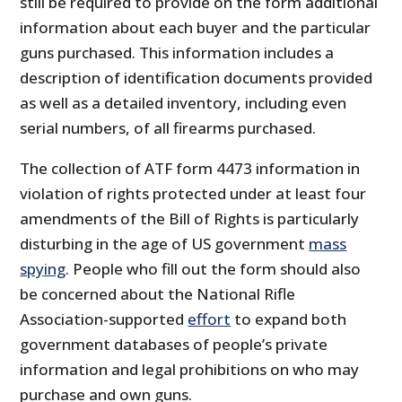
still be required to provide on the form additional
information about each buyer and the particular
guns purchased. This information includes a
description of identification documents provided
as well as a detailed inventory, including even
serial numbers, of all firearms purchased.
The collection of ATF form 4473 information in
violation of rights protected under at least four
amendments of the Bill of Rights is particularly
disturbing in the age of US government
mass
spying
. People who fill out the form should also
be concerned about the National Rifle
Association-supported
effort
to expand both
government databases of people’s private
information and legal prohibitions on who may
purchase and own guns.