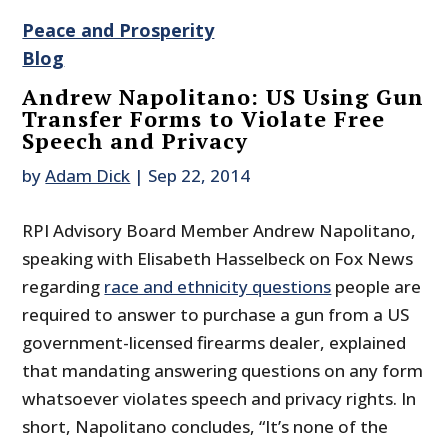
Peace and Prosperity
Blog
Andrew Napolitano: US Using Gun
Transfer Forms to Violate Free
Speech and Privacy
by
Adam Dick
|
Sep 22, 2014
RPI Advisory Board Member Andrew Napolitano,
speaking with Elisabeth Hasselbeck on Fox News
regarding
race and ethnicity questions
people are
required to answer to purchase a gun from a US
government-licensed firearms dealer, explained
that mandating answering questions on any form
whatsoever violates speech and privacy rights. In
short, Napolitano concludes, “It’s none of the