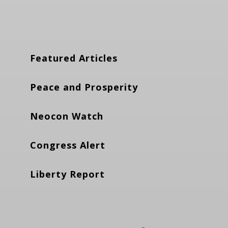
Featured Articles
Peace and Prosperity
Neocon Watch
Congress Alert
Liberty Report