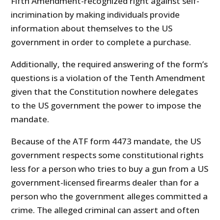
Fifth Amendment-recognized right against self-
incrimination by making individuals provide
information about themselves to the US
government in order to complete a purchase.
Additionally, the required answering of the form’s
questions is a violation of the Tenth Amendment
given that the Constitution nowhere delegates
to the US government the power to impose the
mandate.
Because of the ATF form 4473 mandate, the US
government respects some constitutional rights
less for a person who tries to buy a gun from a US
government-licensed firearms dealer than for a
person who the government alleges committed a
crime. The alleged criminal can assert and often