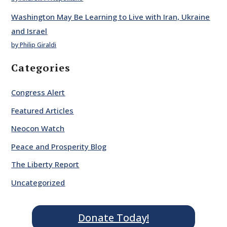
Washington May Be Learning to Live with Iran, Ukraine
and Israel
by Philip Giraldi
Categories
Congress Alert
Featured Articles
Neocon Watch
Peace and Prosperity Blog
The Liberty Report
Uncategorized
Donate Today!