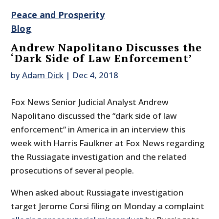
Peace and Prosperity
Blog
Andrew Napolitano Discusses the
‘Dark Side of Law Enforcement’
by
Adam Dick
|
Dec 4, 2018
Fox News Senior Judicial Analyst Andrew
Napolitano discussed the “dark side of law
enforcement” in America in an interview this
week with Harris Faulkner at Fox News regarding
the Russiagate investigation and the related
prosecutions of several people.
When asked about Russiagate investigation
target Jerome Corsi filing on Monday a complaint