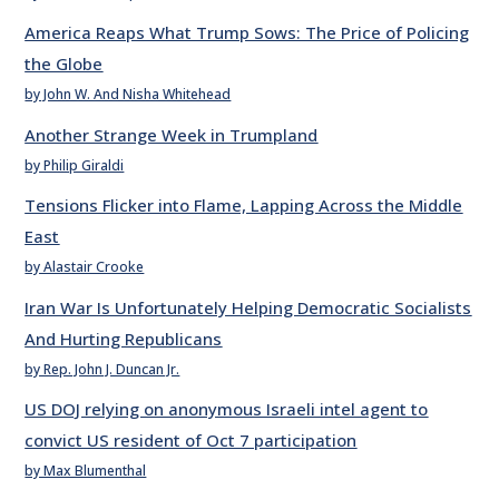
America Reaps What Trump Sows: The Price of Policing
the Globe
by John W. And Nisha Whitehead
Another Strange Week in Trumpland
by Philip Giraldi
Tensions Flicker into Flame, Lapping Across the Middle
East
by Alastair Crooke
Iran War Is Unfortunately Helping Democratic Socialists
And Hurting Republicans
by Rep. John J. Duncan Jr.
US DOJ relying on anonymous Israeli intel agent to
convict US resident of Oct 7 participation
by Max Blumenthal