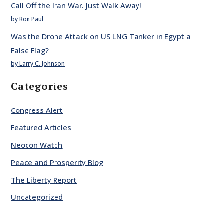
Call Off the Iran War. Just Walk Away!
by Ron Paul
Was the Drone Attack on US LNG Tanker in Egypt a
False Flag?
by Larry C. Johnson
Categories
Congress Alert
Featured Articles
Neocon Watch
Peace and Prosperity Blog
The Liberty Report
Uncategorized