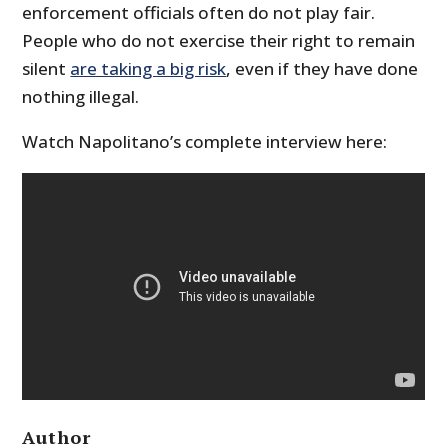
enforcement officials often do not play fair.
People who do not exercise their right to remain
silent
are taking a big risk
, even if they have done
nothing illegal.
Watch Napolitano’s complete interview here:
Author