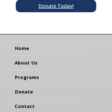
Donate Today!
Home
About Us
Programs
Donate
Contact