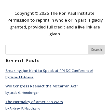
Copyright © 2026 The Ron Paul Institute.
Permission to reprint in whole or in part is gladly
granted, provided full credit and a live link are
given.
Search
Recent Posts
Breaking: Joe Kent to Speak at RPI DC Conference!
by Daniel McAdams
Will Congress Reenact the McCarran Act?
by Jacob G. Hornberger
The Normalcy of American Wars
by Andrew P. Napolitano