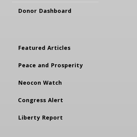
Donor Dashboard
Featured Articles
Peace and Prosperity
Neocon Watch
Congress Alert
Liberty Report