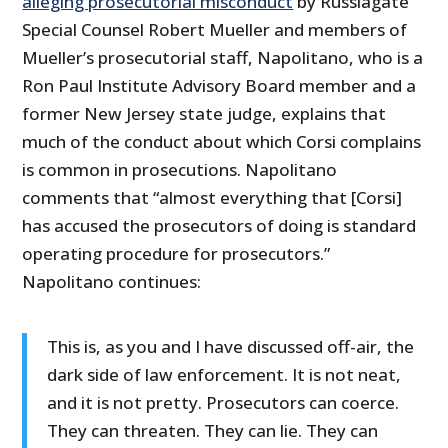
alleging prosecutorial misconduct
by Russiagate
Special Counsel Robert Mueller and members of
Mueller’s prosecutorial staff, Napolitano, who is a
Ron Paul Institute Advisory Board member and a
former New Jersey state judge, explains that
much of the conduct about which Corsi complains
is common in prosecutions. Napolitano
comments that “almost everything that [Corsi]
has accused the prosecutors of doing is standard
operating procedure for prosecutors.”
Napolitano continues:
This is, as you and I have discussed off-air, the
dark side of law enforcement. It is not neat,
and it is not pretty. Prosecutors can coerce.
They can threaten. They can lie. They can