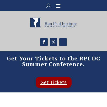
Get Your Tickets to the RPI DC
Summer Conference.
Get Tickets