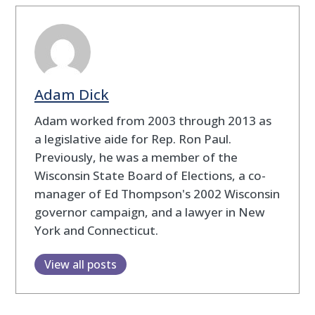
Adam Dick
Adam worked from 2003 through 2013 as
a legislative aide for Rep. Ron Paul.
Previously, he was a member of the
Wisconsin State Board of Elections, a co-
manager of Ed Thompson's 2002 Wisconsin
governor campaign, and a lawyer in New
York and Connecticut.
View all posts