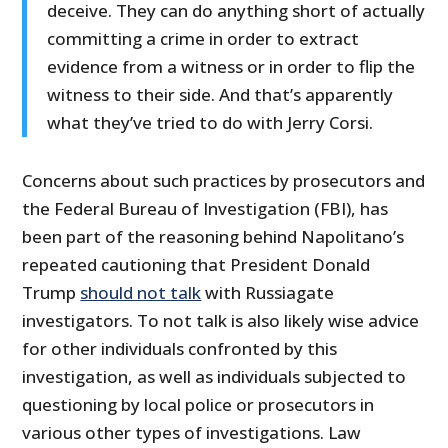
deceive. They can do anything short of actually
committing a crime in order to extract
evidence from a witness or in order to flip the
witness to their side. And that’s apparently
what they’ve tried to do with Jerry Corsi.
Concerns about such practices by prosecutors and
the Federal Bureau of Investigation (FBI), has
been part of the reasoning behind Napolitano’s
repeated cautioning that President Donald
Trump
should not talk
with Russiagate
investigators. To not talk is also likely wise advice
for other individuals confronted by this
investigation, as well as individuals subjected to
questioning by local police or prosecutors in
various other types of investigations. Law