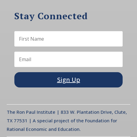
Stay Connected
Sign Up
The Ron Paul Institute | 833 W. Plantation Drive, Clute,
TX 77531 | A special project of the Foundation for
Rational Economic and Education.