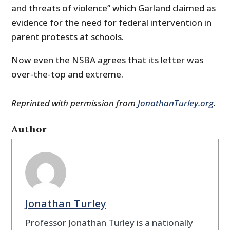
and threats of violence” which Garland claimed as
evidence for the need for federal intervention in
parent protests at schools.
Now even the NSBA agrees that its letter was
over-the-top and extreme.
Reprinted with permission from
JonathanTurley.org
.
Author
Jonathan Turley
Professor Jonathan Turley is a nationally