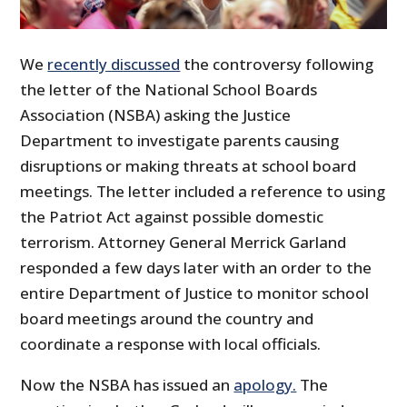
We
recently discussed
the controversy following
the letter of the National School Boards
Association (NSBA) asking the Justice
Department to investigate parents causing
disruptions or making threats at school board
meetings. The letter included a reference to using
the Patriot Act against possible domestic
terrorism. Attorney General Merrick Garland
responded a few days later with an order to the
entire Department of Justice to monitor school
board meetings around the country and
coordinate a response with local officials.
Now the NSBA has issued an
apology.
The