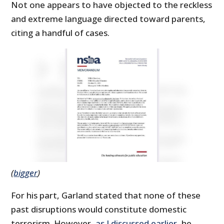
Not one appears to have objected to the reckless
and extreme language directed toward parents,
citing a handful of cases.
(
bigger
)
For his part, Garland stated that none of these
past disruptions would constitute domestic
terrorism. However,
as I discussed earlier
, he