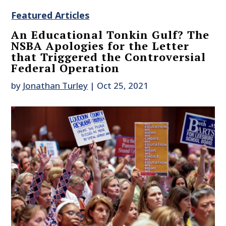
Featured Articles
An Educational Tonkin Gulf? The
NSBA Apologies for the Letter
that Triggered the Controversial
Federal Operation
by
Jonathan Turley
|
Oct 25, 2021