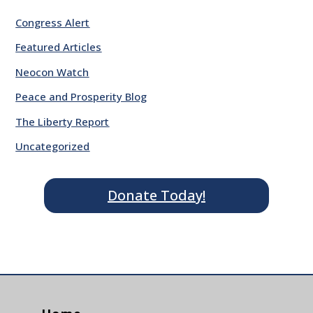
Congress Alert
Featured Articles
Neocon Watch
Peace and Prosperity Blog
The Liberty Report
Uncategorized
Donate Today!