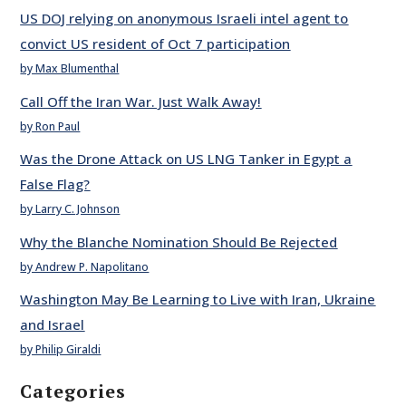
US DOJ relying on anonymous Israeli intel agent to
convict US resident of Oct 7 participation
by Max Blumenthal
Call Off the Iran War. Just Walk Away!
by Ron Paul
Was the Drone Attack on US LNG Tanker in Egypt a
False Flag?
by Larry C. Johnson
Why the Blanche Nomination Should Be Rejected
by Andrew P. Napolitano
Washington May Be Learning to Live with Iran, Ukraine
and Israel
by Philip Giraldi
Categories