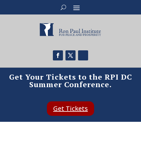
Get Your Tickets to the RPI DC
Summer Conference.
Get Tickets