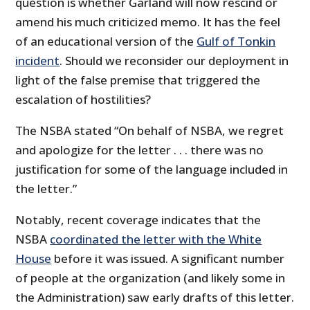
question is whether Garland will now rescind or
amend his much criticized memo. It has the feel
of an educational version of the
Gulf of Tonkin
incident
. Should we reconsider our deployment in
light of the false premise that triggered the
escalation of hostilities?
The NSBA stated “On behalf of NSBA, we regret
and apologize for the letter . . . there was no
justification for some of the language included in
the letter.”
Notably, recent coverage indicates that the
NSBA
coordinated the letter with the White
House
before it was issued. A significant number
of people at the organization (and likely some in
the Administration) saw early drafts of this letter.