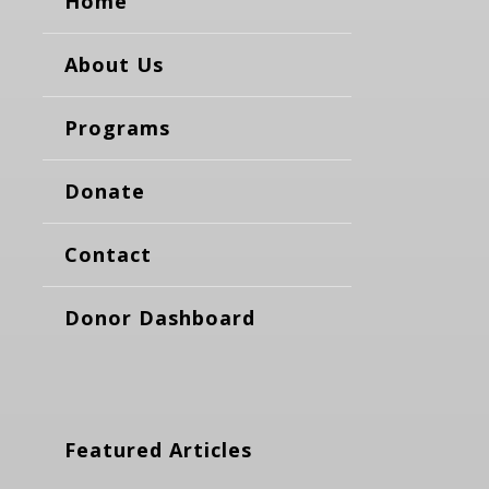
Home
About Us
Programs
Donate
Contact
Donor Dashboard
Featured Articles