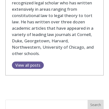
recognized legal scholar who has written
extensively in areas ranging from
constitutional law to legal theory to tort
law. He has written over three dozen
academic articles that have appeared in a
variety of leading law journals at Cornell,
Duke, Georgetown, Harvard,
Northwestern, University of Chicago, and
other schools.
View all posts
Search