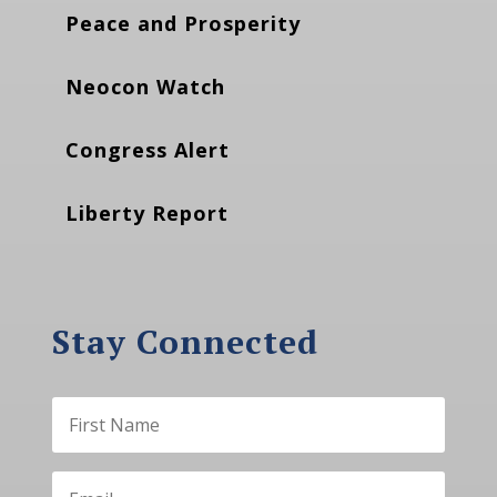
Peace and Prosperity
Neocon Watch
Congress Alert
Liberty Report
Stay Connected