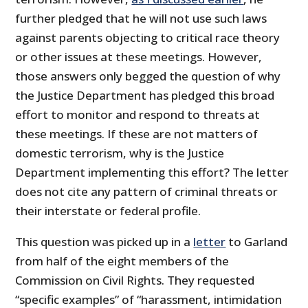
further pledged that he will not use such laws
against parents objecting to critical race theory
or other issues at these meetings. However,
those answers only begged the question of why
the Justice Department has pledged this broad
effort to monitor and respond to threats at
these meetings. If these are not matters of
domestic terrorism, why is the Justice
Department implementing this effort? The letter
does not cite any pattern of criminal threats or
their interstate or federal profile.
This question was picked up in a
letter
to Garland
from half of the eight members of the
Commission on Civil Rights. They requested
“specific examples” of “harassment, intimidation