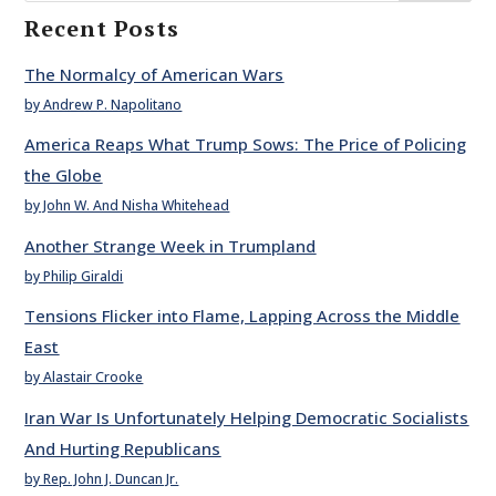
Recent Posts
The Normalcy of American Wars
by Andrew P. Napolitano
America Reaps What Trump Sows: The Price of Policing
the Globe
by John W. And Nisha Whitehead
Another Strange Week in Trumpland
by Philip Giraldi
Tensions Flicker into Flame, Lapping Across the Middle
East
by Alastair Crooke
Iran War Is Unfortunately Helping Democratic Socialists
And Hurting Republicans
by Rep. John J. Duncan Jr.