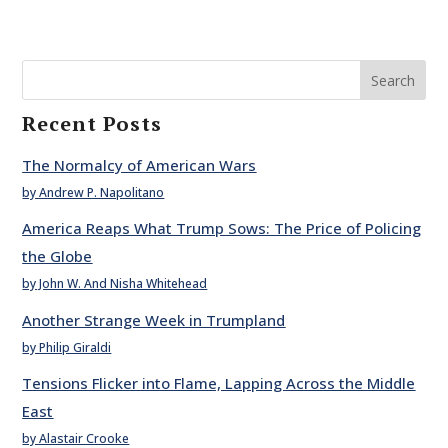
Search
Recent Posts
The Normalcy of American Wars
by Andrew P. Napolitano
America Reaps What Trump Sows: The Price of Policing
the Globe
by John W. And Nisha Whitehead
Another Strange Week in Trumpland
by Philip Giraldi
Tensions Flicker into Flame, Lapping Across the Middle
East
by Alastair Crooke