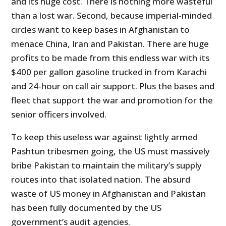
and its huge cost. There is nothing more wasteful
than a lost war. Second, because imperial-minded
circles want to keep bases in Afghanistan to
menace China, Iran and Pakistan. There are huge
profits to be made from this endless war with its
$400 per gallon gasoline trucked in from Karachi
and 24-hour on call air support. Plus the bases and
fleet that support the war and promotion for the
senior officers involved.
To keep this useless war against lightly armed
Pashtun tribesmen going, the US must massively
bribe Pakistan to maintain the military’s supply
routes into that isolated nation. The absurd
waste of US money in Afghanistan and Pakistan
has been fully documented by the US
government’s audit agencies.