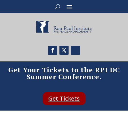
Get Your Tickets to the RPI DC
Summer Conference.
Get Tickets