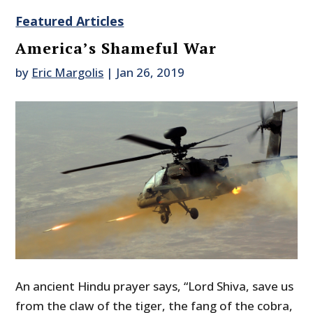
Featured Articles
America’s Shameful War
by
Eric Margolis
|
Jan 26, 2019
An ancient Hindu prayer says, “Lord Shiva, save us
from the claw of the tiger, the fang of the cobra,