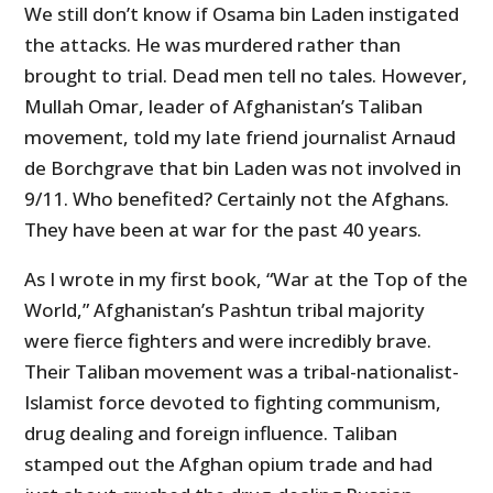
We still don’t know if Osama bin Laden instigated
the attacks. He was murdered rather than
brought to trial. Dead men tell no tales. However,
Mullah Omar, leader of Afghanistan’s Taliban
movement, told my late friend journalist Arnaud
de Borchgrave that bin Laden was not involved in
9/11. Who benefited? Certainly not the Afghans.
They have been at war for the past 40 years.
As I wrote in my first book, “War at the Top of the
World,” Afghanistan’s Pashtun tribal majority
were fierce fighters and were incredibly brave.
Their Taliban movement was a tribal-nationalist-
Islamist force devoted to fighting communism,
drug dealing and foreign influence. Taliban
stamped out the Afghan opium trade and had