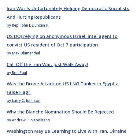
Iran War Is Unfortunately Helping Democratic Socialists
And Hurting Republicans
by Rep. John J. Duncan Jr.
US DOJ relying on anonymous Israeli intel agent to
convict US resident of Oct 7 participation
by Max Blumenthal
Call Off the Iran War. Just Walk Away!
by Ron Paul
Was the Drone Attack on US LNG Tanker in Egypt a
False Flag?
by Larry C. Johnson
Why the Blanche Nomination Should Be Rejected
by Andrew P. Napolitano
Washington May Be Learning to Live with Iran, Ukraine