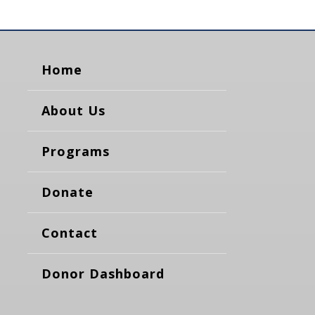
Home
About Us
Programs
Donate
Contact
Donor Dashboard