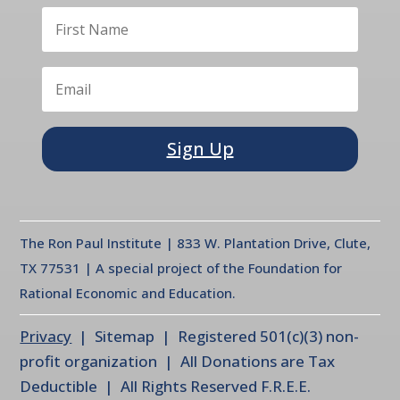
Sign Up
The Ron Paul Institute | 833 W. Plantation Drive, Clute,
TX 77531 | A special project of the Foundation for
Rational Economic and Education.
Privacy
| Sitemap | Registered 501(c)(3) non-
profit organization | All Donations are Tax
Deductible | All Rights Reserved F.R.E.E.