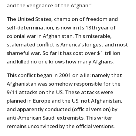
and the vengeance of the Afghan.”
The United States, champion of freedom and
self-determination, is now in its 18th year of
colonial war in Afghanistan. This miserable,
stalemated conflict is America’s longest and most
shameful war. So far it has cost over $1 trillion
and killed no one knows how many Afghans.
This conflict began in 2001 on a lie: namely that
Afghanistan was somehow responsible for the
9/11 attacks on the US. These attacks were
planned in Europe and the US, not Afghanistan,
and apparently conducted (official version) by
anti-American Saudi extremists. This writer
remains unconvinced by the official versions.