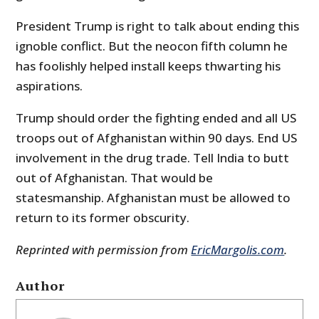
President Trump is right to talk about ending this
ignoble conflict. But the neocon fifth column he
has foolishly helped install keeps thwarting his
aspirations.
Trump should order the fighting ended and all US
troops out of Afghanistan within 90 days. End US
involvement in the drug trade. Tell India to butt
out of Afghanistan. That would be
statesmanship. Afghanistan must be allowed to
return to its former obscurity.
Reprinted with permission from
EricMargolis.com
.
Author