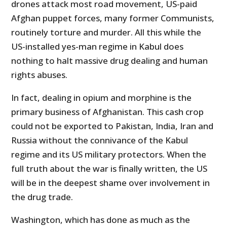
drones attack most road movement, US-paid
Afghan puppet forces, many former Communists,
routinely torture and murder. All this while the
US-installed yes-man regime in Kabul does
nothing to halt massive drug dealing and human
rights abuses.
In fact, dealing in opium and morphine is the
primary business of Afghanistan. This cash crop
could not be exported to Pakistan, India, Iran and
Russia without the connivance of the Kabul
regime and its US military protectors. When the
full truth about the war is finally written, the US
will be in the deepest shame over involvement in
the drug trade.
Washington, which has done as much as the