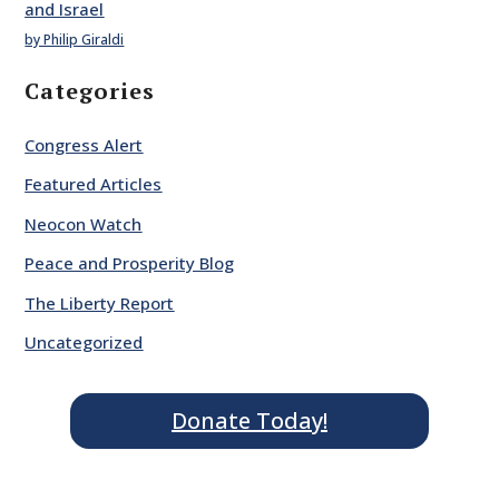
and Israel
by Philip Giraldi
Categories
Congress Alert
Featured Articles
Neocon Watch
Peace and Prosperity Blog
The Liberty Report
Uncategorized
Donate Today!