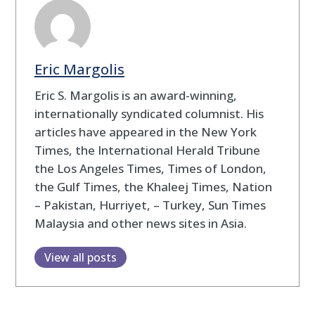
Eric Margolis
Eric S. Margolis is an award-winning,
internationally syndicated columnist. His
articles have appeared in the New York
Times, the International Herald Tribune
the Los Angeles Times, Times of London,
the Gulf Times, the Khaleej Times, Nation
– Pakistan, Hurriyet, – Turkey, Sun Times
Malaysia and other news sites in Asia.
View all posts