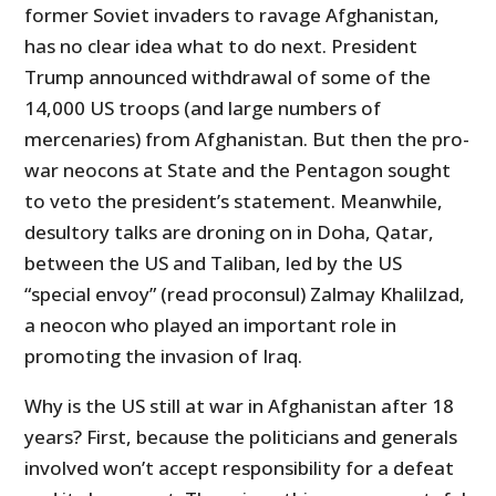
former Soviet invaders to ravage Afghanistan,
has no clear idea what to do next. President
Trump announced withdrawal of some of the
14,000 US troops (and large numbers of
mercenaries) from Afghanistan. But then the pro-
war neocons at State and the Pentagon sought
to veto the president’s statement. Meanwhile,
desultory talks are droning on in Doha, Qatar,
between the US and Taliban, led by the US
“special envoy” (read proconsul) Zalmay Khalilzad,
a neocon who played an important role in
promoting the invasion of Iraq.
Why is the US still at war in Afghanistan after 18
years? First, because the politicians and generals
involved won’t accept responsibility for a defeat