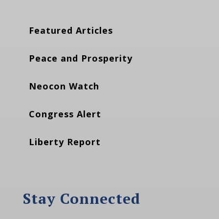
Featured Articles
Peace and Prosperity
Neocon Watch
Congress Alert
Liberty Report
Stay Connected