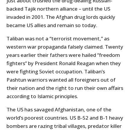
just about crushed the drug-dealing Russian-
backed Tajik northern alliance – until the US
invaded in 2001. The Afghan drug lords quickly
became US allies and remain so today.
Taliban was not a “terrorist movement,” as
western war propaganda falsely claimed. Twenty
years earlier their fathers were hailed “freedom
fighters” by President Ronald Reagan when they
were fighting Soviet occupation. Taliban’s
Pashtun warriors wanted all foreigners out of
their nation and the right to run their own affairs
according to Islamic principles.
The US has savaged Afghanistan, one of the
world’s poorest countries. US B-52 and B-1 heavy
bombers are razing tribal villages, predator killer