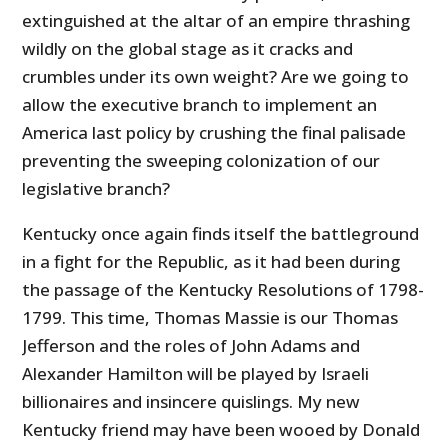
extinguished at the altar of an empire thrashing
wildly on the global stage as it cracks and
crumbles under its own weight? Are we going to
allow the executive branch to implement an
America last policy by crushing the final palisade
preventing the sweeping colonization of our
legislative branch?
Kentucky once again finds itself the battleground
in a fight for the Republic, as it had been during
the passage of the Kentucky Resolutions of 1798-
1799. This time, Thomas Massie is our Thomas
Jefferson and the roles of John Adams and
Alexander Hamilton will be played by Israeli
billionaires and insincere quislings. My new
Kentucky friend may have been wooed by Donald