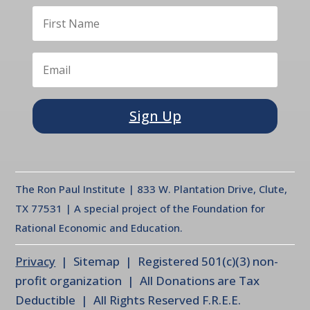
Sign Up
The Ron Paul Institute | 833 W. Plantation Drive, Clute,
TX 77531 | A special project of the Foundation for
Rational Economic and Education.
Privacy
| Sitemap | Registered 501(c)(3) non-
profit organization | All Donations are Tax
Deductible | All Rights Reserved F.R.E.E.