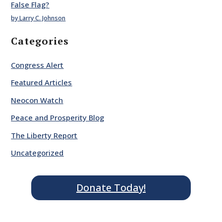
False Flag?
by Larry C. Johnson
Categories
Congress Alert
Featured Articles
Neocon Watch
Peace and Prosperity Blog
The Liberty Report
Uncategorized
Donate Today!