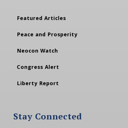
Featured Articles
Peace and Prosperity
Neocon Watch
Congress Alert
Liberty Report
Stay Connected