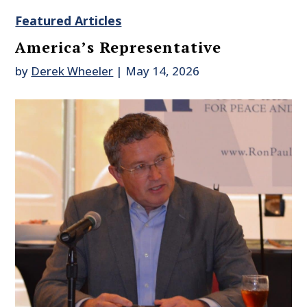
Featured Articles
America’s Representative
by
Derek Wheeler
|
May 14, 2026