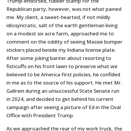
Trump-endorsed, rubber stamp for the
Republican party, however, was not what pained
me. My client, a sweet-hearted, if not mildly
idiosyncratic, salt of the earth gentleman living
on a modest six acre farm, approached me to
comment on the oddity of seeing Massie bumper
stickers placed beside my Indiana license plate.
After some joking banter about resorting to
fisticuffs on his front lawn to preserve what we
believed to be America First policies, he confided
in me as to the source of his support. He met Mr.
Gallrein during an unsuccessful State Senate run
in 2024, and decided to get behind his current
campaign after seeing a picture of Ed in the Oval
Office with President Trump.
As we approached the rear of my work truck, the