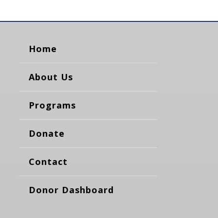
Home
About Us
Programs
Donate
Contact
Donor Dashboard