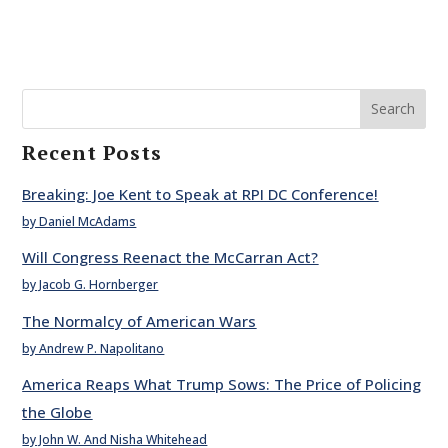
Search
Recent Posts
Breaking: Joe Kent to Speak at RPI DC Conference!
by Daniel McAdams
Will Congress Reenact the McCarran Act?
by Jacob G. Hornberger
The Normalcy of American Wars
by Andrew P. Napolitano
America Reaps What Trump Sows: The Price of Policing
the Globe
by John W. And Nisha Whitehead