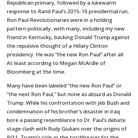
Republican primary, followed by a lukewarm
response to Rand Paul’s 2015-16 presidential run,
Ron Paul Revolutionaries were in a holding
pattern politically, with many, including my new
friend in Kentucky, backing Donald Trump against
the repulsive thought of a Hillary Clinton
presidency. He was “the new Ron Paul” after all.
At least according to Megan McArdle of
Bloomberg at the time.
Many have been labeled “the new Ron Paul” or
“the next Ron Paul,” but none as absurd as Donald
Trump. While his confrontation with Jeb Bush and
condemnation of his brother’s disaster in Iraq
bore a passing resemblance to Dr. Paul’s debate
stage clash with Rudy Giuliani over the origins of
9/11, Trump’s role as the torchbearer for the