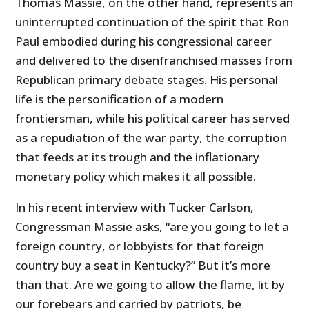
Thomas Massie, on the other hand, represents an
uninterrupted continuation of the spirit that Ron
Paul embodied during his congressional career
and delivered to the disenfranchised masses from
Republican primary debate stages. His personal
life is the personification of a modern
frontiersman, while his political career has served
as a repudiation of the war party, the corruption
that feeds at its trough and the inflationary
monetary policy which makes it all possible.
In his recent interview with Tucker Carlson,
Congressman Massie asks, “are you going to let a
foreign country, or lobbyists for that foreign
country buy a seat in Kentucky?” But it’s more
than that. Are we going to allow the flame, lit by
our forebears and carried by patriots, be