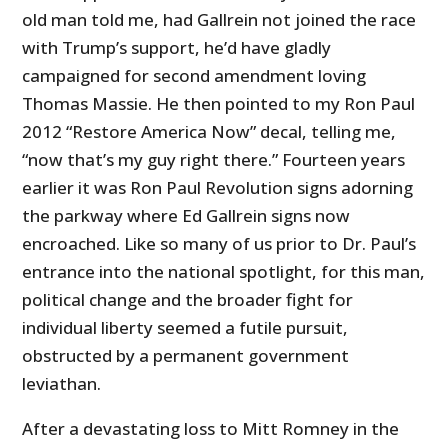
old man told me, had Gallrein not joined the race
with Trump’s support, he’d have gladly
campaigned for second amendment loving
Thomas Massie. He then pointed to my Ron Paul
2012 “Restore America Now” decal, telling me,
“now that’s my guy right there.” Fourteen years
earlier it was Ron Paul Revolution signs adorning
the parkway where Ed Gallrein signs now
encroached. Like so many of us prior to Dr. Paul’s
entrance into the national spotlight, for this man,
political change and the broader fight for
individual liberty seemed a futile pursuit,
obstructed by a permanent government
leviathan.
After a devastating loss to Mitt Romney in the