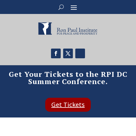
Get Your Tickets to the RPI DC
Summer Conference.
Get Tickets