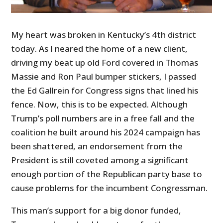
My heart was broken in Kentucky’s 4th district
today. As I neared the home of a new client,
driving my beat up old Ford covered in Thomas
Massie and Ron Paul bumper stickers, I passed
the Ed Gallrein for Congress signs that lined his
fence. Now, this is to be expected. Although
Trump’s poll numbers are in a free fall and the
coalition he built around his 2024 campaign has
been shattered, an endorsement from the
President is still coveted among a significant
enough portion of the Republican party base to
cause problems for the incumbent Congressman.
This man’s support for a big donor funded,