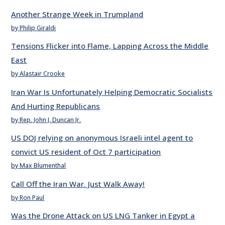
Another Strange Week in Trumpland
by Philip Giraldi
Tensions Flicker into Flame, Lapping Across the Middle
East
by Alastair Crooke
Iran War Is Unfortunately Helping Democratic Socialists
And Hurting Republicans
by Rep. John J. Duncan Jr.
US DOJ relying on anonymous Israeli intel agent to
convict US resident of Oct 7 participation
by Max Blumenthal
Call Off the Iran War. Just Walk Away!
by Ron Paul
Was the Drone Attack on US LNG Tanker in Egypt a