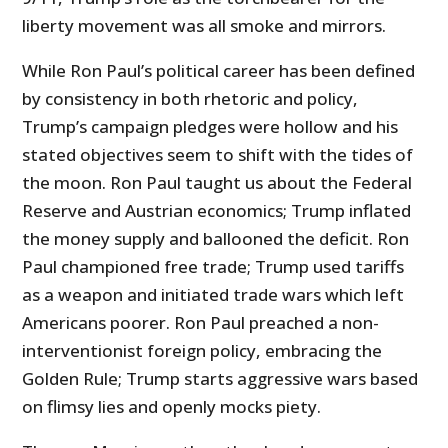
liberty movement was all smoke and mirrors.
While Ron Paul’s political career has been defined
by consistency in both rhetoric and policy,
Trump’s campaign pledges were hollow and his
stated objectives seem to shift with the tides of
the moon. Ron Paul taught us about the Federal
Reserve and Austrian economics; Trump inflated
the money supply and ballooned the deficit. Ron
Paul championed free trade; Trump used tariffs
as a weapon and initiated trade wars which left
Americans poorer. Ron Paul preached a non-
interventionist foreign policy, embracing the
Golden Rule; Trump starts aggressive wars based
on flimsy lies and openly mocks piety.