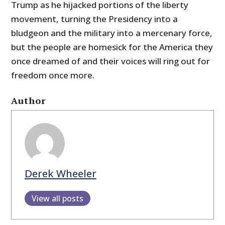
Trump as he hijacked portions of the liberty
movement, turning the Presidency into a
bludgeon and the military into a mercenary force,
but the people are homesick for the America they
once dreamed of and their voices will ring out for
freedom once more.
Author
Derek Wheeler
View all posts