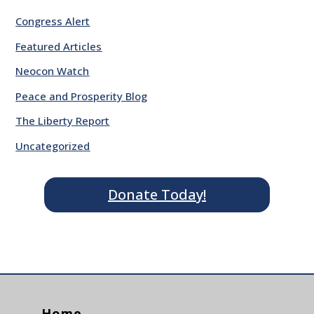
Congress Alert
Featured Articles
Neocon Watch
Peace and Prosperity Blog
The Liberty Report
Uncategorized
Donate Today!
Home