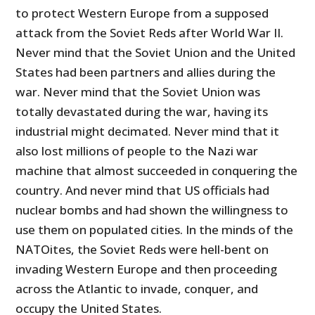
to protect Western Europe from a supposed
attack from the Soviet Reds after World War II.
Never mind that the Soviet Union and the United
States had been partners and allies during the
war. Never mind that the Soviet Union was
totally devastated during the war, having its
industrial might decimated. Never mind that it
also lost millions of people to the Nazi war
machine that almost succeeded in conquering the
country. And never mind that US officials had
nuclear bombs and had shown the willingness to
use them on populated cities. In the minds of the
NATOites, the Soviet Reds were hell-bent on
invading Western Europe and then proceeding
across the Atlantic to invade, conquer, and
occupy the United States.