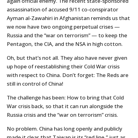
again official enemy. The recent state-sponsored
assassination of accused 9/11 co-conspirator
Ayman al-Zawahiri in Afghanistan reminds us that
we now have two ongoing perpetual crises —
Russia and the “war on terrorism” — to keep the
Pentagon, the CIA, and the NSA in high cotton.
Oh, but that’s not all. They also have never given
up hope of reestablishing their Cold War crisis
with respect to China. Don’t forget: The Reds are
still in control of China!
The challenge has been: How to bring that Cold
War crisis back, so that it can run alongside the
Russia crisis and the “war on terrorism” crisis.
No problem. China has long openly and publicly
made it clear that Taiwan is its “red line,” just as