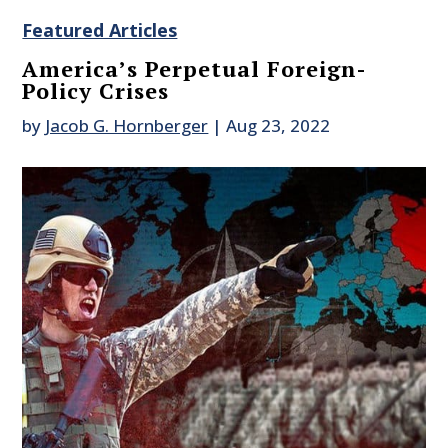
Featured Articles
America’s Perpetual Foreign-
Policy Crises
by
Jacob G. Hornberger
|
Aug 23, 2022