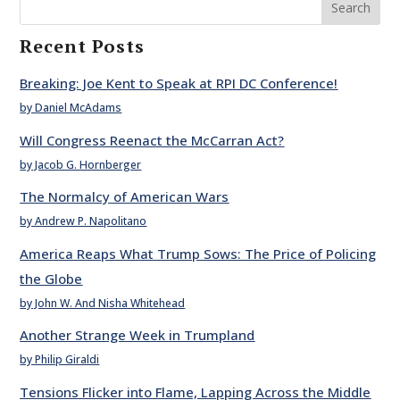
Search
Recent Posts
Breaking: Joe Kent to Speak at RPI DC Conference!
by Daniel McAdams
Will Congress Reenact the McCarran Act?
by Jacob G. Hornberger
The Normalcy of American Wars
by Andrew P. Napolitano
America Reaps What Trump Sows: The Price of Policing
the Globe
by John W. And Nisha Whitehead
Another Strange Week in Trumpland
by Philip Giraldi
Tensions Flicker into Flame, Lapping Across the Middle