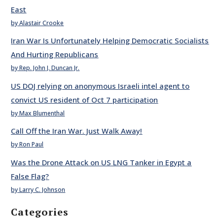
East
by Alastair Crooke
Iran War Is Unfortunately Helping Democratic Socialists
And Hurting Republicans
by Rep. John J. Duncan Jr.
US DOJ relying on anonymous Israeli intel agent to
convict US resident of Oct 7 participation
by Max Blumenthal
Call Off the Iran War. Just Walk Away!
by Ron Paul
Was the Drone Attack on US LNG Tanker in Egypt a
False Flag?
by Larry C. Johnson
Categories