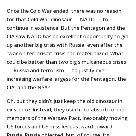
Once the Cold War ended, there was no reason
for that Cold War dinosaur — NATO — to
continue in existence. But the Pentagon and the
CIA saw NATO has an excellent opportunity to gin
up another big crisis with Russia, even after the
“war on terrorism” crisis had materialized. What
could be better than two big simultaneous crises
— Russia and terrorism — to justify ever-
increasing warfare largess for the Pentagon, the
CIA, and the NSA?
Oh, but they didn’t just keep the old dinosaur in
existence. Instead, they used it to absorb former
members of the Warsaw Pact, inexorably moving
US forces and US missiles eastward toward
Russia. Russia objected, but, of course, its