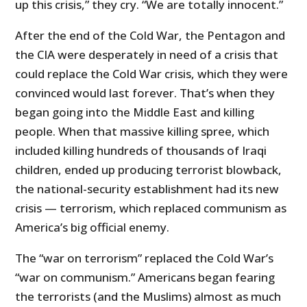
up this crisis,” they cry. “We are totally innocent.”
After the end of the Cold War, the Pentagon and
the CIA were desperately in need of a crisis that
could replace the Cold War crisis, which they were
convinced would last forever. That’s when they
began going into the Middle East and killing
people. When that massive killing spree, which
included killing hundreds of thousands of Iraqi
children, ended up producing terrorist blowback,
the national-security establishment had its new
crisis — terrorism, which replaced communism as
America’s big official enemy.
The “war on terrorism” replaced the Cold War’s
“war on communism.” Americans began fearing
the terrorists (and the Muslims) almost as much