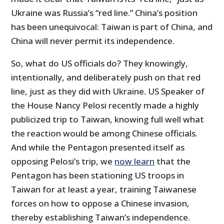
Ukraine was Russia’s “red line.” China’s position
has been unequivocal: Taiwan is part of China, and
China will never permit its independence.
So, what do US officials do? They knowingly,
intentionally, and deliberately push on that red
line, just as they did with Ukraine. US Speaker of
the House Nancy Pelosi recently made a highly
publicized trip to Taiwan, knowing full well what
the reaction would be among Chinese officials.
And while the Pentagon presented itself as
opposing Pelosi’s trip, we
now learn
that the
Pentagon has been stationing US troops in
Taiwan for at least a year, training Taiwanese
forces on how to oppose a Chinese invasion,
thereby establishing Taiwan’s independence.