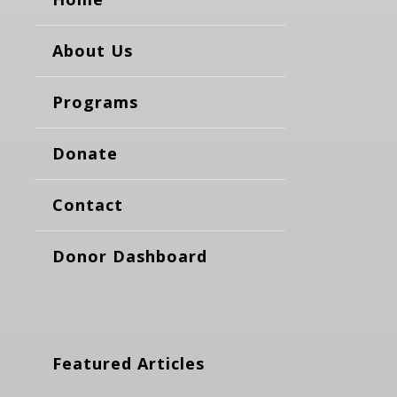
About Us
Programs
Donate
Contact
Donor Dashboard
Featured Articles