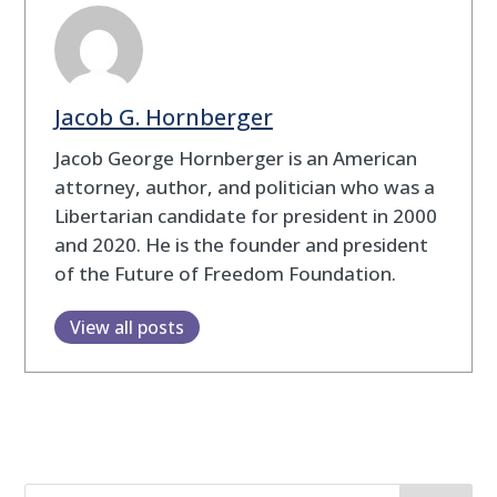
Jacob G. Hornberger
Jacob George Hornberger is an American
attorney, author, and politician who was a
Libertarian candidate for president in 2000
and 2020. He is the founder and president
of the Future of Freedom Foundation.
View all posts