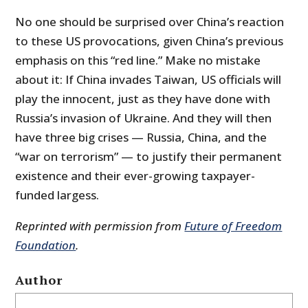
No one should be surprised over China’s reaction
to these US provocations, given China’s previous
emphasis on this “red line.” Make no mistake
about it: If China invades Taiwan, US officials will
play the innocent, just as they have done with
Russia’s invasion of Ukraine. And they will then
have three big crises — Russia, China, and the
“war on terrorism” — to justify their permanent
existence and their ever-growing taxpayer-
funded largess.
Reprinted with permission from
Future of Freedom
Foundation
.
Author