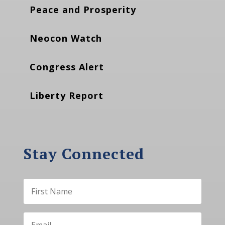
Peace and Prosperity
Neocon Watch
Congress Alert
Liberty Report
Stay Connected