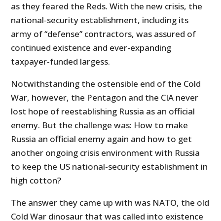
as they feared the Reds. With the new crisis, the
national-security establishment, including its
army of “defense” contractors, was assured of
continued existence and ever-expanding
taxpayer-funded largess.
Notwithstanding the ostensible end of the Cold
War, however, the Pentagon and the CIA never
lost hope of reestablishing Russia as an official
enemy. But the challenge was: How to make
Russia an official enemy again and how to get
another ongoing crisis environment with Russia
to keep the US national-security establishment in
high cotton?
The answer they came up with was NATO, the old
Cold War dinosaur that was called into existence