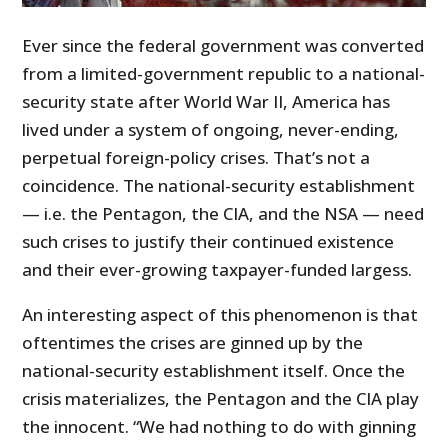
Ever since the federal government was converted
from a limited-government republic to a national-
security state after World War II, America has
lived under a system of ongoing, never-ending,
perpetual foreign-policy crises. That’s not a
coincidence. The national-security establishment
— i.e. the Pentagon, the CIA, and the NSA — need
such crises to justify their continued existence
and their ever-growing taxpayer-funded largess.
An interesting aspect of this phenomenon is that
oftentimes the crises are ginned up by the
national-security establishment itself. Once the
crisis materializes, the Pentagon and the CIA play
the innocent. “We had nothing to do with ginning