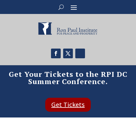
Get Your Tickets to the RPI DC
Summer Conference.
Get Tickets