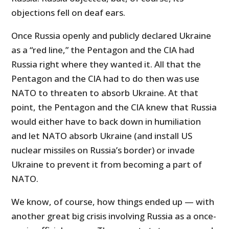
objections fell on deaf ears.
Once Russia openly and publicly declared Ukraine
as a “red line,” the Pentagon and the CIA had
Russia right where they wanted it. All that the
Pentagon and the CIA had to do then was use
NATO to threaten to absorb Ukraine. At that
point, the Pentagon and the CIA knew that Russia
would either have to back down in humiliation
and let NATO absorb Ukraine (and install US
nuclear missiles on Russia’s border) or invade
Ukraine to prevent it from becoming a part of
NATO.
We know, of course, how things ended up — with
another great big crisis involving Russia as a once-