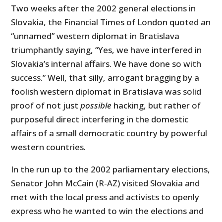
Two weeks after the 2002 general elections in
Slovakia, the Financial Times of London quoted an
“unnamed” western diplomat in Bratislava
triumphantly saying, “Yes, we have interfered in
Slovakia’s internal affairs. We have done so with
success.” Well, that silly, arrogant bragging by a
foolish western diplomat in Bratislava was solid
proof of not just
possible
hacking, but rather of
purposeful direct interfering in the domestic
affairs of a small democratic country by powerful
western countries.
In the run up to the 2002 parliamentary elections,
Senator John McCain (R-AZ) visited Slovakia and
met with the local press and activists to openly
express who he wanted to win the elections and