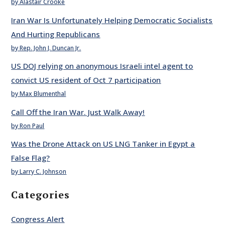
by Alastair Crooke
Iran War Is Unfortunately Helping Democratic Socialists
And Hurting Republicans
by Rep. John J. Duncan Jr.
US DOJ relying on anonymous Israeli intel agent to
convict US resident of Oct 7 participation
by Max Blumenthal
Call Off the Iran War. Just Walk Away!
by Ron Paul
Was the Drone Attack on US LNG Tanker in Egypt a
False Flag?
by Larry C. Johnson
Categories
Congress Alert