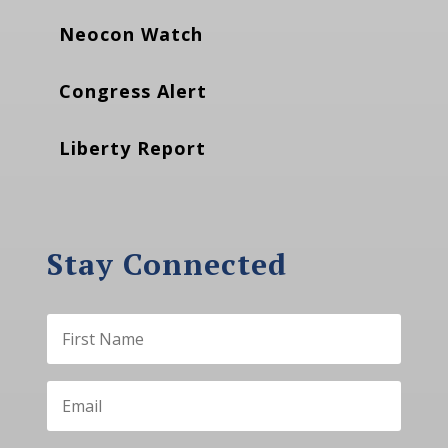
Neocon Watch
Congress Alert
Liberty Report
Stay Connected