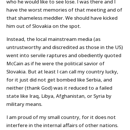
who he would like to see lose. I was there and I
have the worst memories of that meeting and of
that shameless meddler. We should have kicked
him out of Slovakia on the spot.
Instead, the local mainstream media (as
untrustworthy and discredited as those in the US)
went into servile raptures and obediently quoted
McCain as if he were the political savior of
Slovakia. But at least I can call my country lucky,
for it just did not get bombed like Serbia, and
neither (thank God) was it reduced to a failed
state like Iraq, Libya, Afghanistan, or Syria by
military means.
I am proud of my small country, for it does not
interfere in the internal affairs of other nations.