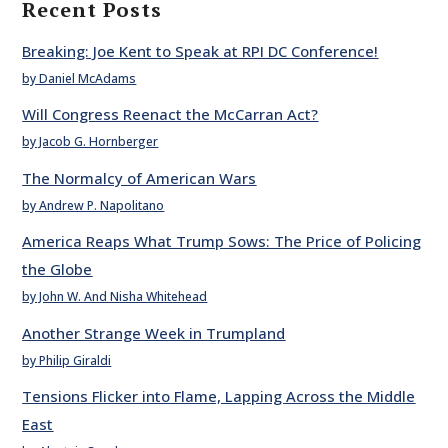
Recent Posts
Breaking: Joe Kent to Speak at RPI DC Conference!
by Daniel McAdams
Will Congress Reenact the McCarran Act?
by Jacob G. Hornberger
The Normalcy of American Wars
by Andrew P. Napolitano
America Reaps What Trump Sows: The Price of Policing
the Globe
by John W. And Nisha Whitehead
Another Strange Week in Trumpland
by Philip Giraldi
Tensions Flicker into Flame, Lapping Across the Middle
East