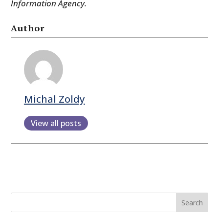
Information Agency.
Author
Michal Zoldy
View all posts
Search