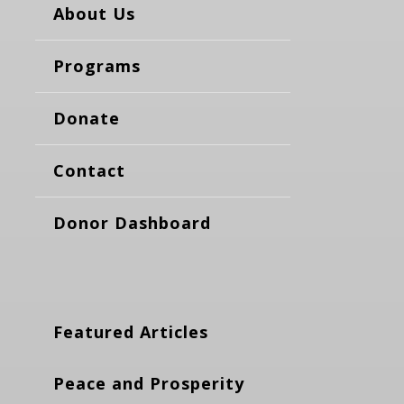
About Us
Programs
Donate
Contact
Donor Dashboard
Featured Articles
Peace and Prosperity