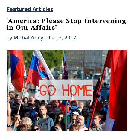
Featured Articles
‘America: Please Stop Intervening
in Our Affairs’
by
Michal Zoldy
|
Feb 3, 2017