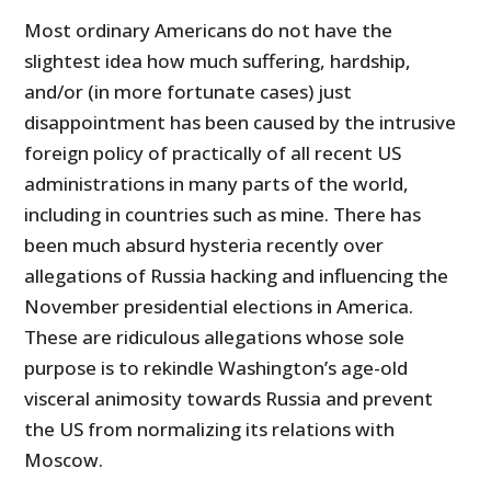
Most ordinary Americans do not have the
slightest idea how much suffering, hardship,
and/or (in more fortunate cases) just
disappointment has been caused by the intrusive
foreign policy of practically of all recent US
administrations in many parts of the world,
including in countries such as mine. There has
been much absurd hysteria recently over
allegations of Russia hacking and influencing the
November presidential elections in America.
These are ridiculous allegatio
ns whose sole
purpose is to rekindle Washington’s age-old
visceral animosity towards Russia and prevent
the US from normalizing its relations with
Moscow.