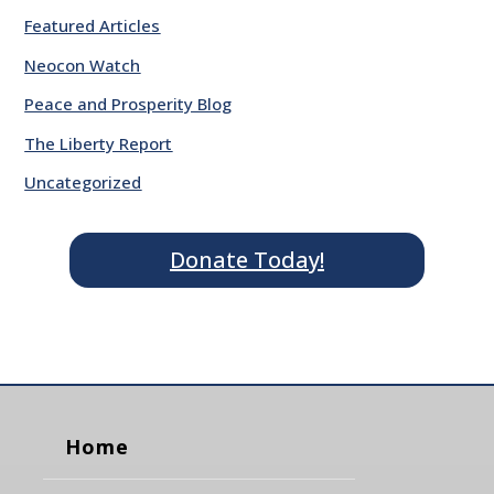
Featured Articles
Neocon Watch
Peace and Prosperity Blog
The Liberty Report
Uncategorized
Donate Today!
Home