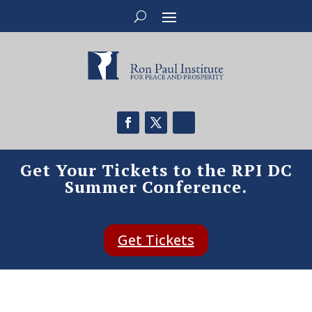
Get Your Tickets to the RPI DC
Summer Conference.
Get Tickets