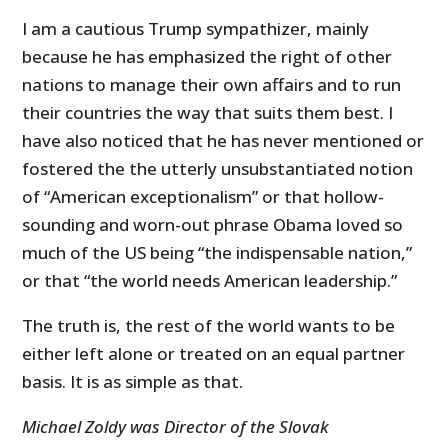
I am a cautious Trump sympathizer, mainly
because he has emphasized the right of other
nations to manage their own affairs and to run
their countries the way that suits them best. I
have also noticed that he has never mentioned or
fostered the the utterly
unsubstantiated notion
of “American exceptionalism” or that hollow-
sounding and worn-out phrase Obama loved so
much of the US being “the indispensable nation,”
or that “the world needs American leadership.”
The truth is, the rest of the world wants to be
either left alone or treated on an equal partner
basis. It is as simple as that.
Michael Zoldy was Director of the Slovak