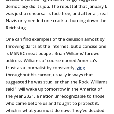
democracy did its job. The rebuttal that January 6
was just a rehearsal is fact-free, and after all, real
Nazis only needed one crack at burning down the
Reichstag.
One can find examples of the delusion almost by
throwing darts at the Internet, but a concise one
is MSNBC meat puppet Brian Williams’ farewell
address. Williams of course earned America’s
trust as a journalist by constantly
lying
throughout his career, usually in ways that
suggested he was studlier than the Rock. Williams
said “I will wake up tomorrow in the America of
the year 2021, a nation unrecognizable to those
who came before us and fought to protect it,
which is what you must do now. They’ve decided