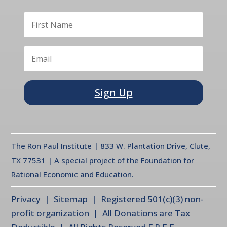
Sign Up
The Ron Paul Institute | 833 W. Plantation Drive, Clute,
TX 77531 | A special project of the Foundation for
Rational Economic and Education.
Privacy
| Sitemap | Registered 501(c)(3) non-
profit organization | All Donations are Tax