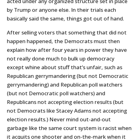
acted under any organized structure set in place
by Trump or anyone else. In their trials each
basically said the same, things got out of hand.
After selling voters that something that did not
happen happened, the Democrats must then
explain how after four years in power they have
not really done much to bulk up democracy
except whine about stuff that’s unfair, such as
Republican gerrymandering (but not Democratic
gerrymandering) and Republican poll watchers
(but not Democratic poll watchers) and
Republicans not accepting election results (but
not Democrats like Stacey Adams not accepting
election results.) Never mind out-and-out
garbage like the same court system is racist when
it acquits one shooter and on-the-mark when it