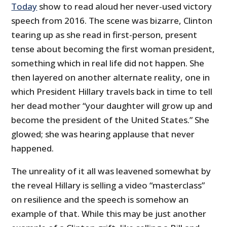
Today
show to read aloud her never-used victory
speech from 2016. The scene was bizarre, Clinton
tearing up as she read in first-person, present
tense about becoming the first woman president,
something which in real life did not happen. She
then layered on another alternate reality, one in
which President Hillary travels back in time to tell
her dead mother “your daughter will grow up and
become the president of the United States.” She
glowed; she was hearing applause that never
happened.
The unreality of it all was leavened somewhat by
the reveal Hillary is selling a video “masterclass”
on resilience and the speech is somehow an
example of that. While this may be just another