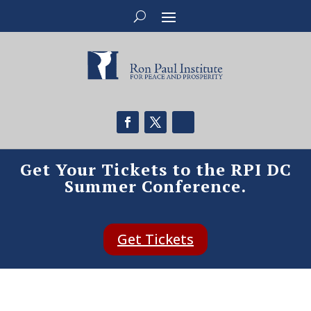
Get Your Tickets to the RPI DC
Summer Conference.
Get Tickets