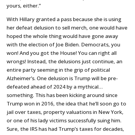
yours, either.”
With Hillary granted a pass because she is using
her defeat delusion to sell merch, one would have
hoped the whole thing would have gone away
with the election of Joe Biden. Democrats, you
won! And you got the House! You can right all
wrongs! Instead, the delusions just continue, an
entire party seeming in the grip of political
Alzheimer’s. One delusion is Trump will be pre-
defeated ahead of 2024 by a mythical…
something. This has been kicking around since
Trump won in 2016, the idea that he’ll soon go to
jail over taxes, property valuations in New York,
or one of his lady victims successfully suing him.
Sure, the IRS has had Trump’s taxes for decades,