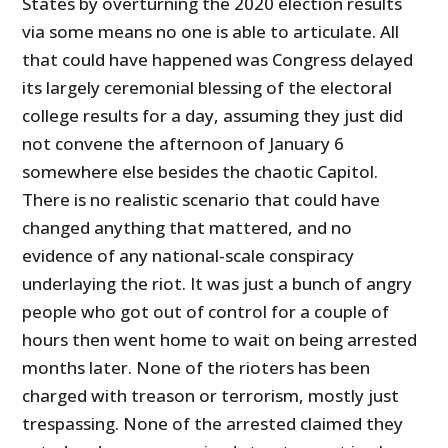
States by overturning the 2020 election results
via some means no one is able to articulate. All
that could have happened was Congress delayed
its largely ceremonial blessing of the electoral
college results for a day, assuming they just did
not convene the afternoon of January 6
somewhere else besides the chaotic Capitol.
There is no realistic scenario that could have
changed anything that mattered, and no
evidence of any national-scale conspiracy
underlaying the riot. It was just a bunch of angry
people who got out of control for a couple of
hours then went home to wait on being arrested
months later. None of the rioters has been
charged with treason or terrorism, mostly just
trespassing. None of the arrested claimed they