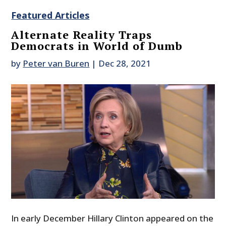
Featured Articles
Alternate Reality Traps
Democrats in World of Dumb
by
Peter van Buren
|
Dec 28, 2021
In early December Hillary Clinton appeared on the