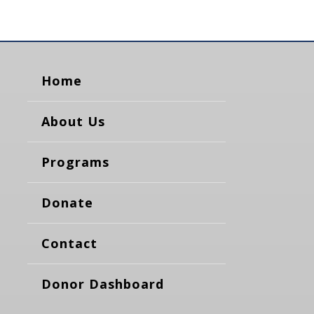
Home
About Us
Programs
Donate
Contact
Donor Dashboard