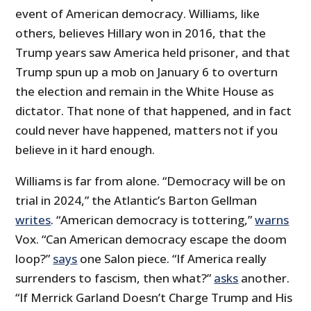
event of American democracy. Williams, like
others, believes Hillary won in 2016, that the
Trump years saw America held prisoner, and that
Trump spun up a mob on January 6 to overturn
the election and remain in the White House as
dictator. That none of that happened, and in fact
could never have happened, matters not if you
believe in it hard enough.
Williams is far from alone. “Democracy will be on
trial in 2024,” the Atlantic’s Barton Gellman
writes
. “American democracy is tottering,”
warns
Vox. “Can American democracy escape the doom
loop?”
says
one Salon piece. “If America really
surrenders to fascism, then what?”
asks
another.
“If Merrick Garland Doesn’t Charge Trump and His