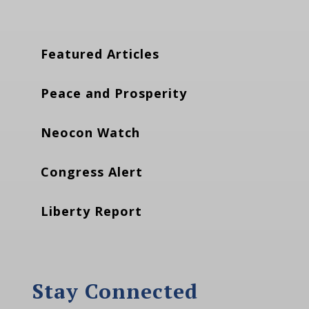
Featured Articles
Peace and Prosperity
Neocon Watch
Congress Alert
Liberty Report
Stay Connected