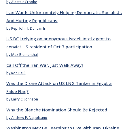
by Alastair Crooke
Iran War Is Unfortunately Helping Democratic Socialists
And Hurting Republicans
by Rep. John J. Duncan Jr.
US DOJ relying on anonymous Israeli intel agent to
convict US resident of Oct 7 participation
by Max Blumenthal
Call Off the Iran War. Just Walk Away!
by Ron Paul
Was the Drone Attack on US LNG Tanker in Egypt a
False Flag?
by Larry C. Johnson
Why the Blanche Nomination Should Be Rejected
by Andrew P. Napolitano
Washington May Be Learning to Live with Iran, Ukraine