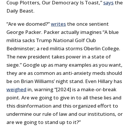
Coup Plotters, Our Democracy Is Toast,”
says
the
Daily Beast.
“Are we doomed?”
writes
the once sentient
George Packer. Packer actually imagines “A blue
militia sacks Trump National Golf Club
Bedminster; a red militia storms Oberlin College.
The new president takes power in a state of
siege.” Google up as many examples as you want,
they are as common as anti-anxiety meds should
be on Brian Williams’ night stand. Even Hillary has
weighed
in, warning “[2024] is a make-or-break
point. Are we going to give in to all these lies and
this disinformation and this organized effort to
undermine our rule of law and our institutions, or
are we going to stand up to it?”