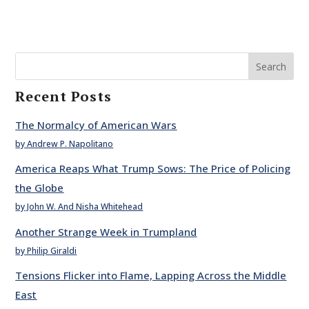
Search
Recent Posts
The Normalcy of American Wars
by Andrew P. Napolitano
America Reaps What Trump Sows: The Price of Policing
the Globe
by John W. And Nisha Whitehead
Another Strange Week in Trumpland
by Philip Giraldi
Tensions Flicker into Flame, Lapping Across the Middle
East