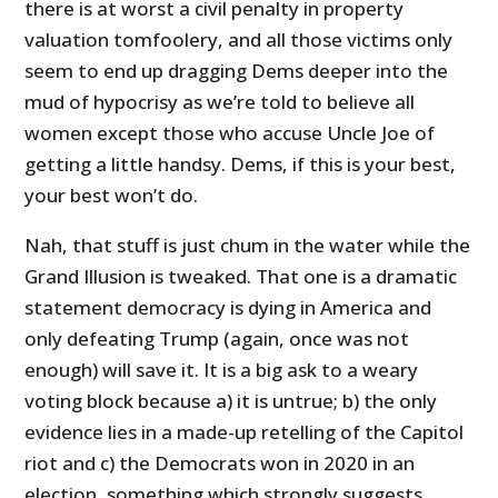
there is at worst a civil penalty in property
valuation tomfoolery, and all those victims only
seem to end up dragging Dems deeper into the
mud of hypocrisy as we’re told to believe all
women except those who accuse Uncle Joe of
getting a little handsy. Dems, if this is your best,
your best won’t do.
Nah, that stuff is just chum in the water while the
Grand Illusion is tweaked. That one is a dramatic
statement democracy is dying in America and
only defeating Trump (again, once was not
enough) will save it. It is a big ask to a weary
voting block because a) it is untrue; b) the only
evidence lies in a made-up retelling of the Capitol
riot and c) the Democrats won in 2020 in an
election, something which strongly suggests