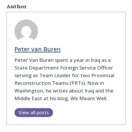
Author
Peter van Buren
Peter Van Buren spent a year in Iraq as a
State Department Foreign Service Officer
serving as Team Leader for two Provincial
Reconstruction Teams (PRTs). Now in
Washington, he writes about Iraq and the
Middle East at his blog, We Meant Well.
View all posts