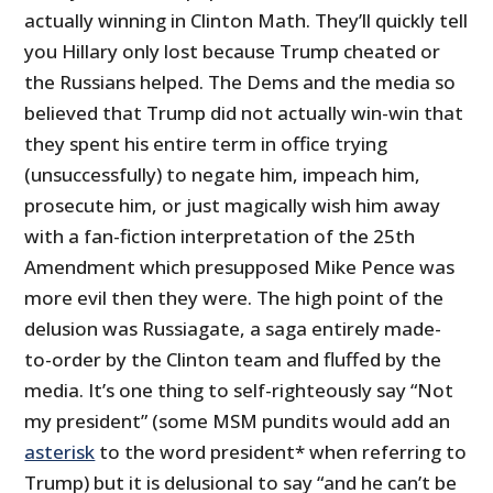
actually winning in Clinton Math. They’ll quickly tell
you Hillary only lost because Trump cheated or
the Russians helped. The Dems and the media so
believed that Trump did not actually win-win that
they spent his entire term in office trying
(unsuccessfully) to negate him, impeach him,
prosecute him, or just magically wish him away
with a fan-fiction interpretation of the 25th
Amendment which presupposed Mike Pence was
more evil then they were. The high point of the
delusion was Russiagate, a saga entirely made-
to-order by the Clinton team and fluffed by the
media. It’s one thing to self-righteously say “Not
my president” (some MSM pundits would add an
asterisk
to the word president* when referring to
Trump) but it is delusional to say “and he can’t be