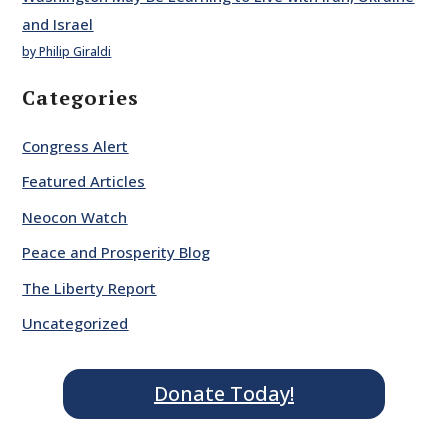
and Israel
by Philip Giraldi
Categories
Congress Alert
Featured Articles
Neocon Watch
Peace and Prosperity Blog
The Liberty Report
Uncategorized
Donate Today!