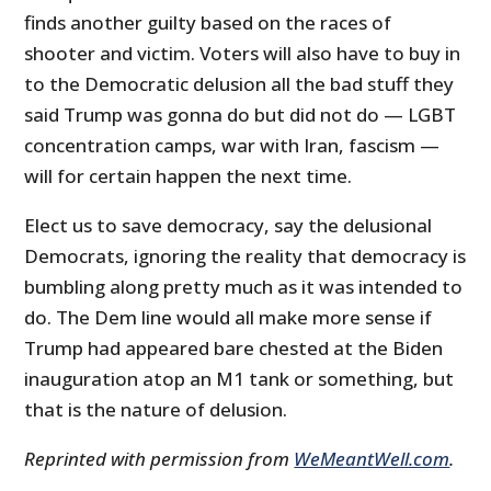
finds another guilty based on the races of
shooter and victim. Voters will also have to buy in
to the Democratic delusion all the bad stuff they
said Trump was gonna do but did not do — LGBT
concentration camps, war with Iran, fascism —
will for certain happen the next time.
Elect us to save democracy, say the delusional
Democrats, ignoring the reality that democracy is
bumbling along pretty much as it was intended to
do. The Dem line would all make more sense if
Trump had appeared bare chested at the Biden
inauguration atop an M1 tank or something, but
that is the nature of delusion.
Reprinted with permission from
WeMeantWell.com
.