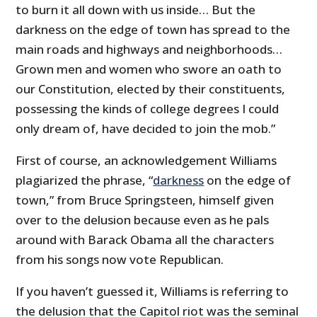
to burn it all down with us inside… But the
darkness on the edge of town has spread to the
main roads and highways and neighborhoods…
Grown men and women who swore an oath to
our Constitution, elected by their constituents,
possessing the kinds of college degrees I could
only dream of, have decided to join the mob.”
First of course, an acknowledgement Williams
plagiarized the phrase, “
darkness
on the edge of
town,” from Bruce Springsteen, himself given
over to the delusion because even as he pals
around with Barack Obama all the characters
from his songs now vote Republican.
If you haven’t guessed it, Williams is referring to
the delusion that the Capitol riot was the seminal