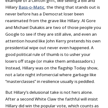
example of a Clinton grift, like selling a Bill and
Hillary
Bass-o-Matic
, the thing that stands out is
never before has a Democrat loser been
reanimated from the grave like Hillary. Al Gore
and Michael Dukakis are two of those people you
Google to see if they are still alive, and even an
attention hound like John Kerry pretends his own
presidential wipe out never even happened. A
good political rule of thumb is to usher your
losers off stage (or make them ambassadors.)
Instead, Hillary was on the flagship Today show,
not a late night infomercial where garbage like
“masterclasses” in resilience usually is peddled.
But Hillary’s delusional take is not hers alone.
After a second White Claw the faithful will insist
Hillary did win the popular vote, which counts as