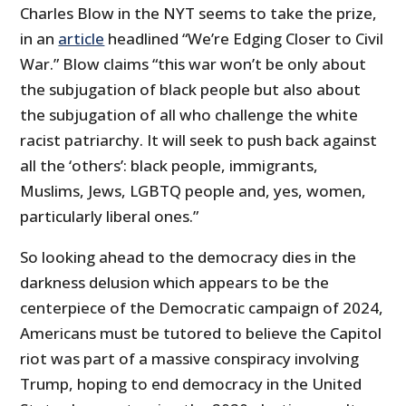
Charles Blow in the NYT seems to take the prize,
in an
article
headlined “We’re Edging Closer to Civil
War.” Blow claims “this war won’t be only about
the subjugation of black people but also about
the subjugation of all who challenge the white
racist patriarchy. It will seek to push back against
all the ‘others’: black people, immigrants,
Muslims, Jews, LGBTQ people and, yes, women,
particularly liberal ones.”
So looking ahead to the democracy dies in the
darkness delusion which appears to be the
centerpiece of the Democratic campaign of 2024,
Americans must be tutored to believe the Capitol
riot was part of a massive conspiracy involving
Trump, hoping to end democracy in the United