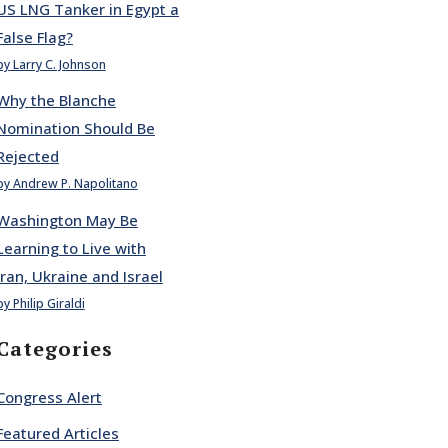
US LNG Tanker in Egypt a
False Flag?
by Larry C. Johnson
Why the Blanche
Nomination Should Be
Rejected
by Andrew P. Napolitano
Washington May Be
Learning to Live with
Iran, Ukraine and Israel
by Philip Giraldi
Categories
Congress Alert
Featured Articles