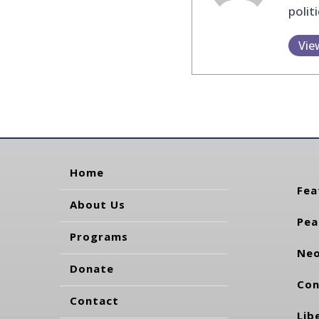
polit
Vie
Home
Fea
About Us
Pea
Programs
Neo
Donate
Con
Contact
Lib