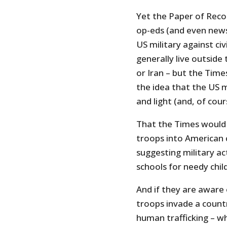
Yet the Paper of Recor
op-eds (and even news
US military against ci
generally live outside
or Iran – but the Time
the idea that the US m
and light (and, of cou
That the Times would 
troops into American ci
suggesting military acti
schools for needy child
And if they are aware
troops invade a country
human trafficking – wh