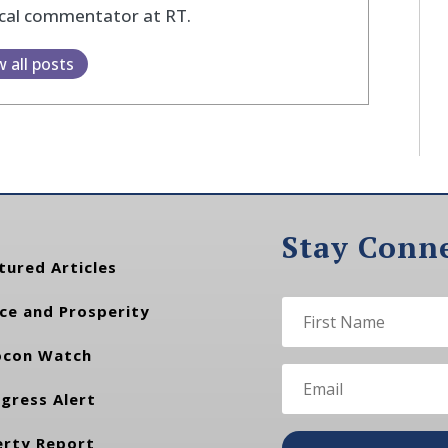
ical commentator at RT.
w all posts
Stay Conn
tured Articles
ce and Prosperity
con Watch
gress Alert
erty Report