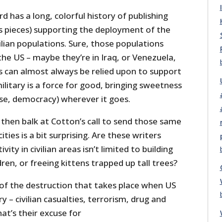
d has a long, colorful history of publishing
 pieces) supporting the deployment of the
vilian populations. Sure, those populations
 the US – maybe they’re in Iraq, or Venezuela,
s can almost always be relied upon to support
ilitary is a force for good, bringing sweetness
rse, democracy) wherever it goes.
then balk at Cotton’s call to send those same
ties is a bit surprising. Are these writers
vity in civilian areas isn’t limited to building
ren, or freeing kittens trapped up tall trees?
 of the destruction that takes place when US
 – civilian casualties, terrorism, drug and
at’s their excuse for