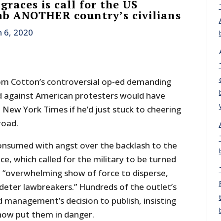
races is call for the US
mb ANOTHER country’s civilians
n 6, 2020
om Cotton’s controversial op-ed demanding
d against American protesters would have
New York Times if he’d just stuck to cheering
road.
onsumed with angst over the backlash to the
ce, which called for the military to be turned
an “overwhelming show of force to disperse,
deter lawbreakers.” Hundreds of the outlet’s
 management’s decision to publish, insisting
ow put them in danger.