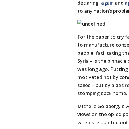
declaring,
again
and
a
to any nation’s probl
For the paper to cry 
to manufacture conse
people, facilitating t
Syria – is the pinnacle
was long ago. Putting
motivated not by conce
sailed – but by a desi
stomping back home.
Michelle Goldberg, giv
views on the op-ed pa
when she pointed out