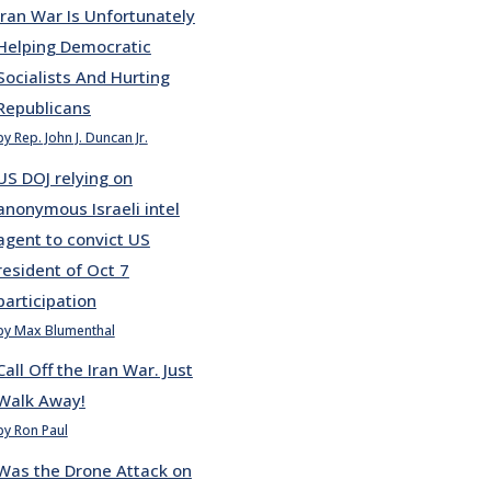
Iran War Is Unfortunately
Helping Democratic
Socialists And Hurting
Republicans
by Rep. John J. Duncan Jr.
US DOJ relying on
anonymous Israeli intel
agent to convict US
resident of Oct 7
participation
by Max Blumenthal
Call Off the Iran War. Just
Walk Away!
by Ron Paul
Was the Drone Attack on