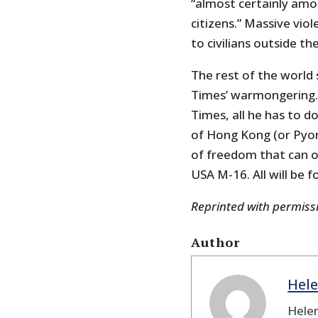
“almost certainly amou
citizens.” Massive vio
to civilians outside th
The rest of the world s
Times’ warmongering. 
Times, all he has to do
of Hong Kong (or Pyon
of freedom that can o
USA M-16. All will be f
Reprinted with permis
Author
Hele
Helen