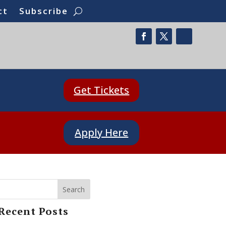
ct
Subscribe
Get Tickets
Apply Here
Search
Recent Posts