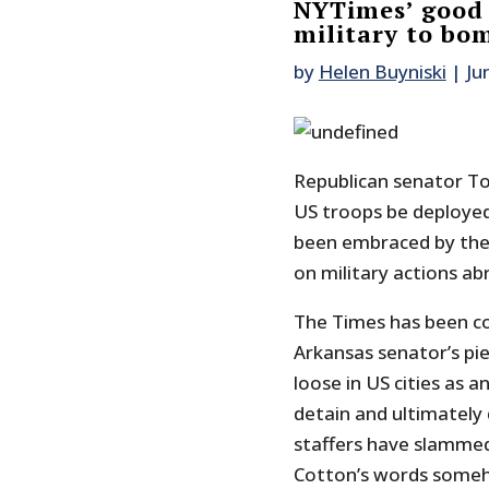
NYTimes’ good g
military to bo
by
Helen Buyniski
|
Ju
Republican senator T
US troops be deploye
been embraced by the 
on military actions ab
The Times has been c
Arkansas senator’s pie
loose in US cities as 
detain and ultimately 
staffers have slammed
Cotton’s words someh