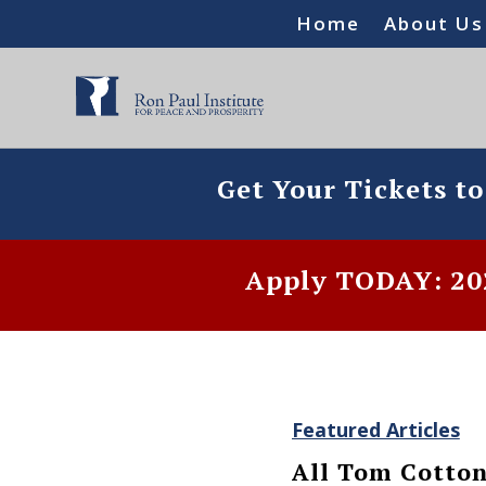
Home
About Us
Get Your Tickets t
Apply TODAY: 202
Featured Articles
All Tom Cotton 