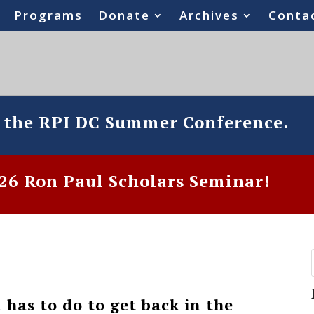
Programs
Donate
Archives
Conta
o the RPI DC Summer Conference.
6 Ron Paul Scholars Seminar!
has to do to get back in the