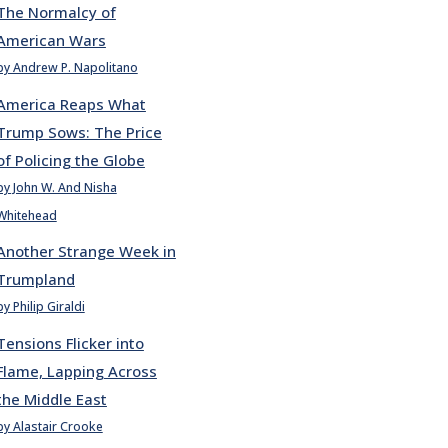
The Normalcy of
American Wars
by Andrew P. Napolitano
America Reaps What
Trump Sows: The Price
of Policing the Globe
by John W. And Nisha
Whitehead
Another Strange Week in
Trumpland
by Philip Giraldi
Tensions Flicker into
Flame, Lapping Across
the Middle East
by Alastair Crooke