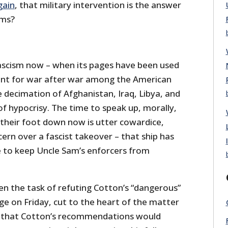
gain
, that military intervention is the answer
ems?
fascism now – when its pages have been used
nt for war after war among the American
he decimation of Afghanistan, Iraq, Libya, and
 of hypocrisy. The time to speak up, morally,
 their foot down now is utter cowardice,
rn over a fascist takeover – that ship has
re to keep Uncle Sam’s enforcers from
en the task of refuting Cotton’s “dangerous”
ge on Friday, cut to the heart of the matter
 that Cotton’s recommendations would