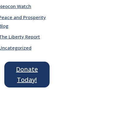
Neocon Watch
Peace and Prosperity
Blog
The Liberty Report
Uncategorized
Donate
Today!