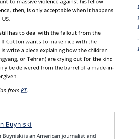
nt to massive violence against his fellow
lence, then, is only acceptable when it happens
e US.
till has to deal with the fallout from the
If Cotton wants to make nice with the
 is write a piece explaining how the children
gyang, or Tehran) are crying out for the kind
nly be delivered from the barrel of a made-in-
orgiven.
sion from
RT
.
n Buyniski
 Buyniski is an American journalist and