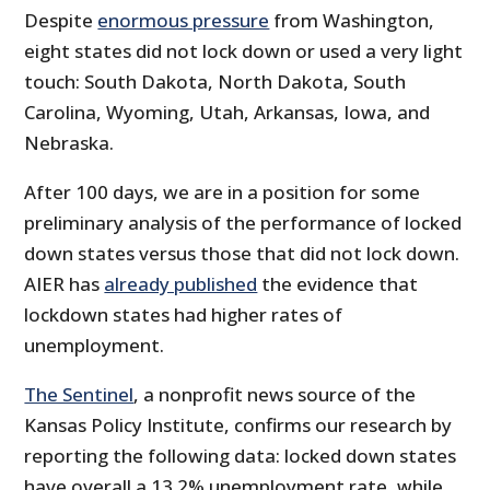
Despite
enormous pressure
from Washington,
eight states did not lock down or used a very light
touch: South Dakota, North Dakota, South
Carolina, Wyoming, Utah, Arkansas, Iowa, and
Nebraska.
After 100 days, we are in a position for some
preliminary analysis of the performance of locked
down states versus those that did not lock down.
AIER has
already published
the evidence that
lockdown states had higher rates of
unemployment.
The Sentinel
, a nonprofit news source of the
Kansas Policy Institute, confirms our research by
reporting the following data: locked down states
have overall a 13.2% unemployment rate, while