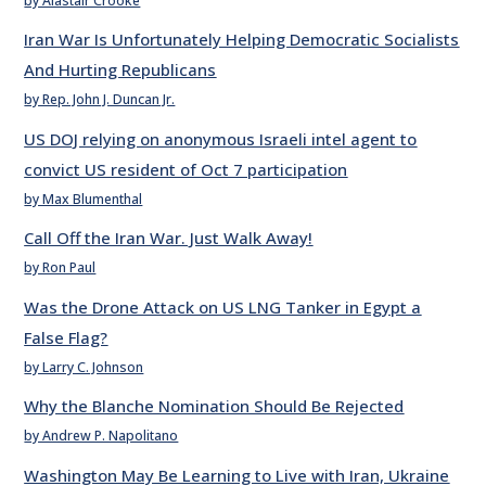
by Alastair Crooke
Iran War Is Unfortunately Helping Democratic Socialists
And Hurting Republicans
by Rep. John J. Duncan Jr.
US DOJ relying on anonymous Israeli intel agent to
convict US resident of Oct 7 participation
by Max Blumenthal
Call Off the Iran War. Just Walk Away!
by Ron Paul
Was the Drone Attack on US LNG Tanker in Egypt a
False Flag?
by Larry C. Johnson
Why the Blanche Nomination Should Be Rejected
by Andrew P. Napolitano
Washington May Be Learning to Live with Iran, Ukraine