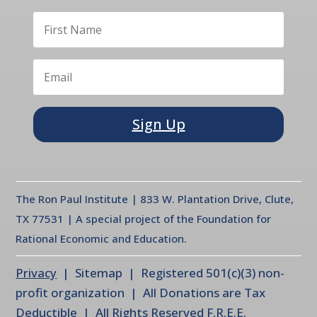
Sign Up
The Ron Paul Institute | 833 W. Plantation Drive, Clute,
TX 77531 | A special project of the Foundation for
Rational Economic and Education.
Privacy
| Sitemap | Registered 501(c)(3) non-
profit organization | All Donations are Tax
Deductible | All Rights Reserved F.R.E.E.