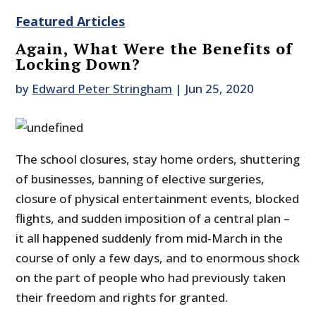
Featured Articles
Again, What Were the Benefits of
Locking Down?
by
Edward Peter Stringham
|
Jun 25, 2020
The school closures, stay home orders, shuttering
of businesses, banning of elective surgeries,
closure of physical entertainment events, blocked
flights, and sudden imposition of a central plan –
it all happened suddenly from mid-March in the
course of only a few days, and to enormous shock
on the part of people who had previously taken
their freedom and rights for granted.