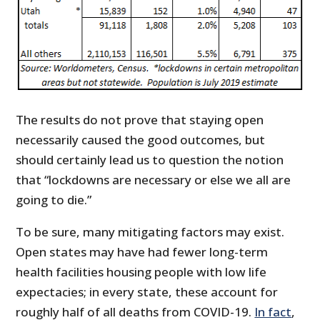
The results do not prove that staying open
necessarily caused the good outcomes, but
should certainly lead us to question the notion
that “lockdowns are necessary or else we all are
going to die.”
To be sure, many mitigating factors may exist.
Open states may have had fewer long-term
health facilities housing people with low life
expectacies; in every state, these account for
roughly half of all deaths from COVID-19.
In fact
,