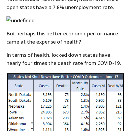
open states have a 7.8% unemployment rate.
But perhaps this better economic performance
came at the expense of health?
In terms of health, locked down states have
nearly four times the death rate from COVID-19.