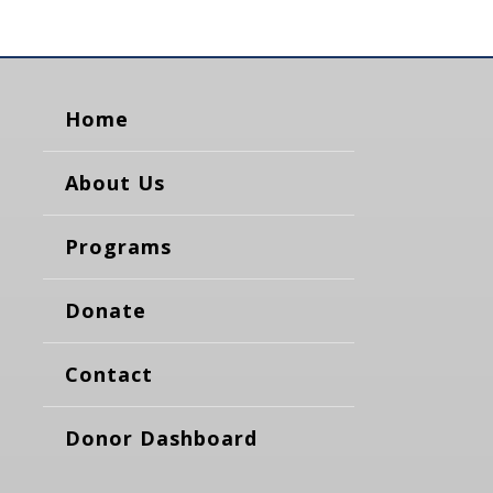
Home
About Us
Programs
Donate
Contact
Donor Dashboard