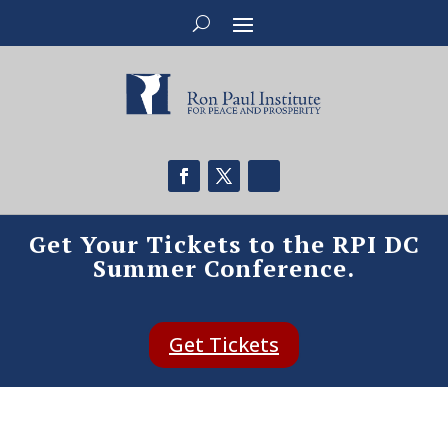
Get Your Tickets to the RPI DC
Summer Conference.
Get Tickets