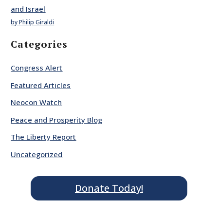
and Israel
by Philip Giraldi
Categories
Congress Alert
Featured Articles
Neocon Watch
Peace and Prosperity Blog
The Liberty Report
Uncategorized
Donate Today!