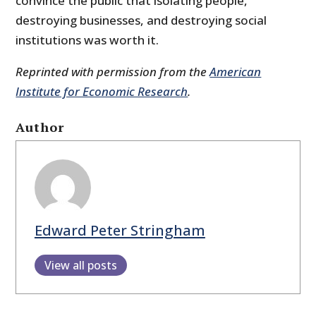
convince the public that isolating people,
destroying businesses, and destroying social
institutions was worth it.
Reprinted with permission from the
American
Institute for Economic Research
.
Author
Edward Peter Stringham
View all posts