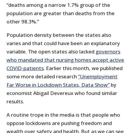
“deaths among a narrow 1.7% group of the
population are greater than deaths from the
other 98.3%.”
Population density between the states also
varies and that could have been an explanatory
variable. The open states also lacked
governors
who mandated that nursing homes accept active
COVID-patients
. Earlier this month, we published
some more detailed research
“Unemployment
Far Worse in Lockdown States, Data Show”
by
economist Abigail Devereux who found similar
results.
A routine trope in the media is that people who
oppose lockdowns are pushing freedom and
wealth over safety and health. But as we can see