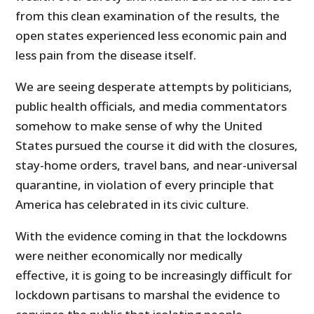
from this clean examination of the results, the
open states experienced less economic pain and
less pain from the disease itself.
We are seeing desperate attempts by politicians,
public health officials, and media commentators
somehow to make sense of why the United
States pursued the course it did with the closures,
stay-home orders, travel bans, and near-universal
quarantine, in violation of every principle that
America has celebrated in its civic culture.
With the evidence coming in that the lockdowns
were neither economically nor medically
effective, it is going to be increasingly difficult for
lockdown partisans to marshal the evidence to