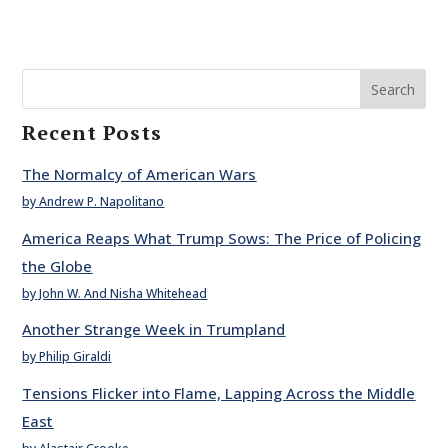
Search
Recent Posts
The Normalcy of American Wars
by Andrew P. Napolitano
America Reaps What Trump Sows: The Price of Policing
the Globe
by John W. And Nisha Whitehead
Another Strange Week in Trumpland
by Philip Giraldi
Tensions Flicker into Flame, Lapping Across the Middle
East