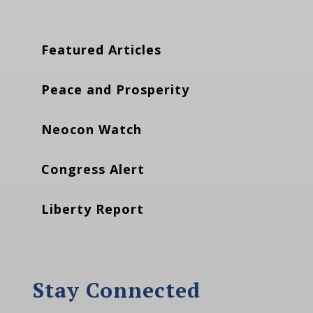
Featured Articles
Peace and Prosperity
Neocon Watch
Congress Alert
Liberty Report
Stay Connected