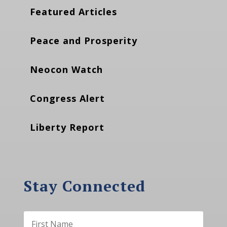
Featured Articles
Peace and Prosperity
Neocon Watch
Congress Alert
Liberty Report
Stay Connected