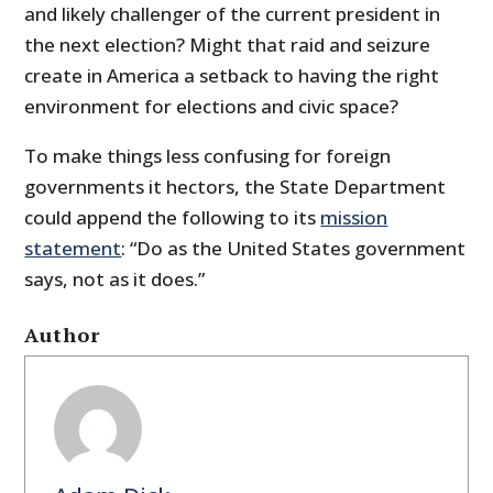
and likely challenger of the current president in
the next election? Might that raid and seizure
create in America a setback to having the right
environment for elections and civic space?
To make things less confusing for foreign
governments it hectors, the State Department
could append the following to its
mission
statement
: “Do as the United States government
says, not as it does.”
Author