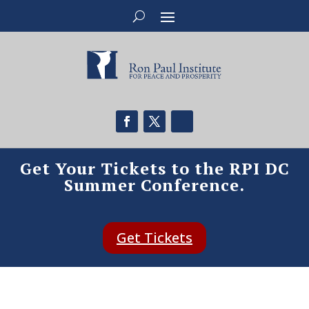
Get Your Tickets to the RPI DC
Summer Conference.
Get Tickets