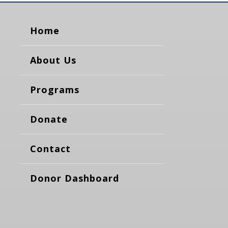
Home
About Us
Programs
Donate
Contact
Donor Dashboard