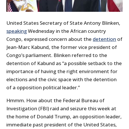
United States Secretary of State Antony Blinken,
speaking
Wednesday in the African country
Congo, expressed concern about the
detention
of
Jean-Marc Kabund, the former vice president of
Congo’s parliament. Blinken referred to the
detention of Kabund as “
a possible setback to the
importance of having the right environment for
elections and the civic space with the detention
of a opposition political leader.”
Hmmm. How about the Federal Bureau of
Investigation (FBI) raid and seizure this week at
the home of Donald Trump, an opposition leader,
immediate past president of the United States,