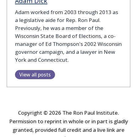
Adam Dick
Adam worked from 2003 through 2013 as
a legislative aide for Rep. Ron Paul.
Previously, he was a member of the
Wisconsin State Board of Elections, a co-
manager of Ed Thompson's 2002 Wisconsin
governor campaign, and a lawyer in New
York and Connecticut.
View all posts
Copyright © 2026 The Ron Paul Institute.
Permission to reprint in whole or in part is gladly
granted, provided full credit and a live link are