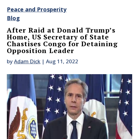
Peace and Prosperity
Blog
After Raid at Donald Trump’s
Home, US Secretary of State
Chastises Congo for Detaining
Opposition Leader
by
Adam Dick
|
Aug 11, 2022