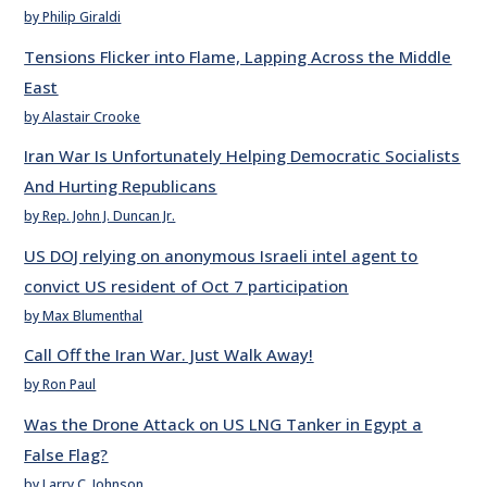
by Philip Giraldi
Tensions Flicker into Flame, Lapping Across the Middle
East
by Alastair Crooke
Iran War Is Unfortunately Helping Democratic Socialists
And Hurting Republicans
by Rep. John J. Duncan Jr.
US DOJ relying on anonymous Israeli intel agent to
convict US resident of Oct 7 participation
by Max Blumenthal
Call Off the Iran War. Just Walk Away!
by Ron Paul
Was the Drone Attack on US LNG Tanker in Egypt a
False Flag?
by Larry C. Johnson