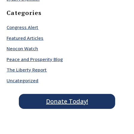
Categories
Congress Alert
Featured Articles
Neocon Watch
Peace and Prosperity Blog
The Liberty Report
Uncategorized
Donate Today!