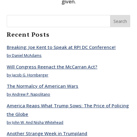
given.
Search
Recent Posts
Breaking: Joe Kent to Speak at RPI DC Conference!
by Daniel McAdams
Will Congress Reenact the McCarran Act?
by Jacob G. Hornberger
The Normalcy of American Wars
by Andrew P. Napolitano
America Reaps What Trump Sows: The Price of Policing
the Globe
by John W. And Nisha Whitehead
Another Strange Week in Trumpland