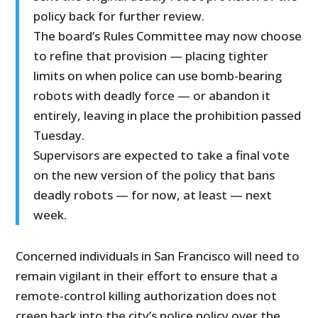
policy back for further review.
The board’s Rules Committee may now choose
to refine that provision — placing tighter
limits on when police can use bomb-bearing
robots with deadly force — or abandon it
entirely, leaving in place the prohibition passed
Tuesday.
Supervisors are expected to take a final vote
on the new version of the policy that bans
deadly robots — for now, at least — next
week.
Concerned individuals in San Francisco will need to
remain vigilant in their effort to ensure that a
remote-control killing authorization does not
creep back into the city’s police policy over the