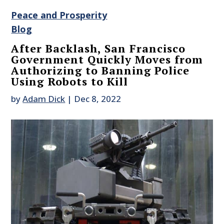
Peace and Prosperity
Blog
After Backlash, San Francisco
Government Quickly Moves from
Authorizing to Banning Police
Using Robots to Kill
by
Adam Dick
|
Dec 8, 2022