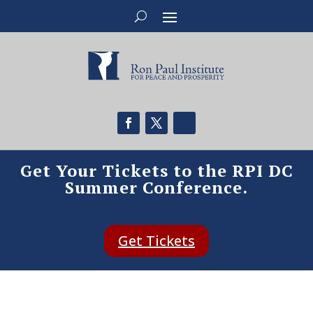
Get Your Tickets to the RPI DC
Summer Conference.
Get Tickets