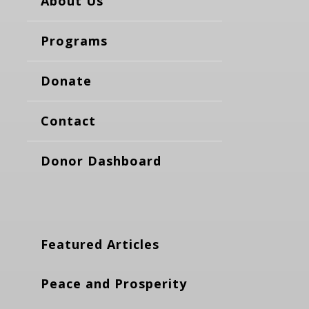
About Us
Programs
Donate
Contact
Donor Dashboard
Featured Articles
Peace and Prosperity