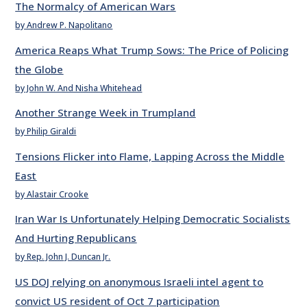
The Normalcy of American Wars
by Andrew P. Napolitano
America Reaps What Trump Sows: The Price of Policing
the Globe
by John W. And Nisha Whitehead
Another Strange Week in Trumpland
by Philip Giraldi
Tensions Flicker into Flame, Lapping Across the Middle
East
by Alastair Crooke
Iran War Is Unfortunately Helping Democratic Socialists
And Hurting Republicans
by Rep. John J. Duncan Jr.
US DOJ relying on anonymous Israeli intel agent to
convict US resident of Oct 7 participation