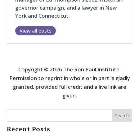
governor campaign, and a lawyer in New
York and Connecticut.
View all posts
Copyright © 2026 The Ron Paul Institute.
Permission to reprint in whole or in part is gladly
granted, provided full credit and a live link are
given.
Search
Recent Posts