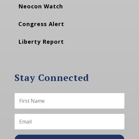
Neocon Watch
Congress Alert
Liberty Report
Stay Connected