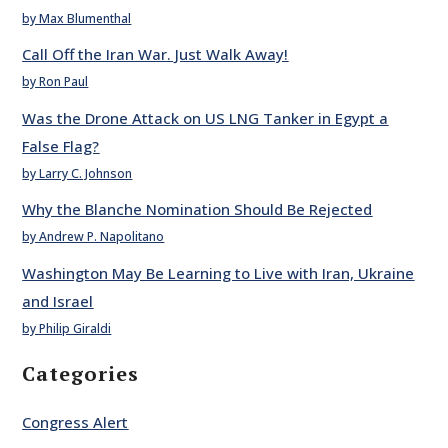
by Max Blumenthal
Call Off the Iran War. Just Walk Away!
by Ron Paul
Was the Drone Attack on US LNG Tanker in Egypt a
False Flag?
by Larry C. Johnson
Why the Blanche Nomination Should Be Rejected
by Andrew P. Napolitano
Washington May Be Learning to Live with Iran, Ukraine
and Israel
by Philip Giraldi
Categories
Congress Alert