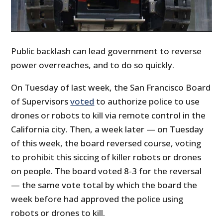
Public backlash can lead government to reverse
power overreaches, and to do so quickly.
On Tuesday of last week, the San Francisco Board
of Supervisors
voted
to authorize police to use
drones or robots to kill via remote control in the
California city. Then, a week later — on Tuesday
of this week, the board reversed course, voting
to prohibit this siccing of killer robots or drones
on people. The board voted 8-3 for the reversal
— the same vote total by which the board the
week before had approved the police using
robots or drones to kill.