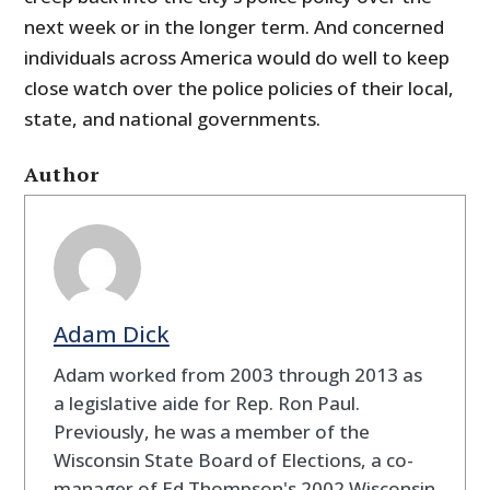
next week or in the longer term. And concerned
individuals across America would do well to keep
close watch over the police policies of their local,
state, and national governments.
Author
Adam Dick
Adam worked from 2003 through 2013 as
a legislative aide for Rep. Ron Paul.
Previously, he was a member of the
Wisconsin State Board of Elections, a co-
manager of Ed Thompson's 2002 Wisconsin