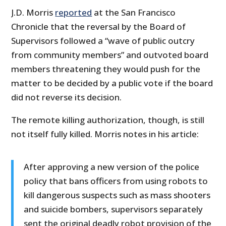
J.D. Morris
reported
at the San Francisco
Chronicle that the reversal by the Board of
Supervisors followed a “wave of public outcry
from community members” and outvoted board
members threatening they would push for the
matter to be decided by a public vote if the board
did not reverse its decision.
The remote killing authorization, though, is still
not itself fully killed. Morris notes in his article:
After approving a new version of the police
policy that bans officers from using robots to
kill dangerous suspects such as mass shooters
and suicide bombers, supervisors separately
sent the original deadly robot provision of the