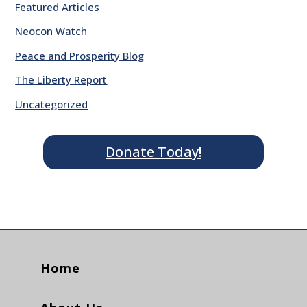
Featured Articles
Neocon Watch
Peace and Prosperity Blog
The Liberty Report
Uncategorized
Donate Today!
Home