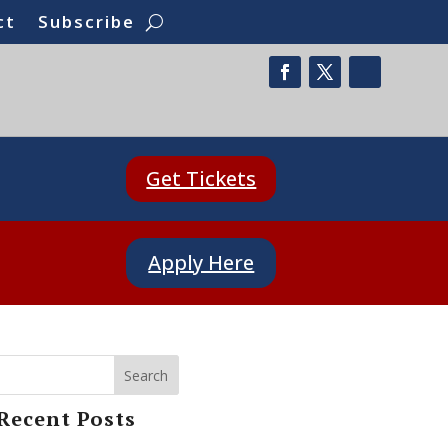
ct
Subscribe
Get Tickets
Apply Here
Search
Recent Posts