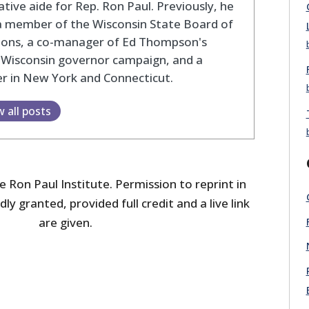
lative aide for Rep. Ron Paul. Previously, he
a member of the Wisconsin State Board of
tions, a co-manager of Ed Thompson's
 Wisconsin governor campaign, and a
r in New York and Connecticut.
w all posts
 Ron Paul Institute. Permission to reprint in
dly granted, provided full credit and a live link
are given.