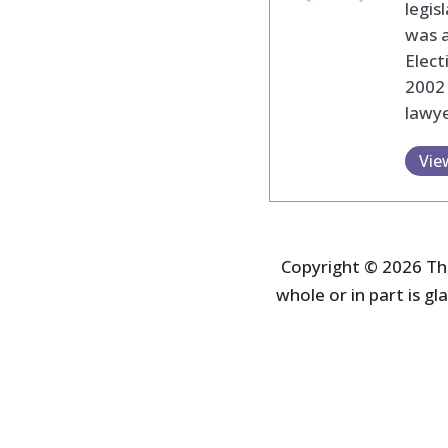
legis
was 
Elec
2002
lawye
Vie
Copyright © 2026 The
whole or in part is gla