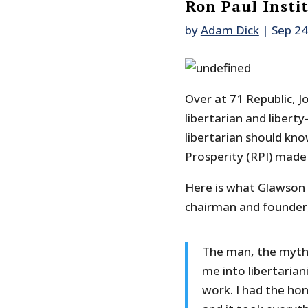
Ron Paul Insti
by
Adam Dick
|
Sep 24
Over at 71 Republic,
libertarian and libert
libertarian should kn
Prosperity (RPI) made t
Here is what Glawson wr
chairman and founder,
The man, the myth,
me into libertarian
work. I had the ho