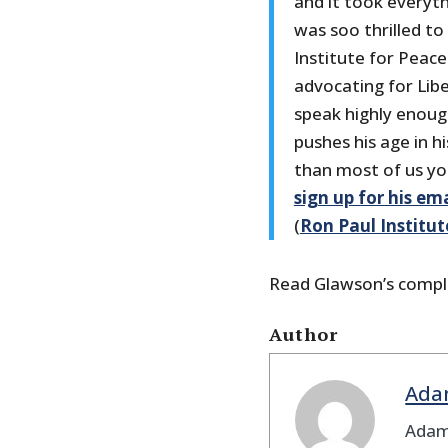
and it took everyth
was soo thrilled to
Institute for Peac
advocating for Lib
speak highly enoug
pushes his age in h
than most of us yo
sign up for his ema
(
Ron Paul Institut
Read Glawson’s compl
Author
Ada
Adam