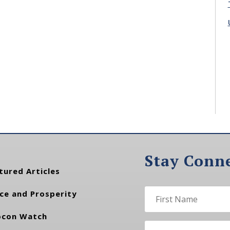
Stay Conn
tured Articles
ce and Prosperity
con Watch