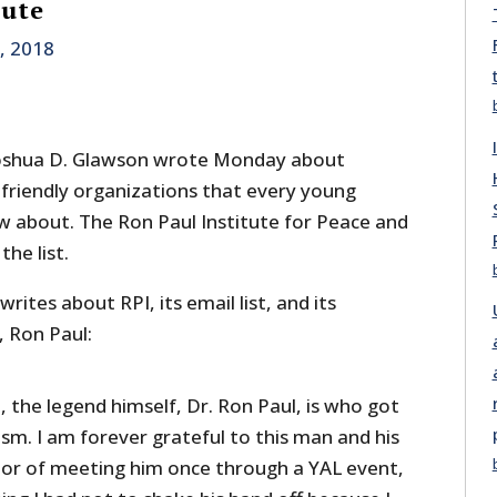
tute
, 2018
 Joshua D. Glawson wrote Monday about
y-friendly organizations that every young
ow about. The Ron Paul Institute for Peace and
he list.
ites about RPI, its email list, and its
 Ron Paul:
 the legend himself, Dr. Ron Paul, is who got
ism. I am forever grateful to this man and his
nor of meeting him once through a YAL event,