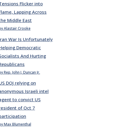
Tensions Flicker into
Flame, Lapping Across
the Middle East
by Alastair Crooke
Iran War Is Unfortunately
Helping Democratic
Socialists And Hurting
Republicans
by Rep. John J. Duncan Jr.
US DOJ relying on
anonymous Israeli intel
agent to convict US
resident of Oct 7
participation
by Max Blumenthal