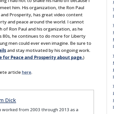
ing I had not to shake his hand off because I
 meet him. His organization, the Ron Paul
e and Prosperity, has great video content
erty and peace around the world. I cannot
h of Ron Paul and his organization, as he
is 80s, he continues to do more for Liberty
ung men could ever even imagine. Be sure to
ils
and stay motivated by his ongoing work.
e for Peace and Prosperity about page.
)
ete article
here
.
m Dick
 worked from 2003 through 2013 as a