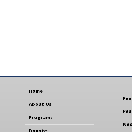
Home
Fea
About Us
Pea
Programs
Neo
Donate