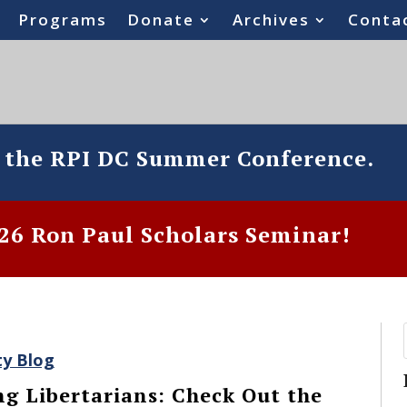
Programs
Donate
Archives
Conta
o the RPI DC Summer Conference.
6 Ron Paul Scholars Seminar!
ty Blog
ng Libertarians: Check Out the