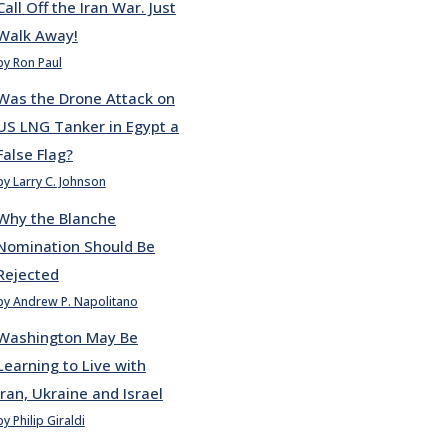
Call Off the Iran War. Just
Walk Away!
by Ron Paul
Was the Drone Attack on
US LNG Tanker in Egypt a
False Flag?
by Larry C. Johnson
Why the Blanche
Nomination Should Be
Rejected
by Andrew P. Napolitano
Washington May Be
Learning to Live with
Iran, Ukraine and Israel
by Philip Giraldi