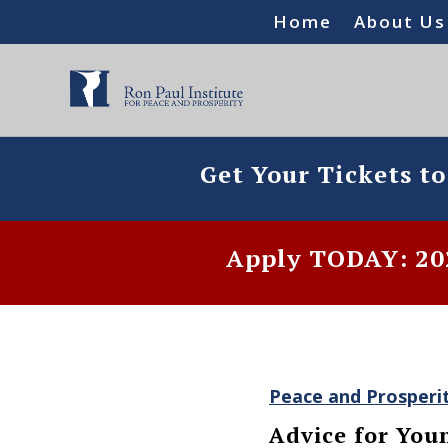
Home
About Us
Get Your Tickets t
Apply TODAY: 202
Peace and Prosperi
Advice for You