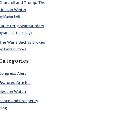
Churchill and Trump: The
Lions in Winter
by Martin Sieff
Futile Drug-War Murders
by Jacob G. Hornberger
The War’s Back is Broken
by Alastair Crooke
Categories
Congress Alert
Featured Articles
Neocon Watch
Peace and Prosperity
Blog