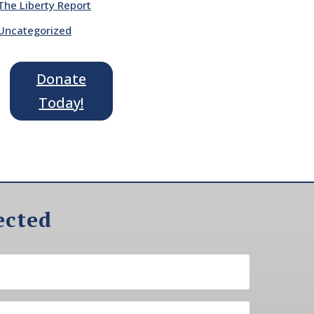
The Liberty Report
Uncategorized
Donate
Today!
ected