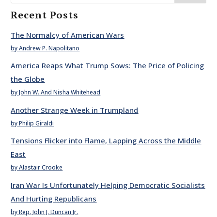
Recent Posts
The Normalcy of American Wars
by Andrew P. Napolitano
America Reaps What Trump Sows: The Price of Policing
the Globe
by John W. And Nisha Whitehead
Another Strange Week in Trumpland
by Philip Giraldi
Tensions Flicker into Flame, Lapping Across the Middle
East
by Alastair Crooke
Iran War Is Unfortunately Helping Democratic Socialists
And Hurting Republicans
by Rep. John J. Duncan Jr.