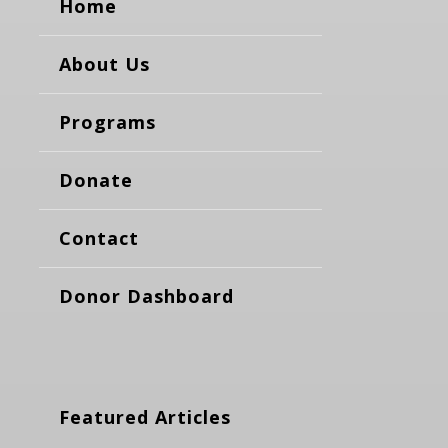
Home
About Us
Programs
Donate
Contact
Donor Dashboard
Featured Articles