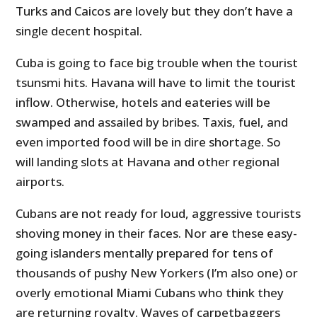
Turks and Caicos are lovely but they don’t have a
single decent hospital.
Cuba is going to face big trouble when the tourist
tsunsmi hits. Havana will have to limit the tourist
inflow. Otherwise, hotels and eateries will be
swamped and assailed by bribes. Taxis, fuel, and
even imported food will be in dire shortage. So
will landing slots at Havana and other regional
airports.
Cubans are not ready for loud, aggressive tourists
shoving money in their faces. Nor are these easy-
going islanders mentally prepared for tens of
thousands of pushy New Yorkers (I’m also one) or
overly emotional Miami Cubans who think they
are returning royalty. Waves of carpetbaggers