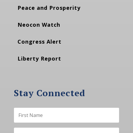
Peace and Prosperity
Neocon Watch
Congress Alert
Liberty Report
Stay Connected