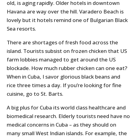
old, is aging rapidly. Older hotels in downtown
Havana are way over the hill. Varadero Beach is
lovely but it hotels remind one of Bulgarian Black
Sea resorts.
There are shortages of fresh food across the
island. Tourists subsist on frozen chicken that US
farm lobbies managed to get around the US
blockade. How much rubber chicken can one eat?
When in Cuba, I savor glorious black beans and
rice three times a day. If you’re looking for fine
cuisine, go to St. Barts.
A big plus for Cuba its world class healthcare and
biomedical research. Elderly tourists need have no
medical concerns in Cuba – as they should on
many small West Indian islands. For example, the