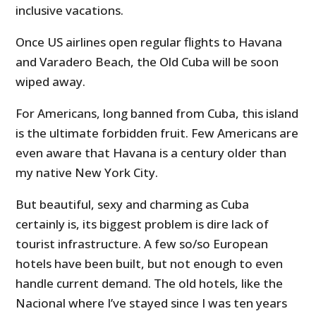
inclusive vacations.
Once US airlines open regular flights to Havana
and Varadero Beach, the Old Cuba will be soon
wiped away.
For Americans, long banned from Cuba, this island
is the ultimate forbidden fruit. Few Americans are
even aware that Havana is a century older than
my native New York City.
But beautiful, sexy and charming as Cuba
certainly is, its biggest problem is dire lack of
tourist infrastructure. A few so/so European
hotels have been built, but not enough to even
handle current demand. The old hotels, like the
Nacional where I’ve stayed since I was ten years