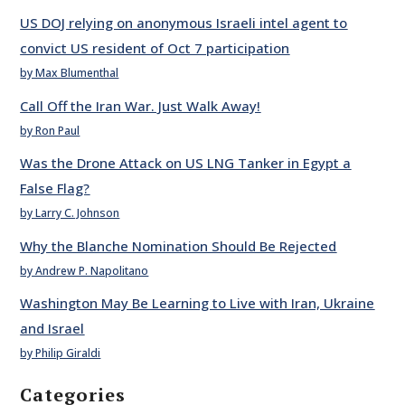
US DOJ relying on anonymous Israeli intel agent to
convict US resident of Oct 7 participation
by Max Blumenthal
Call Off the Iran War. Just Walk Away!
by Ron Paul
Was the Drone Attack on US LNG Tanker in Egypt a
False Flag?
by Larry C. Johnson
Why the Blanche Nomination Should Be Rejected
by Andrew P. Napolitano
Washington May Be Learning to Live with Iran, Ukraine
and Israel
by Philip Giraldi
Categories