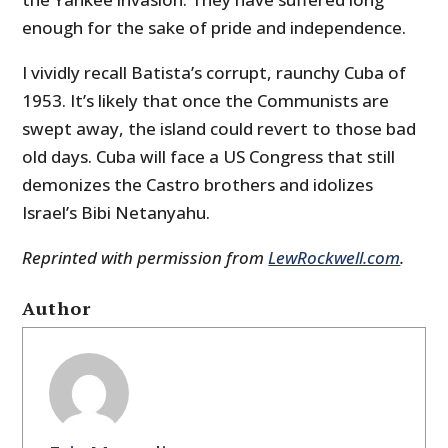
enough for the sake of pride and independence.
I vividly recall Batista’s corrupt, raunchy Cuba of
1953. It’s likely that once the Communists are
swept away, the island could revert to those bad
old days. Cuba will face a US Congress that still
demonizes the Castro brothers and idolizes
Israel’s Bibi Netanyahu.
Reprinted with permission from
LewRockwell.com
.
Author