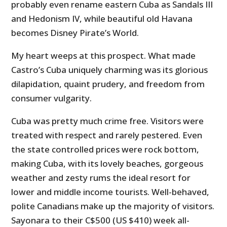
probably even rename eastern Cuba as Sandals III
and Hedonism IV, while beautiful old Havana
becomes Disney Pirate’s World.
My heart weeps at this prospect. What made
Castro’s Cuba uniquely charming was its glorious
dilapidation, quaint prudery, and freedom from
consumer vulgarity.
Cuba was pretty much crime free. Visitors were
treated with respect and rarely pestered. Even
the state controlled prices were rock bottom,
making Cuba, with its lovely beaches, gorgeous
weather and zesty rums the ideal resort for
lower and middle income tourists. Well-behaved,
polite Canadians make up the majority of visitors.
Sayonara to their C$500 (US $410) week all-