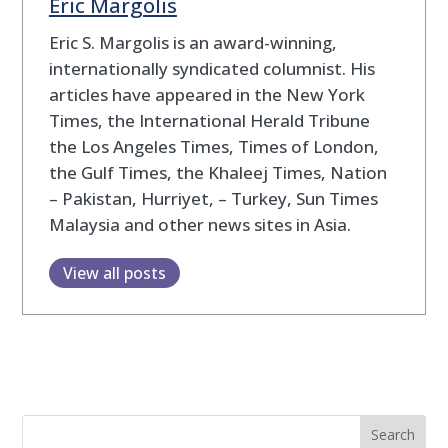
Eric Margolis
Eric S. Margolis is an award-winning,
internationally syndicated columnist. His
articles have appeared in the New York
Times, the International Herald Tribune
the Los Angeles Times, Times of London,
the Gulf Times, the Khaleej Times, Nation
– Pakistan, Hurriyet, – Turkey, Sun Times
Malaysia and other news sites in Asia.
View all posts
Search