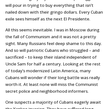
will pour in trying to buy everything that isn’t
nailed down with their gringo dollars. Every Cuban
exile sees himself as the next El Presidente.
All this seems inevitable. I was in Moscow during
the fall of Communism and it was not a pretty
sight. Many Russians feel deep shame to this day.
And so will patriotic Cubans who struggled – and
sacrificed – to keep their island independent of
Uncle Sam for half a century. Looking at the rest
of today’s modernized Latin America, many
Cubans will wonder if their long battle was really
worth it. At least none will miss the Communist
secret police and neighborhood informers.
One suspects a majority of Cubans eagerly await
the Yankee invasion. They have suffered long