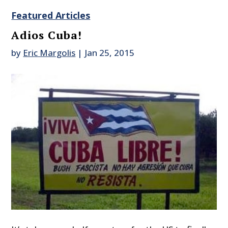
Featured Articles
Adios Cuba!
by
Eric Margolis
|
Jan 25, 2015