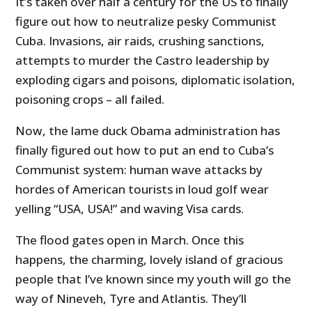
It’s taken over half a century for the US to finally
figure out how to neutralize pesky Communist
Cuba. Invasions, air raids, crushing sanctions,
attempts to murder the Castro leadership by
exploding cigars and poisons, diplomatic isolation,
poisoning crops – all failed.
Now, the lame duck Obama administration has
finally figured out how to put an end to Cuba’s
Communist system: human wave attacks by
hordes of American tourists in loud golf wear
yelling “USA, USA!” and waving Visa cards.
The flood gates open in March. Once this
happens, the charming, lovely island of gracious
people that I’ve known since my youth will go the
way of Nineveh, Tyre and Atlantis. They’ll