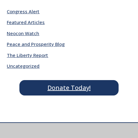
Congress Alert
Featured Articles
Neocon Watch
Peace and Prosperity Blog
The Liberty Report
Uncategorized
Donate Today!