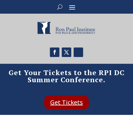
Get Your Tickets to the RPI DC
Summer Conference.
Get Tickets