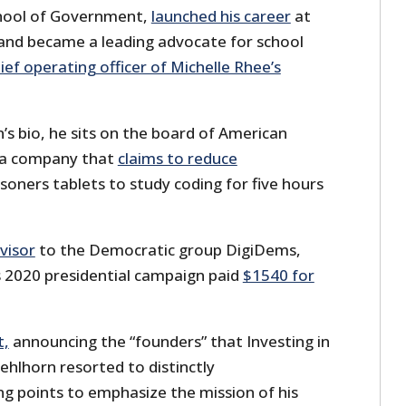
hool of Government,
launched his career
at
and became a leading advocate for school
ief operating officer of Michelle Rhee’s
s bio, he sits on the board of American
 a company that
claims to reduce
isoners tablets to study coding for five hours
visor
to the Democratic group DigiDems,
s 2020 presidential campaign paid
$1540 for
t,
announcing the “founders” that Investing in
ehlhorn resorted to distinctly
ng points to emphasize the mission of his