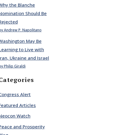
Why the Blanche
Nomination Should Be
Rejected
by Andrew P. Napolitano
Washington May Be
Learning to Live with
Iran, Ukraine and Israel
by Philip Giraldi
Categories
Congress Alert
Featured Articles
Neocon Watch
Peace and Prosperity
Blog