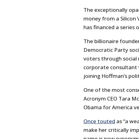
The exceptionally opa
money from a Silicon 
has financed a series 
The billionaire founde
Democratic Party soci
voters through social 
corporate consultant 
joining Hoffman’s poli
One of the most conse
Acronym CEO Tara McG
Obama for America ve
Once touted
as “a we
make her critically i
name is now synonymou