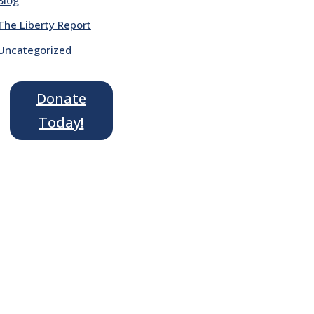
The Liberty Report
Uncategorized
Donate
Today!