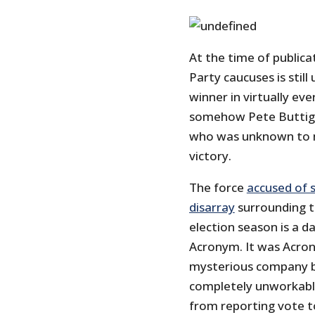
At the time of publica
Party caucuses is stil
winner in virtually ever
somehow Pete Buttigie
who was unknown to mo
victory.
The force
accused of 
disarray
surrounding t
election season is a 
Acronym. It was Acro
mysterious company b
completely unworkable
from reporting vote to