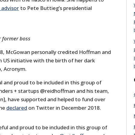
 advisor
to Pete Buttieg’s presidential
 former boss
8, McGowan personally credited Hoffman and
 US initiative with the birth of her dark
, Acronym.
ul and proud to be included in this group of
ounders + startups @reidhoffman and his team,
rn], have supported and helped to fund over
she
declared
on Twitter in December 2018.
eful and proud to be included in this group of