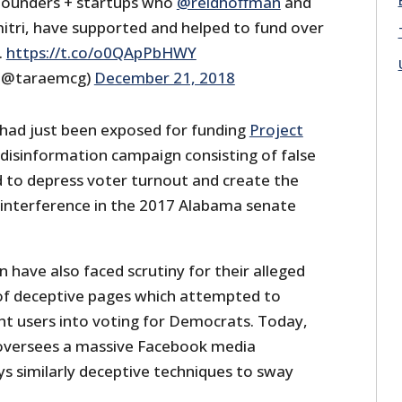
l founders + startups who
@reidhoffman
and
mitri, have supported and helped to fund over
.
https://t.co/o0QApPbHWY
(@taraemcg)
December 21, 2018
had just been exposed for funding
Project
 disinformation campaign consisting of false
d to depress voter turnout and create the
 interference in the 2017 Alabama senate
have also faced scrutiny for their alleged
 of deceptive pages which attempted to
ht users into voting for Democrats. Today,
versees a massive Facebook media
s similarly deceptive techniques to sway