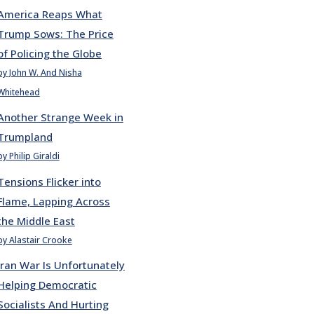
America Reaps What
Trump Sows: The Price
of Policing the Globe
by John W. And Nisha
Whitehead
Another Strange Week in
Trumpland
by Philip Giraldi
Tensions Flicker into
Flame, Lapping Across
the Middle East
by Alastair Crooke
Iran War Is Unfortunately
Helping Democratic
Socialists And Hurting