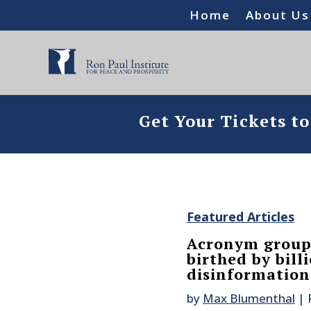
Home
About Us
Get Your Tickets t
Featured Articles
Acronym group
birthed by bil
disinformatio
by
Max Blumenthal
|