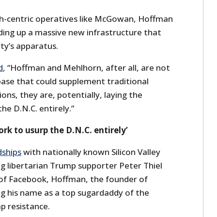
h-centric operatives like McGowan, Hoffman
ding up a massive new infrastructure that
ty’s apparatus.
d
, “Hoffman and Mehlhorn, after all, are not
base that could supplement traditional
ns, they are, potentially, laying the
e D.N.C. entirely.”
k to usurp the D.N.C. entirely’
dships
with nationally known Silicon Valley
ing libertarian Trump supporter Peter Thiel
of Facebook, Hoffman, the founder of
ng his name as a top sugardaddy of the
p resistance.