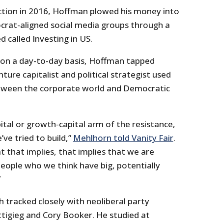
ction in 2016, Hoffman plowed his money into
rat-aligned social media groups through a
 called Investing in US.
S on a day-to-day basis, Hoffman tapped
ture capitalist and political strategist used
etween the corporate world and Democratic
ital or growth-capital arm of the resistance,
’ve tried to build,”
Mehlhorn told Vanity Fair
.
 that implies, that implies that we are
eople who we think have big, potentially
”
 tracked closely with neoliberal party
ttigieg and Cory Booker. He studied at