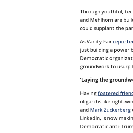
Through youthful, tec
and Mehlhorn are buil
could supplant the par
As Vanity Fair
reporte
just building a power 
Democratic organizatio
groundwork to usurp th
‘Laying the groundwor
Having
fostered frien
oligarchs like right-w
and
Mark Zuckerberg
LinkedIn, is now maki
Democratic anti-Trum