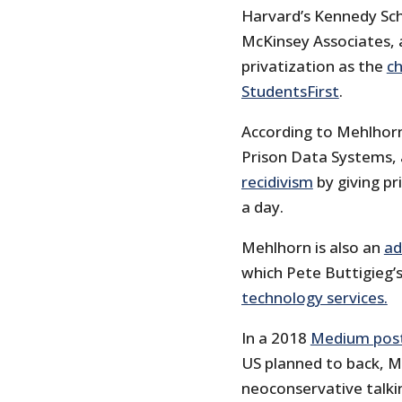
Harvard’s Kennedy Sc
McKinsey Associates, 
privatization as the
ch
StudentsFirst
.
According to Mehlhorn’
Prison Data Systems,
recidivism
by giving pr
a day.
Mehlhorn is also an
ad
which Pete Buttigieg’
technology services.
In a 2018
Medium pos
US planned to back, M
neoconservative talki