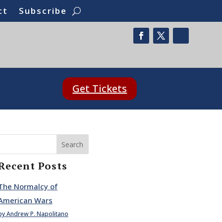
ct
Subscribe
Get Tickets
Search
Recent Posts
The Normalcy of
American Wars
by Andrew P. Napolitano