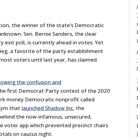
tion, the winner of the state’s Democratic
l unknown. Sen. Bernie Sanders, the clear
y exit poll, is currently ahead in votes. Yet
g, a favorite of the party establishment
st voters until last year, has claimed
sowing the confusion and
he first Democrat Party contest of the 2020
dark money Democratic nonprofit called
nym that
launched Shadow Inc
, the
ehind the now-infamous, unsecured,
 voter app which prevented precinct chairs
tals on caucus night.