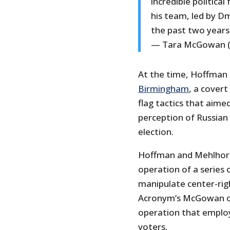
incredible politica
his team, led by D
the past two years
— Tara McGowan 
At the time, Hoffman 
Birmingham
, a covert
flag tactics that aime
perception of Russian
election.
Hoffman and Mehlhorn 
operation of a series
manipulate center-rig
Acronym’s McGowan o
operation that employ
voters.