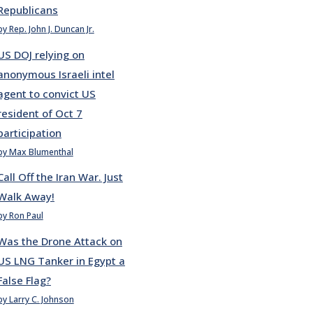
Republicans
by Rep. John J. Duncan Jr.
US DOJ relying on
anonymous Israeli intel
agent to convict US
resident of Oct 7
participation
by Max Blumenthal
Call Off the Iran War. Just
Walk Away!
by Ron Paul
Was the Drone Attack on
US LNG Tanker in Egypt a
False Flag?
by Larry C. Johnson