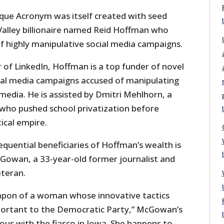
que Acronym was itself created with seed
Valley billionaire named Reid Hoffman who
of highly manipulative social media campaigns.
r of LinkedIn, Hoffman is a top funder of novel
al media campaigns accused of manipulating
media. He is assisted by Dmitri Mehlhorn, a
who pushed school privatization before
tical empire.
quential beneficiaries of Hoffman’s wealth is
owan, a 33-year-old former journalist and
teran.
apon of a woman whose innovative tactics
mportant to the Democratic Party,” McGowan’s
s with the fiasco in Iowa. She happens to