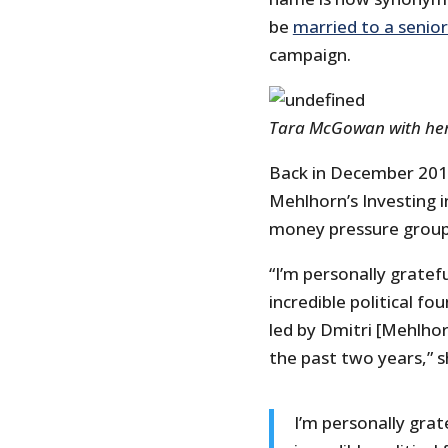
be
married to a senior
campaign.
Tara McGowan with her
Back in December 201
Mehlhorn’s Investing in
money pressure group
“I’m personally gratef
incredible political f
led by Dmitri [Mehlho
the past two years,” 
I’m personally grat