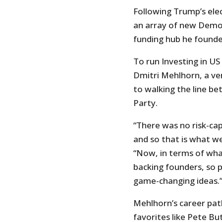
Following Trump’s ele
an array of new Democ
funding hub he founded
To run Investing in U
Dmitri Mehlhorn, a ven
to walking the line b
Party.
“There was no risk-cap
and so that is what we
“Now, in terms of what
backing founders, so p
game-changing ideas.
Mehlhorn’s career path
favorites like Pete Bu