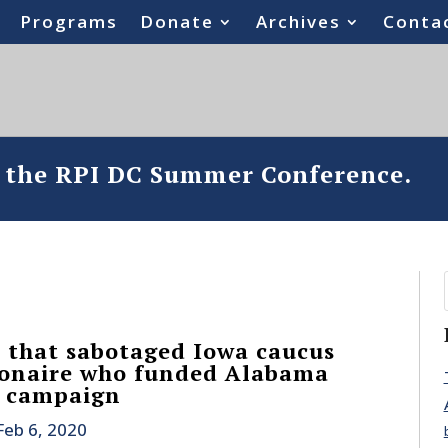
Programs
Donate
Archives
Conta
o the RPI DC Summer Conference.
 that sabotaged Iowa caucus
lionaire who funded Alabama
n campaign
Feb 6, 2020