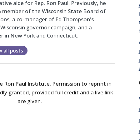
lative aide for Rep. Ron Paul. Previously, he
a member of the Wisconsin State Board of
tions, a co-manager of Ed Thompson's
 Wisconsin governor campaign, and a
r in New York and Connecticut.
w all posts
 Ron Paul Institute. Permission to reprint in
dly granted, provided full credit and a live link
are given.