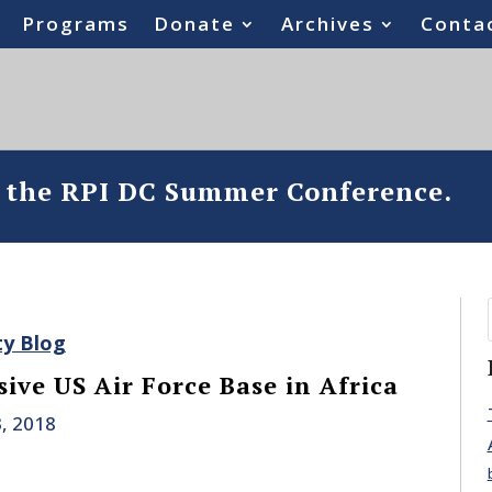
Programs
Donate
Archives
Conta
o the RPI DC Summer Conference.
ty Blog
ive US Air Force Base in Africa
, 2018