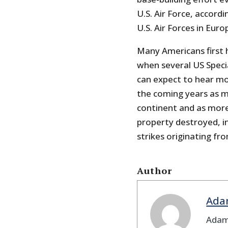
U.S. Air Force, accord
U.S. Air Forces in Euro
Many Americans first h
when several US Speci
can expect to hear mo
the coming years as mo
continent and as more 
property destroyed, in
strikes originating fr
Author
Ada
Adam