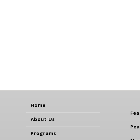
Home
Fea
About Us
Pea
Programs