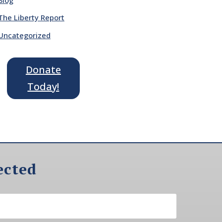
The Liberty Report
Uncategorized
Donate
Today!
ected