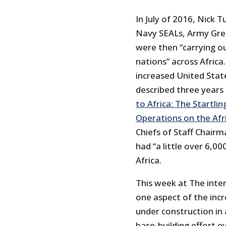
In July of 2016, Nick 
Navy SEALs, Army Gree
were then “carrying ou
nations” across Africa. 
increased United State
described three years e
to Africa: The Startlin
Operations on the Afr
Chiefs of Staff Chair
had “a little over 6,00
Africa.
This week at The inte
one aspect of the inc
under construction in 
base-building effort e