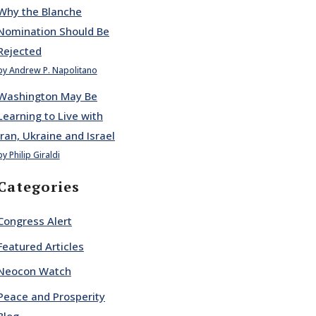
Why the Blanche
Nomination Should Be
Rejected
by Andrew P. Napolitano
Washington May Be
Learning to Live with
Iran, Ukraine and Israel
by Philip Giraldi
Categories
Congress Alert
Featured Articles
Neocon Watch
Peace and Prosperity
Blog