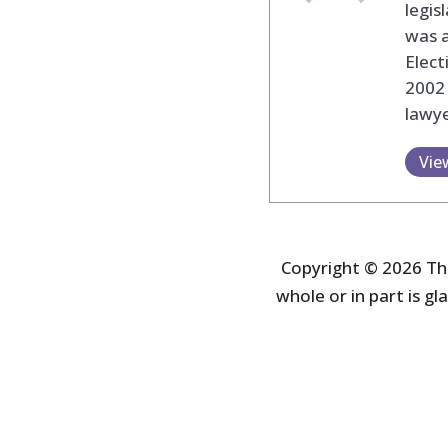
legis
was 
Elec
2002
lawye
Vie
Copyright © 2026 The
whole or in part is gla