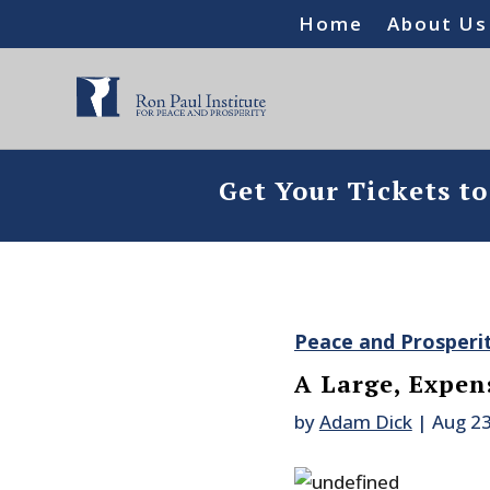
Home
About Us
Get Your Tickets t
Peace and Prosperi
A Large, Expens
by
Adam Dick
|
Aug 23