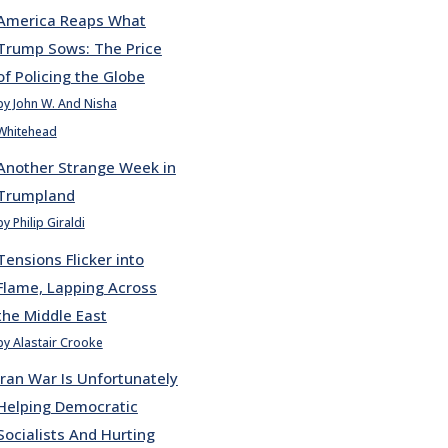
America Reaps What
Trump Sows: The Price
of Policing the Globe
by John W. And Nisha
Whitehead
Another Strange Week in
Trumpland
by Philip Giraldi
Tensions Flicker into
Flame, Lapping Across
the Middle East
by Alastair Crooke
Iran War Is Unfortunately
Helping Democratic
Socialists And Hurting