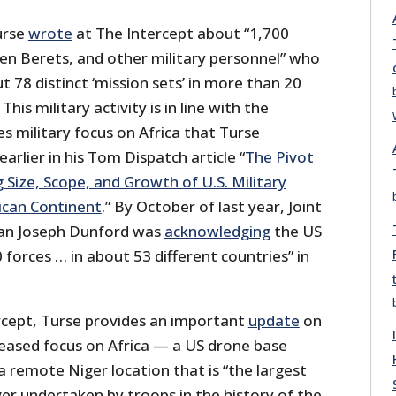
Turse
wrote
at The Intercept about “1,700
n Berets, and other military personnel” who
t 78 distinct ‘mission sets’ in more than 20
This military activity is in line with the
s military focus on Africa that Turse
arlier in his Tom Dispatch article “
The Pivot
g Size, Scope, and Growth of U.S. Military
ican Continent
.” By October of last year, Joint
man Joseph Dunford was
acknowledging
the US
0 forces … in about 53 different countries” in
rcept, Turse provides an important
update
on
reased focus on Africa — a US drone base
a remote Niger location that is “the largest
ver undertaken by troops in the history of the