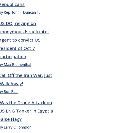
Republicans
by Rep. John J. Duncan Jr.
US DOJ relying on
anonymous Israeli intel
agent to convict US
resident of Oct 7
participation
by Max Blumenthal
Call Off the Iran War. Just
Walk Away!
by Ron Paul
Was the Drone Attack on
US LNG Tanker in Egypt a
False Flag?
by Larry C. Johnson