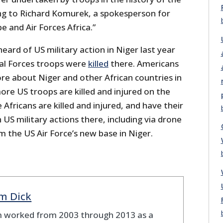
ing to Richard Komurek, a spokesperson for
pe and Air Forces Africa.”
eard of US military action in Niger last year
al Forces troops were
killed
there. Americans
re about Niger and other African countries in
re US troops are killed and injured on the
Africans are killed and injured, and have their
 US military actions there, including via drone
om the US Air Force’s new base in Niger.
m Dick
 worked from 2003 through 2013 as a