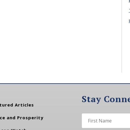
Stay Conn
tured Articles
ce and Prosperity