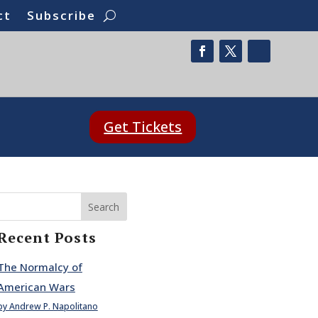
ct
Subscribe
Get Tickets
Search
Recent Posts
The Normalcy of
American Wars
by Andrew P. Napolitano