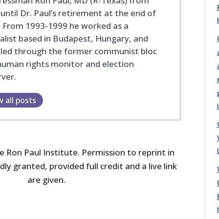
ressman Ron Paul, MD (R-Texas) from
until Dr. Paul’s retirement at the end of
. From 1993-1999 he worked as a
alist based in Budapest, Hungary, and
eled through the former communist bloc
human rights monitor and election
ver.
w all posts
 Ron Paul Institute. Permission to reprint in
dly granted, provided full credit and a live link
are given.