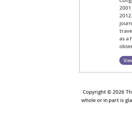
Cong
2001 
2012
journ
trav
as a 
obser
Vie
Copyright © 2026 The
whole or in part is gla