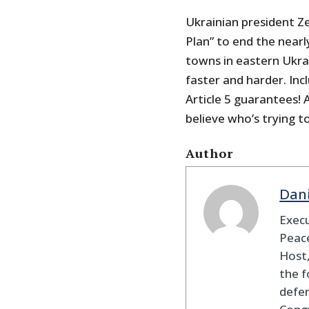
Ukrainian president Ze
Plan” to end the nearl
towns in eastern Ukrai
faster and harder. I
Article 5 guarantees! 
believe who’s trying to
Author
Dan
Execu
Peace
Host,
the f
defen