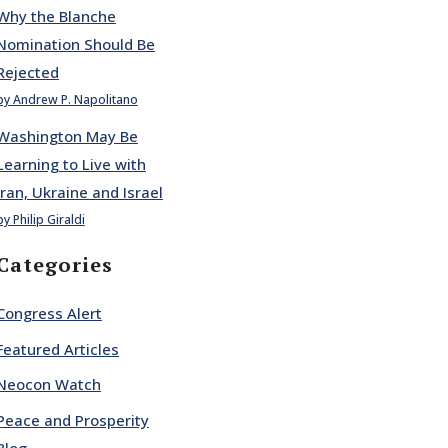
Why the Blanche
Nomination Should Be
Rejected
by Andrew P. Napolitano
Washington May Be
Learning to Live with
Iran, Ukraine and Israel
by Philip Giraldi
Categories
Congress Alert
Featured Articles
Neocon Watch
Peace and Prosperity
Blog