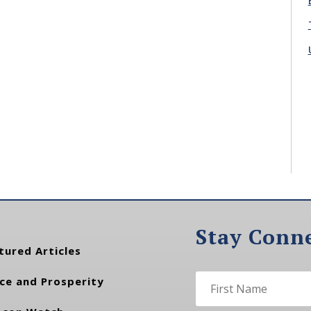
Stay Conn
tured Articles
ce and Prosperity