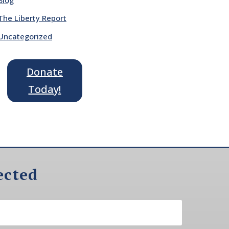
The Liberty Report
Uncategorized
Donate
Today!
ected