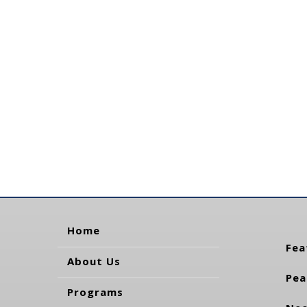
Home
Fea
About Us
Pea
Programs