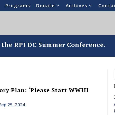
Programs
Donate
Archives
Conta
o the RPI DC Summer Conference.
ory Plan: ‘Please Start WWIII
Sep 25, 2024