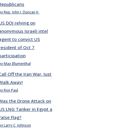
Republicans
by Rep. John J. Duncan Jr.
US DOJ relying on
anonymous Israeli intel
agent to convict US
resident of Oct 7
participation
by Max Blumenthal
Call Off the Iran War. Just
Walk Away!
by Ron Paul
Was the Drone Attack on
US LNG Tanker in Egypt a
False Flag?
by Larry C. Johnson