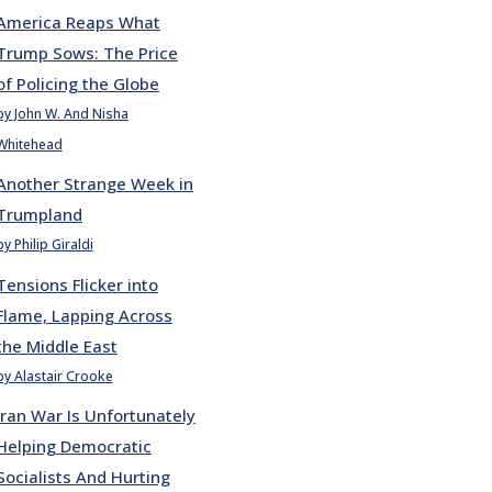
America Reaps What
Trump Sows: The Price
of Policing the Globe
by John W. And Nisha
Whitehead
Another Strange Week in
Trumpland
by Philip Giraldi
Tensions Flicker into
Flame, Lapping Across
the Middle East
by Alastair Crooke
Iran War Is Unfortunately
Helping Democratic
Socialists And Hurting