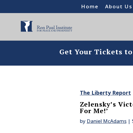
Home
About Us
Get Your Tickets t
The Liberty Report
Zelensky’s Vict
For Me!’
by
Daniel McAdams
|