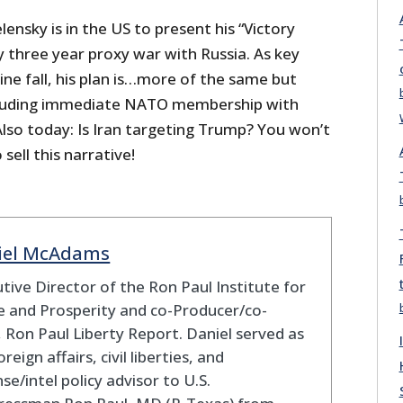
lensky is in the US to present his “Victory
y three year proxy war with Russia. As key
ne fall, his plan is…more of the same but
ncluding immediate NATO membership with
Also today: Is Iran targeting Trump? You won’t
 sell this narrative!
iel McAdams
tive Director of the Ron Paul Institute for
 and Prosperity and co-Producer/co-
 Ron Paul Liberty Report. Daniel served as
oreign affairs, civil liberties, and
se/intel policy advisor to U.S.