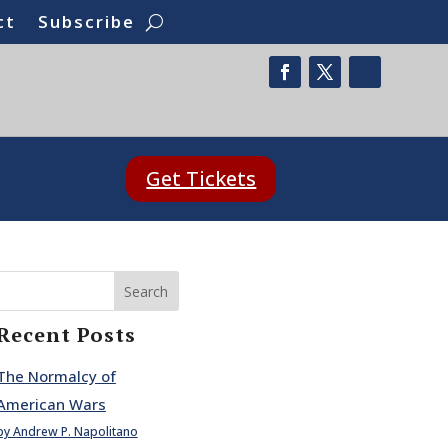
ct
Subscribe
Get Tickets
Search
Recent Posts
The Normalcy of
American Wars
by Andrew P. Napolitano