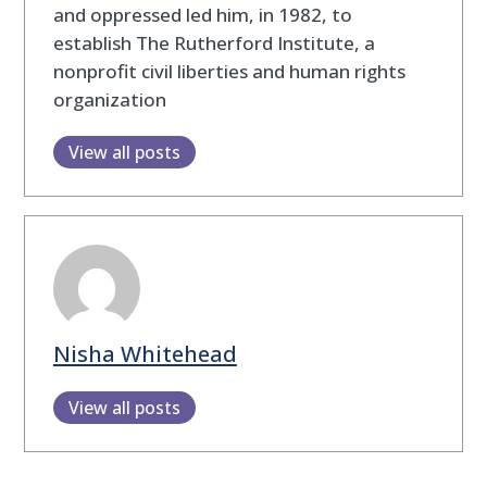
and oppressed led him, in 1982, to
establish The Rutherford Institute, a
nonprofit civil liberties and human rights
organization
View all posts
Nisha Whitehead
View all posts