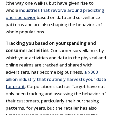
(the way one walks), but have given rise to
whole
industries that revolve around predicting
one’s behavior
based on data and surveillance
patterns and are also shaping the behaviors of
whole populations.
Tracking you based on your spending and
consumer activities
: Consumer surveillance, by
which your activities and data in the physical and
online realms are tracked and shared with
advertisers, has become big business,
a $300
billion industry that routinely harvests your data
for profit
. Corporations such as Target have not
only been tracking and assessing the behavior of
their customers, particularly their purchasing
patterns, for years, but the retailer has also