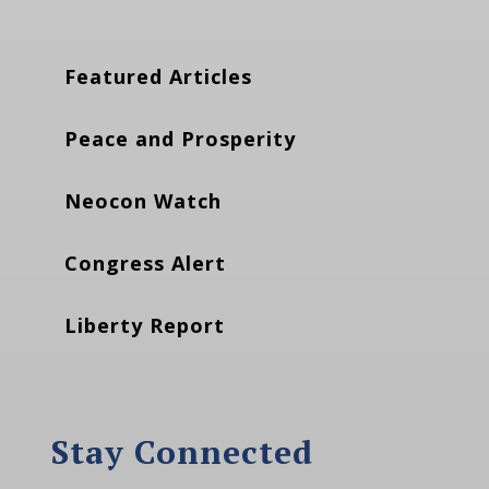
Featured Articles
Peace and Prosperity
Neocon Watch
Congress Alert
Liberty Report
Stay Connected