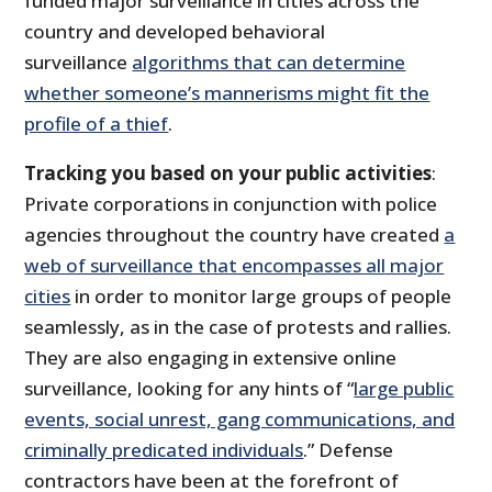
funded major surveillance in cities across the
country and developed behavioral
surveillance
algorithms that can determine
whether someone’s mannerisms might fit the
profile of a thief
.
Tracking you based on your public activities
:
Private corporations in conjunction with police
agencies throughout the country have created
a
web of surveillance that encompasses all major
cities
in order to monitor large groups of people
seamlessly, as in the case of protests and rallies.
They are also engaging in extensive online
surveillance, looking for any hints of “
large public
events, social unrest, gang communications, and
criminally predicated individuals
.” Defense
contractors have been at the forefront of