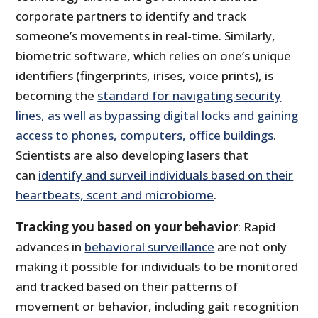
corporate partners to identify and track
someone’s movements in real-time. Similarly,
biometric software, which relies on one’s unique
identifiers (fingerprints, irises, voice prints), is
becoming the
standard for navigating security
lines, as well as bypassing digital locks and gaining
access to phones, computers, office buildings
.
Scientists are also developing lasers that
can
identify and surveil individuals based on their
heartbeats, scent and microbiome
.
Tracking you based on your behavior
: Rapid
advances in
behavioral surveillance
are not only
making it possible for individuals to be monitored
and tracked based on their patterns of
movement or behavior, including gait recognition