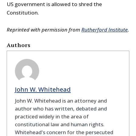
US government is allowed to shred the
Constitution.
Reprinted with permission from
Rutherford Institute
.
Authors
John W. Whitehead
John W. Whitehead is an attorney and
author who has written, debated and
practiced widely in the area of
constitutional law and human rights.
Whitehead's concern for the persecuted