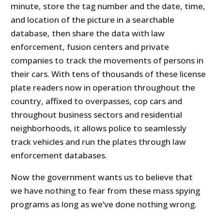
minute, store the tag number and the date, time,
and location of the picture in a searchable
database, then share the data with law
enforcement, fusion centers and private
companies to track the movements of persons in
their cars. With tens of thousands of these license
plate readers now in operation throughout the
country, affixed to overpasses, cop cars and
throughout business sectors and residential
neighborhoods, it allows police to seamlessly
track vehicles and run the plates through law
enforcement databases.
Now the government wants us to believe that
we have nothing to fear from these mass spying
programs as long as we’ve done nothing wrong.