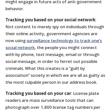
might engage in future acts of anti-government
behavior.
Tracking you based on your social network
:
Not content to merely spy on individuals through
their online activity, government agencies are
now using
surveillance technology to track one’s
social network
, the people you might connect
with by phone, text message, email or through
social message, in order to ferret out possible
criminals. What this creates is a “guilt by
association” society in which we are all as guilty as
the most culpable person in our address book.
Tracking you based on your car
: License plate
readers are mass surveillance tools that can
photograph over 1,800 license tag numbers per