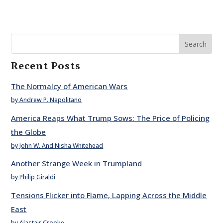
Search
Recent Posts
The Normalcy of American Wars
by Andrew P. Napolitano
America Reaps What Trump Sows: The Price of Policing
the Globe
by John W. And Nisha Whitehead
Another Strange Week in Trumpland
by Philip Giraldi
Tensions Flicker into Flame, Lapping Across the Middle
East
by Alastair Crooke