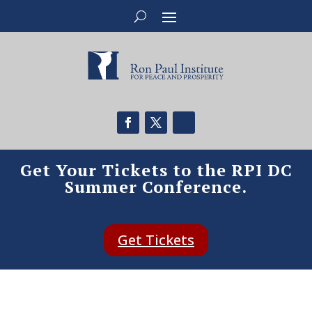
Get Your Tickets to the RPI DC
Summer Conference.
Get Tickets