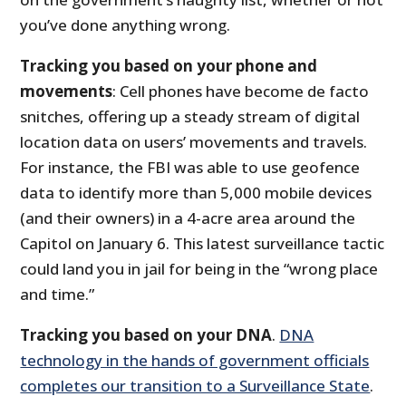
you’ve done anything wrong.
Tracking you based on your phone and
movements
: Cell phones have become de facto
snitches, offering up a steady stream of digital
location data on users’ movements and travels.
For instance, the FBI was able to use geofence
data to identify more than 5,000 mobile devices
(and their owners) in a 4-acre area around the
Capitol on January 6. This latest surveillance tactic
could land you in jail for being in the “wrong place
and time.”
Tracking you based on your DNA
.
DNA
technology in the hands of government officials
completes our transition to a Surveillance State
.