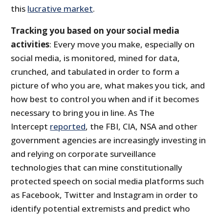
this
lucrative market
.
Tracking you based on your social media
activities
: Every move you make, especially on
social media, is monitored, mined for data,
crunched, and tabulated in order to form a
picture of who you are, what makes you tick, and
how best to control you when and if it becomes
necessary to bring you in line. As The
Intercept
reported
, the FBI, CIA, NSA and other
government agencies are increasingly investing in
and relying on corporate surveillance
technologies that can mine constitutionally
protected speech on social media platforms such
as Facebook, Twitter and Instagram in order to
identify potential extremists and predict who