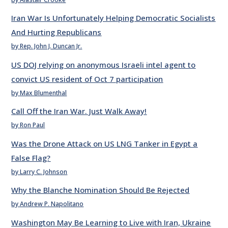
Iran War Is Unfortunately Helping Democratic Socialists
And Hurting Republicans
by Rep. John J. Duncan Jr.
US DOJ relying on anonymous Israeli intel agent to
convict US resident of Oct 7 participation
by Max Blumenthal
Call Off the Iran War. Just Walk Away!
by Ron Paul
Was the Drone Attack on US LNG Tanker in Egypt a
False Flag?
by Larry C. Johnson
Why the Blanche Nomination Should Be Rejected
by Andrew P. Napolitano
Washington May Be Learning to Live with Iran, Ukraine