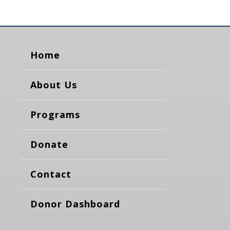
Home
About Us
Programs
Donate
Contact
Donor Dashboard