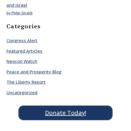
and Israel
by Philip Giraldi
Categories
Congress Alert
Featured Articles
Neocon Watch
Peace and Prosperity Blog
The Liberty Report
Uncategorized
Donate Today!