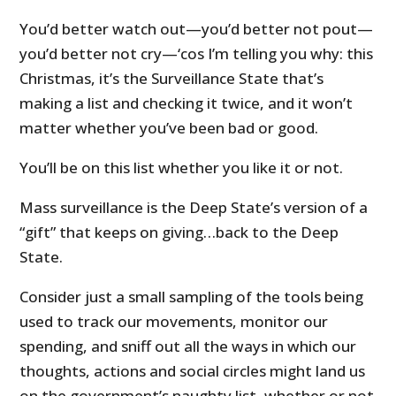
You’d better watch out—you’d better not pout—
you’d better not cry—‘cos I’m telling you why: this
Christmas, it’s the Surveillance State that’s
making a list and checking it twice, and it won’t
matter whether you’ve been bad or good.
You’ll be on this list whether you like it or not.
Mass surveillance is the Deep State’s version of a
“gift” that keeps on giving…back to the Deep
State.
Consider just a small sampling of the tools being
used to track our movements, monitor our
spending, and sniff out all the ways in which our
thoughts, actions and social circles might land us
on the government’s naughty list, whether or not