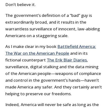
Don’t believe it.
The government’s definition of a “bad” guy is
extraordinarily broad, and it results in the
warrantless surveillance of innocent, law-abiding
Americans on a staggering scale.
As I make clear in my book
Battlefield America:
The War on the American People
and in its
fictional counterpart
The Erik Blair Diaries
,
surveillance, digital stalking and the data mining
of the American people—weapons of compliance
and control in the government’s hands—haven’t
made America any safer. And they certainly aren’t
helping to preserve our freedoms.
Indeed, America will never be safe as long as the