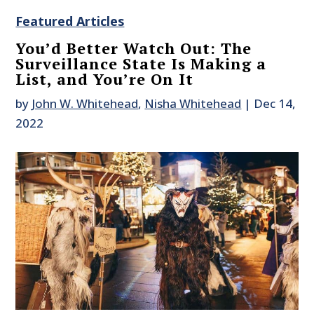
Featured Articles
You’d Better Watch Out: The
Surveillance State Is Making a
List, and You’re On It
by
John W. Whitehead
,
Nisha Whitehead
|
Dec 14,
2022