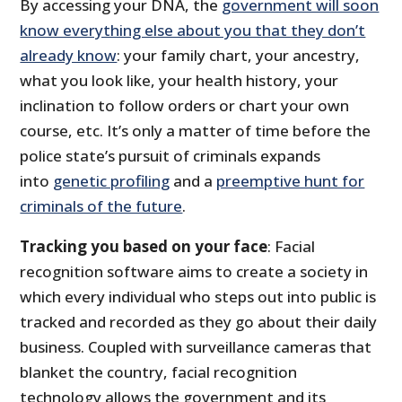
By accessing your DNA, the
government will soon
know everything else about you that they don’t
already know
: your family chart, your ancestry,
what you look like, your health history, your
inclination to follow orders or chart your own
course, etc. It’s only a matter of time before the
police state’s pursuit of criminals expands
into
genetic profiling
and a
preemptive hunt for
criminals of the future
.
Tracking you based on your face
: Facial
recognition software aims to create a society in
which every individual who steps out into public is
tracked and recorded as they go about their daily
business. Coupled with surveillance cameras that
blanket the country, facial recognition
technology allows the government and its