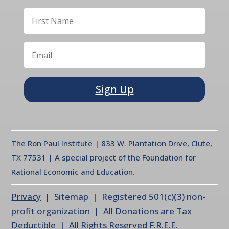
Sign Up
The Ron Paul Institute | 833 W. Plantation Drive, Clute,
TX 77531 | A special project of the Foundation for
Rational Economic and Education.
Privacy
| Sitemap | Registered 501(c)(3) non-
profit organization | All Donations are Tax
Deductible | All Rights Reserved F.R.E.E.